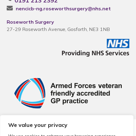
0191 213 2392
nencicb-ng.roseworthsurgery@nhs.net
Roseworth Surgery
27-29 Roseworth Avenue, Gosforth, NE3 1NB
We value your privacy
© 2026 Local Community Primary Care Network.
All rights
reserved.