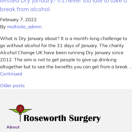
Missed Dry January? It’s never too late to take a
break from alcohol
February 7, 2022
By
multisite_admin
What is Dry January about? It is a month-long challenge to
go without alcohol for the 31 days of January. The charity
Alcohol Change UK have been running Dry January since
2012. The aim is not to get people to give up drinking
altogether but to see the benefits you can get from a break …
Continued
Posts navigation
Older posts
About