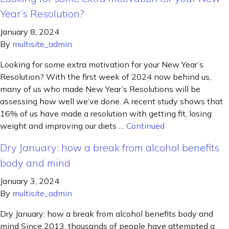
Year’s Resolution?
January 8, 2024
By
multisite_admin
Looking for some extra motivation for your New Year’s
Resolution? With the first week of 2024 now behind us,
many of us who made New Year’s Resolutions will be
assessing how well we’ve done. A recent study shows that
16% of us have made a resolution with getting fit, losing
weight and improving our diets …
Continued
Dry January: how a break from alcohol benefits
body and mind
January 3, 2024
By
multisite_admin
Dry January: how a break from alcohol benefits body and
mind Since 2013, thousands of people have attempted a