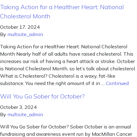
Taking Action for a Healthier Heart: National
Cholesterol Month
October 17, 2024
By
multisite_admin
Taking Action for a Healthier Heart: National Cholesterol
Month Nearly half of all adults have raised cholesterol. This
increases our risk of having a heart attack or stroke. October
is National Cholesterol Month, so let’s talk about cholesterol.
What is Cholesterol? Cholesterol is a waxy, fat-like
substance. You need the right amount of it in …
Continued
Will You Go Sober for October?
October 3, 2024
By
multisite_admin
Will You Go Sober for October? Sober October is an annual
fundraising and awareness event run by MacMillan Cancer