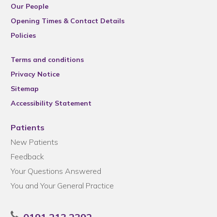
Our People
Opening Times & Contact Details
Policies
Terms and conditions
Privacy Notice
Sitemap
Accessibility Statement
Patients
New Patients
Feedback
Your Questions Answered
You and Your General Practice