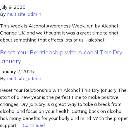
July 9, 2025
By
multisite_admin
This week is Alcohol Awareness Week, run by Alcohol
Change UK, and we thought it was a great time to chat
about something that affects lots of us – alcohol.
Reset Your Relationship with Alcohol This Dry
January
January 2, 2025
By
multisite_admin
Reset Your Relationship with Alcohol This Dry January The
start of a new year is the perfect time to make positive
changes. Dry January is a great way to take a break from
alcohol and focus on your health. Cutting back on alcohol
has many benefits for your body and mind. With the proper
support, …
Continued