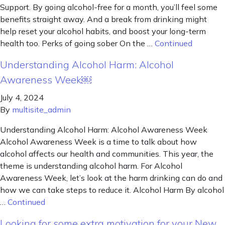
Support. By going alcohol-free for a month, you’ll feel some
benefits straight away. And a break from drinking might
help reset your alcohol habits, and boost your long-term
health too. Perks of going sober On the …
Continued
Understanding Alcohol Harm: Alcohol
Awareness Week￼
July 4, 2024
By
multisite_admin
Understanding Alcohol Harm: Alcohol Awareness Week
Alcohol Awareness Week is a time to talk about how
alcohol affects our health and communities. This year, the
theme is understanding alcohol harm. For Alcohol
Awareness Week, let’s look at the harm drinking can do and
how we can take steps to reduce it. Alcohol Harm By alcohol
…
Continued
Looking for some extra motivation for your New