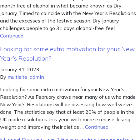
month free of alcohol in what became known as Dry
January. Timed to coincide with the New Year’s Resolutions
and the excesses of the festive season, Dry January
challenges people to go 31 days alcohol-free, feel …
Continued
Looking for some extra motivation for your New
Year’s Resolution?
January 31, 2023
By
multisite_admin
Looking for some extra motivation for your New Year’s
Resolution? As February draws near, many of us who made
New Year’s Resolutions will be assessing how well we’ve
done. The statistics say that at least 20% of people in the
UK made resolutions this year, with more exercise, losing
weight and improving their diet as …
Continued