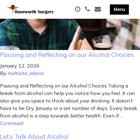
Pausing and Reflecting on our Alcohol Choices
January 12, 2026
By
multisite_admin
Pausing and Reflecting on our Alcohol Choices Taking a
break from alcohol can help you notice how you feel. It can
also give you space to think about your drinking. It doesn’t
have to be Dry January or a set number of days. Every break
from alcohol is a step towards better health. Even if …
Continued
Let’s Talk About Alcohol