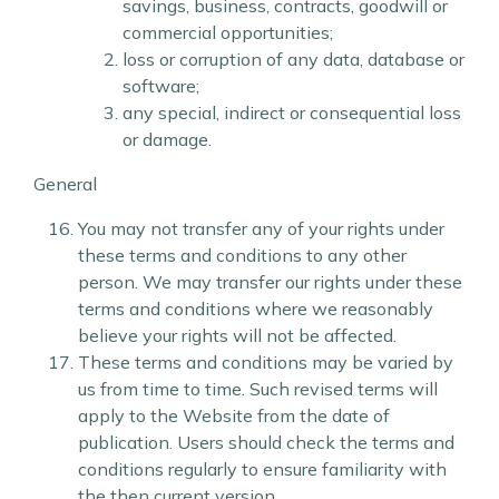
savings, business, contracts, goodwill or
commercial opportunities;
loss or corruption of any data, database or
software;
any special, indirect or consequential loss
or damage.
General
You may not transfer any of your rights under
these terms and conditions to any other
person. We may transfer our rights under these
terms and conditions where we reasonably
believe your rights will not be affected.
These terms and conditions may be varied by
us from time to time. Such revised terms will
apply to the Website from the date of
publication. Users should check the terms and
conditions regularly to ensure familiarity with
the then current version.