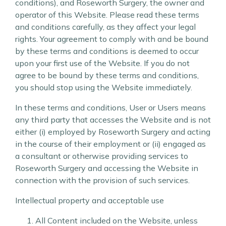
conditions), and Roseworth Surgery, the owner and
operator of this Website. Please read these terms
and conditions carefully, as they affect your legal
rights. Your agreement to comply with and be bound
by these terms and conditions is deemed to occur
upon your first use of the Website. If you do not
agree to be bound by these terms and conditions,
you should stop using the Website immediately.
In these terms and conditions, User or Users means
any third party that accesses the Website and is not
either (i) employed by Roseworth Surgery and acting
in the course of their employment or (ii) engaged as
a consultant or otherwise providing services to
Roseworth Surgery and accessing the Website in
connection with the provision of such services.
Intellectual property and acceptable use
All Content included on the Website, unless