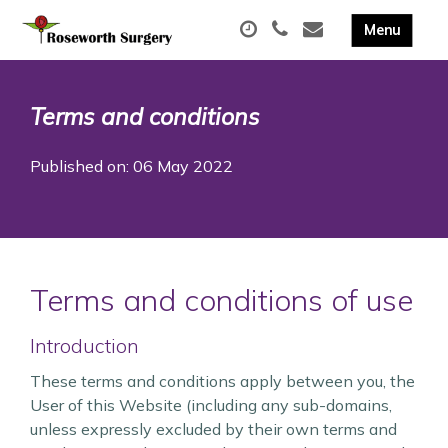
Terms and conditions
Published on: 06 May 2022
Terms and conditions of use
Introduction
These terms and conditions apply between you, the
User of this Website (including any sub-domains,
unless expressly excluded by their own terms and