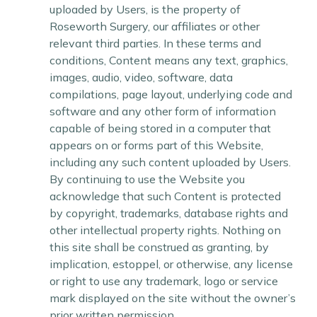
uploaded by Users, is the property of
Roseworth Surgery, our affiliates or other
relevant third parties. In these terms and
conditions, Content means any text, graphics,
images, audio, video, software, data
compilations, page layout, underlying code and
software and any other form of information
capable of being stored in a computer that
appears on or forms part of this Website,
including any such content uploaded by Users.
By continuing to use the Website you
acknowledge that such Content is protected
by copyright, trademarks, database rights and
other intellectual property rights. Nothing on
this site shall be construed as granting, by
implication, estoppel, or otherwise, any license
or right to use any trademark, logo or service
mark displayed on the site without the owner’s
prior written permission