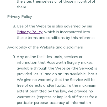
the sites themselves or of those in control of
them.
Privacy Policy
Use of the Website is also governed by our
Privacy Policy
, which is incorporated into
these terms and conditions by this reference.
Availability of the Website and disclaimers
Any online facilities, tools, services or
information that Roseworth Surgery makes
available through the Website (the Service) is
provided “as is” and on an “as available” basis.
We give no warranty that the Service will be
free of defects and/or faults. To the maximum
extent permitted by the law, we provide no
warranties (express or implied) of fitness for a
particular purpose, accuracy of information,