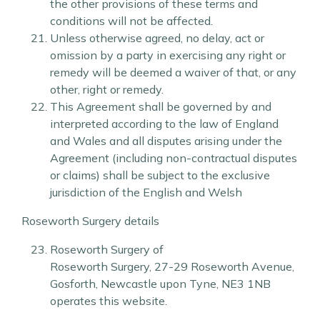
the other provisions of these terms and
conditions will not be affected.
Unless otherwise agreed, no delay, act or
omission by a party in exercising any right or
remedy will be deemed a waiver of that, or any
other, right or remedy.
This Agreement shall be governed by and
interpreted according to the law of England
and Wales and all disputes arising under the
Agreement (including non-contractual disputes
or claims) shall be subject to the exclusive
jurisdiction of the English and Welsh
Roseworth Surgery details
Roseworth Surgery of
Roseworth Surgery
,
27-29 Roseworth Avenue
,
Gosforth
,
Newcastle upon Tyne
,
NE3 1NB
operates this website.