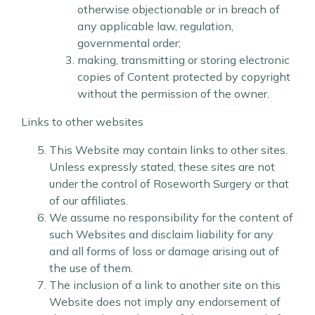
otherwise objectionable or in breach of
any applicable law, regulation,
governmental order;
making, transmitting or storing electronic
copies of Content protected by copyright
without the permission of the owner.
Links to other websites
This Website may contain links to other sites.
Unless expressly stated, these sites are not
under the control of Roseworth Surgery or that
of our affiliates.
We assume no responsibility for the content of
such Websites and disclaim liability for any
and all forms of loss or damage arising out of
the use of them.
The inclusion of a link to another site on this
Website does not imply any endorsement of