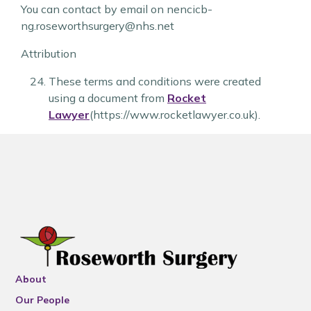
You can contact by email on nencicb-
ng.roseworthsurgery@nhs.net
Attribution
These terms and conditions were created
using a document from
Rocket
Lawyer
(https://www.rocketlawyer.co.uk).
About
Our People