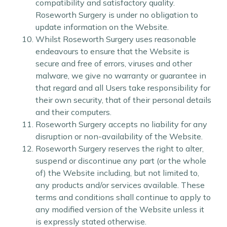
compatibility and satisfactory quality.
Roseworth Surgery is under no obligation to
update information on the Website.
Whilst Roseworth Surgery uses reasonable
endeavours to ensure that the Website is
secure and free of errors, viruses and other
malware, we give no warranty or guarantee in
that regard and all Users take responsibility for
their own security, that of their personal details
and their computers.
Roseworth Surgery accepts no liability for any
disruption or non-availability of the Website.
Roseworth Surgery reserves the right to alter,
suspend or discontinue any part (or the whole
of) the Website including, but not limited to,
any products and/or services available. These
terms and conditions shall continue to apply to
any modified version of the Website unless it
is expressly stated otherwise.