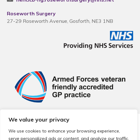
Roseworth Surgery
27-29 Roseworth Avenue, Gosforth, NE3 1NB
We value your privacy
© 2026 Local Community Primary Care Network.
All rights
reserved.
We use cookies to enhance your browsing experience,
Web development by
Thrive
serve personalized ads or content, and analyze our traffic.