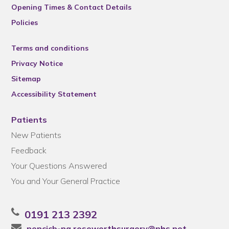
Opening Times & Contact Details
Policies
Terms and conditions
Privacy Notice
Sitemap
Accessibility Statement
Patients
New Patients
Feedback
Your Questions Answered
You and Your General Practice
0191 213 2392
nencicb-ng.roseworthsurgery@nhs.net