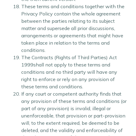
These terms and conditions together with the
Privacy Policy contain the whole agreement
between the parties relating to its subject
matter and supersede all prior discussions,
arrangements or agreements that might have
taken place in relation to the terms and
conditions.
The Contracts (Rights of Third Parties) Act
1999shall not apply to these terms and
conditions and no third party will have any
right to enforce or rely on any provision of
these terms and conditions.
If any court or competent authority finds that
any provision of these terms and conditions (or
part of any provision) is invalid, illegal or
unenforceable, that provision or part-provision
will, to the extent required, be deemed to be
deleted, and the validity and enforceability of