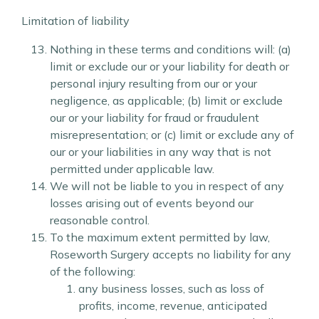
Limitation of liability
Nothing in these terms and conditions will: (a)
limit or exclude our or your liability for death or
personal injury resulting from our or your
negligence, as applicable; (b) limit or exclude
our or your liability for fraud or fraudulent
misrepresentation; or (c) limit or exclude any of
our or your liabilities in any way that is not
permitted under applicable law.
We will not be liable to you in respect of any
losses arising out of events beyond our
reasonable control.
To the maximum extent permitted by law,
Roseworth Surgery accepts no liability for any
of the following:
any business losses, such as loss of
profits, income, revenue, anticipated