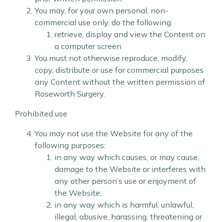
You may, for your own personal, non-
commercial use only, do the following:
retrieve, display and view the Content on
a computer screen
You must not otherwise reproduce, modify,
copy, distribute or use for commercial purposes
any Content without the written permission of
Roseworth Surgery.
Prohibited use
You may not use the Website for any of the
following purposes:
in any way which causes, or may cause,
damage to the Website or interferes with
any other person’s use or enjoyment of
the Website;
in any way which is harmful, unlawful,
illegal, abusive, harassing, threatening or