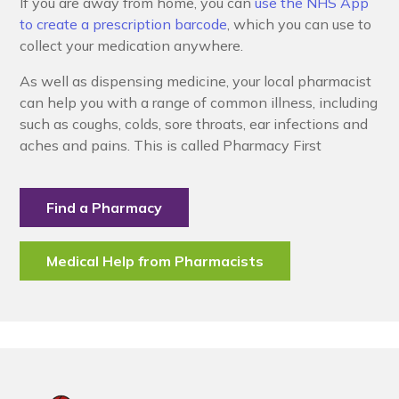
If you are away from home, you can
use the NHS App
to create a prescription barcode
, which you can use to
collect your medication anywhere.
As well as dispensing medicine, your local pharmacist
can help you with a range of common illness, including
such as coughs, colds, sore throats, ear infections and
aches and pains. This is called Pharmacy First
Find a Pharmacy
Medical Help from Pharmacists