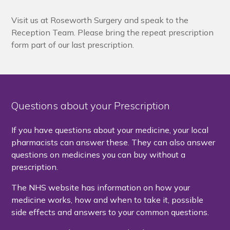
Visit us at Roseworth Surgery and speak to the
Reception Team. Please bring the repeat prescription
form part of our last prescription.
Questions about your Prescription
If you have questions about your medicine, your local
pharmacists can answer these. They can also answer
questions on medicines you can buy without a
prescription.
The NHS website has information on how your
medicine works, how and when to take it, possible
side effects and answers to your common questions.