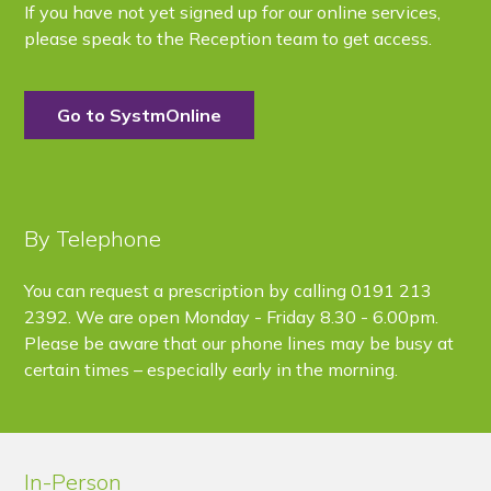
If you have not yet signed up for our online services,
please speak to the Reception team to get access.
Go to SystmOnline
By Telephone
You can request a prescription by calling 0191 213
2392. We are open
Monday - Friday 8.30 - 6.00pm
.
Please be aware that our phone lines may be busy at
certain times – especially early in the morning.
In-Person