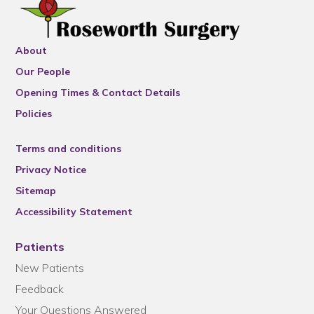
About
Our People
Opening Times & Contact Details
Policies
Terms and conditions
Privacy Notice
Sitemap
Accessibility Statement
Patients
New Patients
Feedback
Your Questions Answered