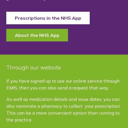
Prescriptions in the NHS App
About the NHS App
Through our website
If you have signed up to use our online service through
EMIS, then you can also send a request that way.
As well as medication details and issue dates, you can
also nominate a pharmacy to collect your prescription.
This can be a more convenient option than coming to
the practice.