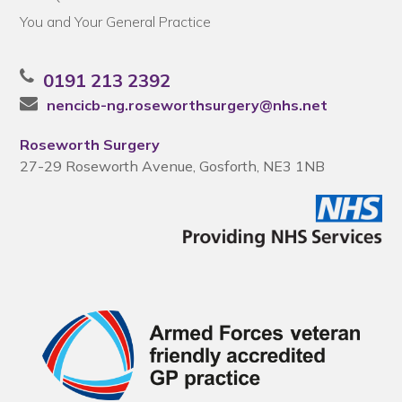
You and Your General Practice
0191 213 2392
nencicb-ng.roseworthsurgery@nhs.net
Roseworth Surgery
27-29 Roseworth Avenue, Gosforth, NE3 1NB