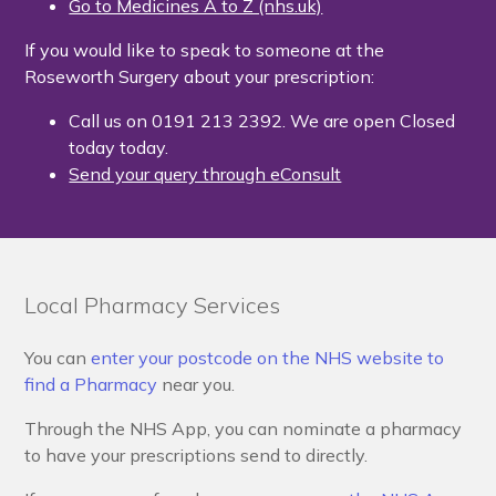
Go to Medicines A to Z (nhs.uk)
If you would like to speak to someone at the
Roseworth Surgery about your prescription:
Call us on 0191 213 2392. We are open Closed
today today.
Send your query through eConsult
Local Pharmacy Services
You can
enter your postcode on the NHS website to
find a Pharmacy
near you.
Through the NHS App, you can nominate a pharmacy
to have your prescriptions send to directly.