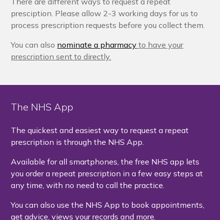
There are different ways to request a repeat
presciption. Please allow 2-3 working days for us to
process prescription requests before you collect them.
You can also
nominate a pharmacy
to have your
prescription sent to directly.
The NHS App
The quickest and easiest way to request a repeat
prescription is through the NHS App.
Available for all smartphones, the free NHS app lets
you order a repeat prescription in a few easy steps at
any time, with no need to call the practice.
You can also use the NHS App to book appointments,
get advice, views your records and more.