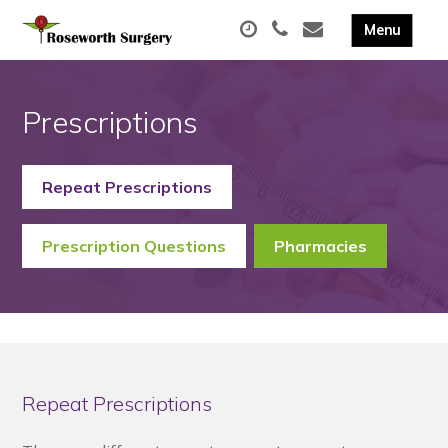
Prescriptions
Repeat Prescriptions
Prescription Questions
Pharmacies
Repeat Prescriptions