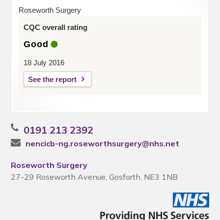
Roseworth Surgery
CQC overall rating
Good
18 July 2016
See the report
0191 213 2392
nencicb-ng.roseworthsurgery@nhs.net
Roseworth Surgery
27-29 Roseworth Avenue, Gosforth, NE3 1NB