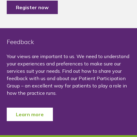
Register now
Feedback
Your views are important to us. We need to understand
your experiences and preferences to make sure our
services suit your needs. Find out how to share your
feedback with us and about our Patient Participation
Group – an excellent way for patients to play a role in
how the practice runs.
Learn more