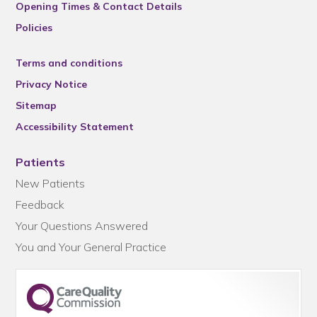
Opening Times & Contact Details
Policies
Terms and conditions
Privacy Notice
Sitemap
Accessibility Statement
Patients
New Patients
Feedback
Your Questions Answered
You and Your General Practice