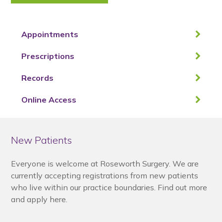
Appointments
Prescriptions
Records
Online Access
New Patients
Everyone is welcome at Roseworth Surgery. We are
currently accepting registrations from new patients
who live within our practice boundaries. Find out more
and apply here.