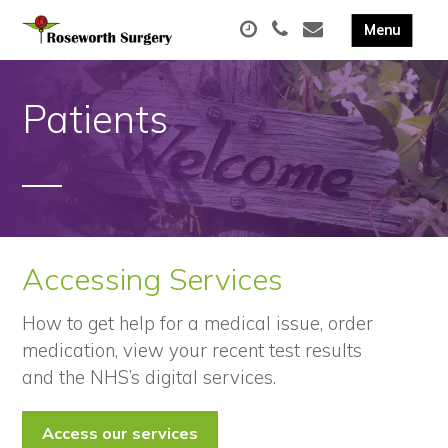
Patients
Accessing Services
How to get help for a medical issue, order
medication, view your recent test results
and the NHS’s digital services.
Access our services