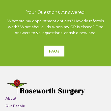
Your Questions Answered
What are my appointment options? How do referrals
work? What should I do when my GP is closed? Find
answers to your questions, or ask a new one.
FAQs
About
Our People