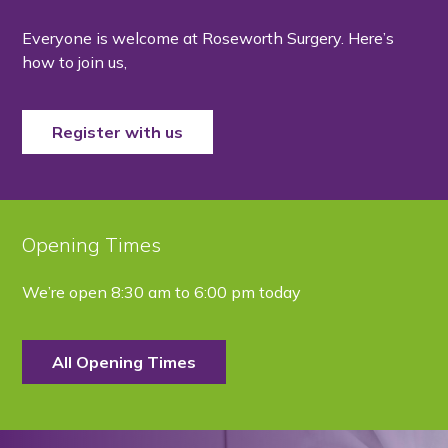
Everyone is welcome at Roseworth Surgery. Here’s
how to join us,
Register with us
Opening Times
We’re open
8:30 am to 6:00 pm today
All Opening Times