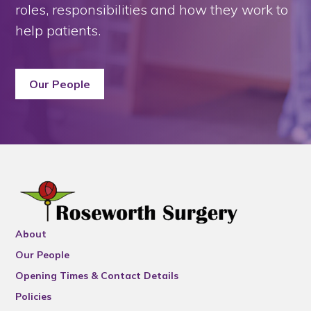
roles, responsibilities and how they work to
help patients.
Our People
About
Our People
Opening Times & Contact Details
Policies