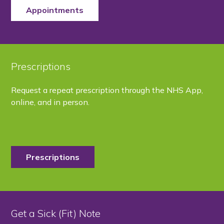
Appointments
Prescriptions
Request a repeat prescription through the NHS App,
online, and in person.
Prescriptions
Get a Sick (Fit) Note