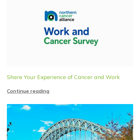
Share Your Experience of Cancer and Work
Continue reading