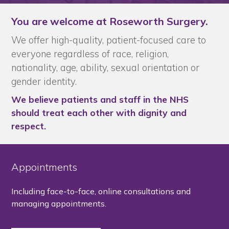
You are welcome at Roseworth Surgery.
We offer high-quality, patient-focused care to
everyone regardless of race, religion,
nationality, age, ability, sexual orientation or
gender identity.
We believe patients and staff in the NHS
should treat each other with dignity and
respect.
Appointments
Including face-to-face, online consultations and
managing appointments.