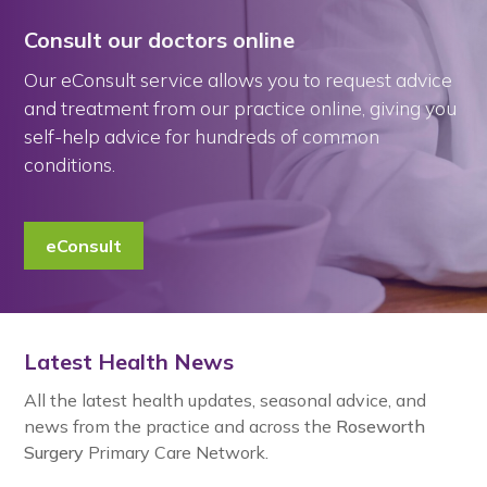
Consult our doctors online
Our eConsult service allows you to request advice
and treatment from our practice online, giving you
self-help advice for hundreds of common
conditions.
eConsult
Latest Health News
All the latest health updates, seasonal advice, and
news from the practice and across the
Roseworth
Surgery
Primary Care Network.