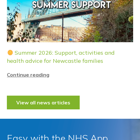
Summer 2026: Support, activities and
health advice for Newcastle families
Continue reading
View all news articles
Easy with the NHS App