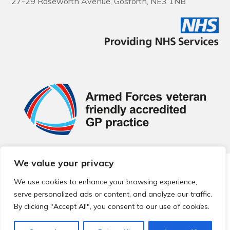
27-29 Roseworth Avenue, Gosforth, NE3 1NB
We value your privacy
© 2026 Local Community Primary Care Network.
All rights
reserved.
We use cookies to enhance your browsing experience,
Web development by
Thrive
serve personalized ads or content, and analyze our traffic.
By clicking "Accept All", you consent to our use of cookies.