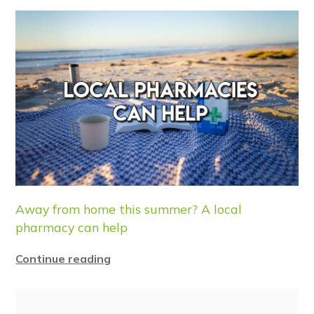
Away from home this summer? A local
pharmacy can help
Continue reading