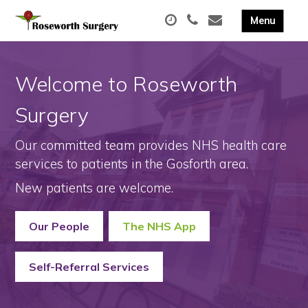
Welcome to Roseworth
Surgery
Our committed team provides NHS health care
services to patients in the Gosforth area.
New patients are welcome.
Our People
The NHS App
Self-Referral Services