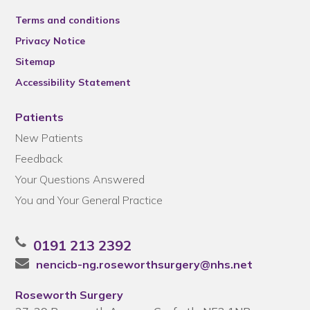
Terms and conditions
Privacy Notice
Sitemap
Accessibility Statement
Patients
New Patients
Feedback
Your Questions Answered
You and Your General Practice
0191 213 2392
nencicb-ng.roseworthsurgery@nhs.net
Roseworth Surgery