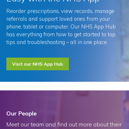
Reorder prescriptions, view records, manage
referrals and support loved ones from your
phone, tablet or computer. Our NHS App Hub
has everything from how to get started to top
tips and troubleshooting – all in one place.
Visit our NHS App Hub
Our People
Meet our team and find out more about their