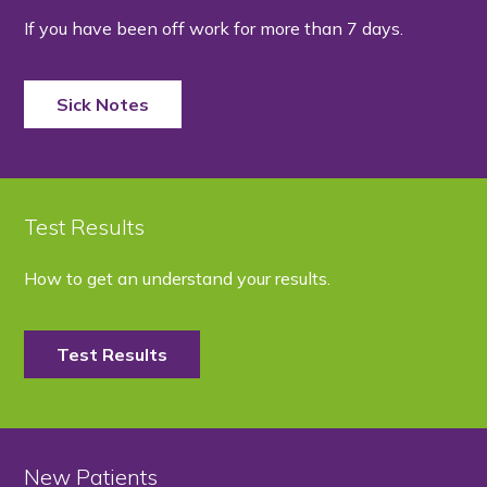
If you have been off work for more than 7 days.
Sick Notes
Test Results
How to get an understand your results.
Test Results
New Patients