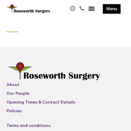
About
Our People
Opening Times & Contact Details
Policies
Terms and conditions