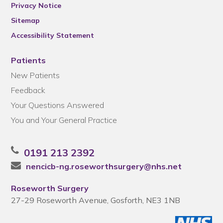
Privacy Notice
Sitemap
Accessibility Statement
Patients
New Patients
Feedback
Your Questions Answered
You and Your General Practice
0191 213 2392
nencicb-ng.roseworthsurgery@nhs.net
Roseworth Surgery
27-29 Roseworth Avenue, Gosforth, NE3 1NB