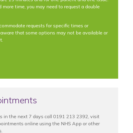
ed more time, you may need to request a double
ccommodate requests for specific times or
e aware that some options may not be available or
t.
ointments
s in the next 7 days call
0191 213 2392, visit
pointments online using the NHS App or other
s.