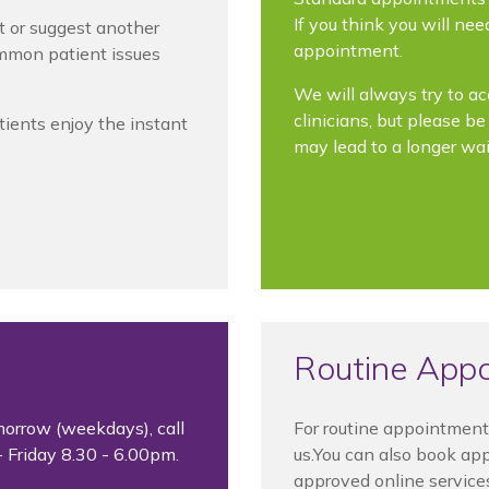
If you think you will ne
t or suggest another
appointment.
ommon patient issues
We will always try to a
clinicians, but please b
tients enjoy the instant
may lead to a longer wai
Routine App
morrow (weekdays), call
For routine appointment
 Friday 8.30 - 6.00pm.
us.You can also book ap
approved online service