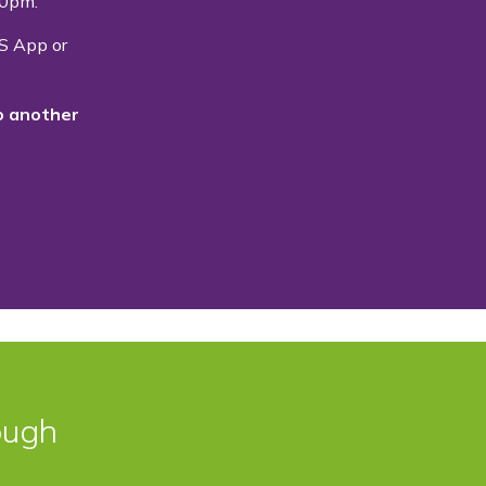
.00pm.
S App or
o another
ough