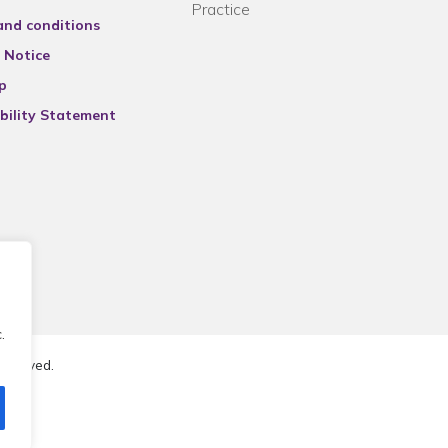
Practice
and conditions
 Notice
p
bility Statement
.
reserved.