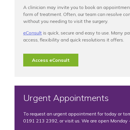
A clinician may invite you to book an appointmen
form of treatment. Often, our team can resolve c
without you needing to visit the surgery.
eConsult
is quick, secure and easy to use. Many pa
access, flexibility and quick resolutions it offers.
Access eConsult
Urgent Appointments
To request an urgent appointment for today or to
0191 213 2392, or visit us. We are open Monday -