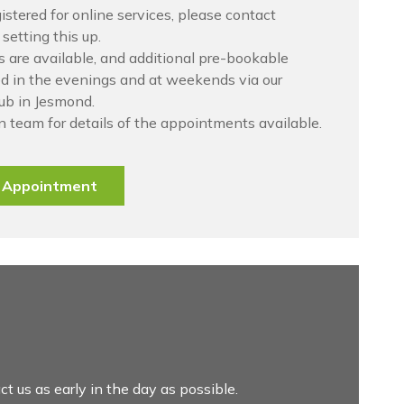
gistered for online services, please contact
setting this up.
are available, and additional pre-bookable
d in the evenings and at weekends via our
ub in Jesmond.
n team for details of the appointments available.
e Appointment
ct us as early in the day as possible.