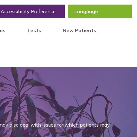
Accessibility Preference
tes
Tests
New Patients
may also deal with issues for which patients may