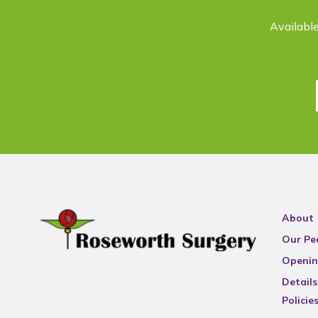
Availabl
About
Our Pe
Openin
Details
Policie