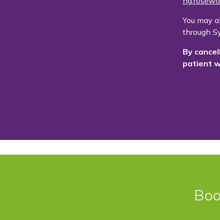
ng.rosewo
You may a
through Sy
By cancel
patient w
Boo