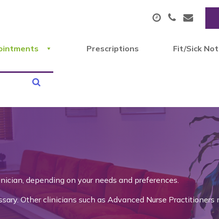
ointments
Prescriptions
Fit/Sick No
linician, depending on your needs and preferences.
ry. Other clinicians such as Advanced Nurse Practitioners 