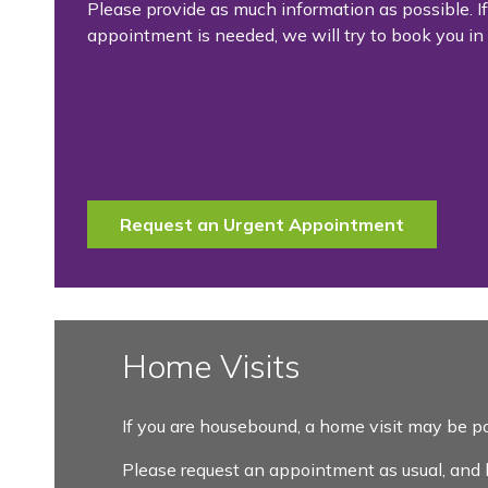
Please provide as much information as possible. I
appointment is needed, we will try to book you in 
Request an Urgent Appointment
Home Visits
If you are housebound, a home visit may be po
Please request an appointment as usual, and let