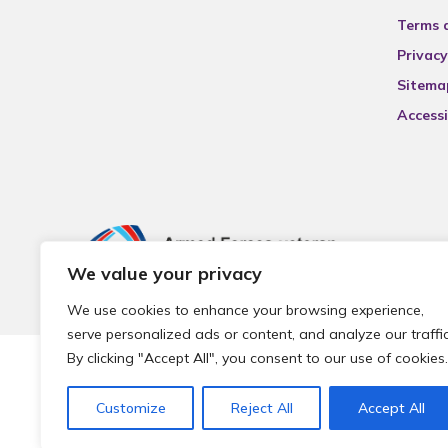
Terms 
Privacy
Sitema
Accessi
We value your privacy
We use cookies to enhance your browsing experience,
serve personalized ads or content, and analyze our traffic
By clicking "Accept All", you consent to our use of cookies.
© 2026 Local Community Primary Care Network.
All rights 
Customize
Reject All
Accept All