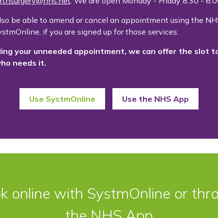
rthsurgery@nhs.net
. We are open Monday - Friday 8.30 - 6
lso be able to amend or cancel an appointment using the NH
stmOnline, if you are signed up for those services.
ling your unneeded appointment, we can offer the slot t
ho needs it.
Use SystmOnline
Use the NHS App
k online with SystmOnline or thr
the NHS App