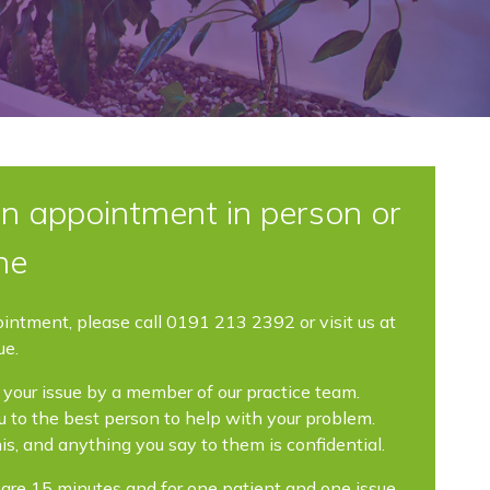
n appointment in person or
ne
ointment, please call 0191 213 2392 or visit us at
ue.
your issue by a member of our practice team.
you to the best person to help with your problem.
his, and anything you say to them is confidential.
re 15 minutes and for one patient and one issue.