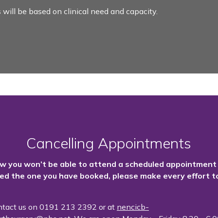
 will be based on clinical need and capacity.
Cancelling Appointments
ow you won’t be able to attend a scheduled appointment
ed the one you have booked, please make every effort to
ntact us on
0191 213 2392 or at
nencicb-