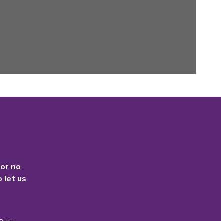
 or no
 let us