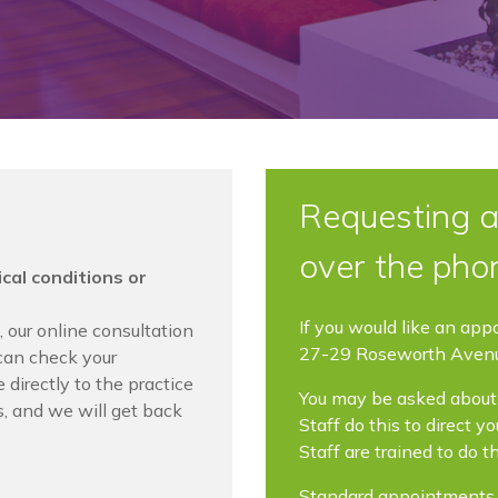
Requesting a
over the pho
cal conditions or
If you would like an app
,
our online consultation
27-29 Roseworth Aven
can check your
directly to the practice
You may be asked about 
, and we will get back
Staff do this to direct 
Staff are trained to do t
Standard appointments a