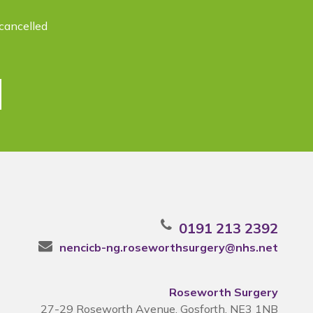
cancelled
0191 213 2392
nencicb-ng.roseworthsurgery@nhs.net
Roseworth Surgery
27-29 Roseworth Avenue, Gosforth, NE3 1NB