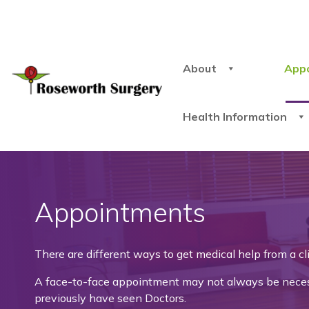
About
App
Health Information
Appointments
There are different ways to get medical help from a c
A face-to-face appointment may not always be necessa
previously have seen Doctors.