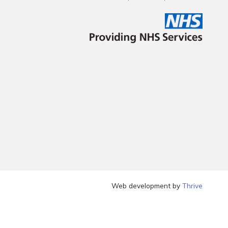
Web development by
Thrive