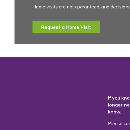
Home visits are not guaranteed, and decisions
Request a Home Visit
If you kn
longer ne
know.
Please co