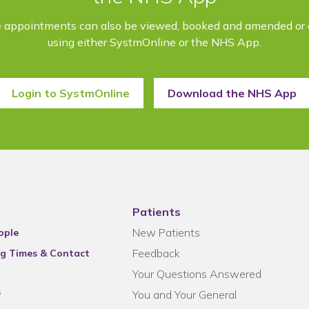
e appointments can also be viewed, booked and amended or 
using either SystmOnline or the NHS App.
Login to SystmOnline
Download the NHS App
Patients
New Patients
ople
Feedback
g Times & Contact
Your Questions Answered
s
You and Your General