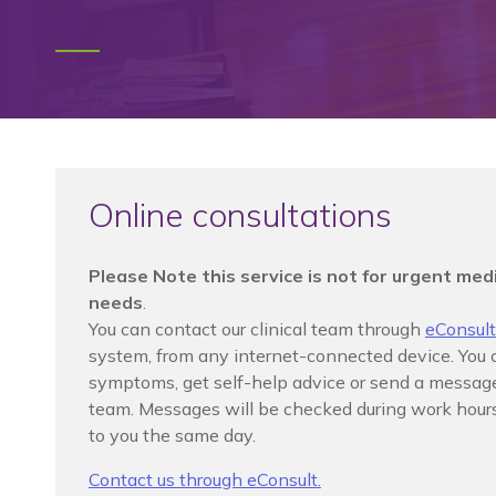
Online consultations
Please Note this service is not for urgent medi
needs
.
You can contact our clinical team through
eConsult
system, from any internet-connected device. You 
symptoms, get self-help advice or send a message 
team. Messages will be checked during work hours
to you the same day.
Contact us through eConsult.