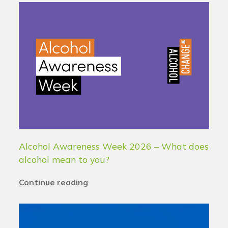
Alcohol Awareness Week 2026 – What does
alcohol mean to you?
Continue reading