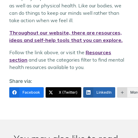
as well as our physical health. Like our bodies, we
can do things to keep our minds well rather than
take action when we feel ill.
Throughout our website, there are resources,
ideas and self-help tools that you can explore.
Follow the link above, or visit the
Resources
section
and use the categories filter to find mental
health resources available to you.
Share via:
Facebook
X (Twitter)
LinkedIn
Mor