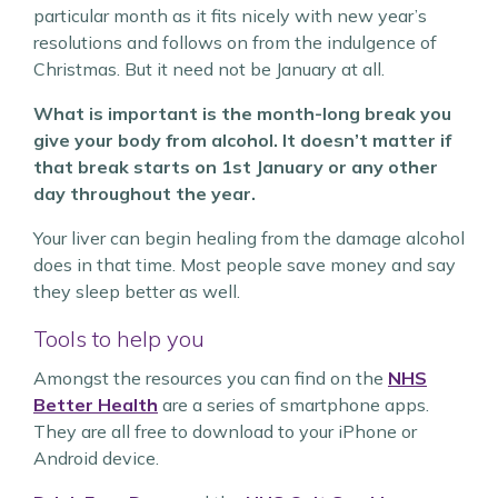
particular month as it fits nicely with new year’s
resolutions and follows on from the indulgence of
Christmas. But it need not be January at all.
What is important is the month-long break you
give your body from alcohol. It doesn’t matter if
that break starts on 1st January or any other
day throughout the year.
Your liver can begin healing from the damage alcohol
does in that time. Most people save money and say
they sleep better as well.
Tools to help you
Amongst the resources you can find on the
NHS
Better Health
are a series of smartphone apps.
They are all free to download to your iPhone or
Android device.