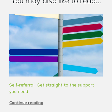
You may also like to read...
Self-referral: Get straight to the support
you need
Continue reading