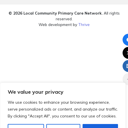
© 2026 Local Community Primary Care Network.
All rights
reserved.
Web development by
Thrive
We value your privacy
We use cookies to enhance your browsing experience,
serve personalized ads or content, and analyze our traffic.
By clicking "Accept All", you consent to our use of cookies.