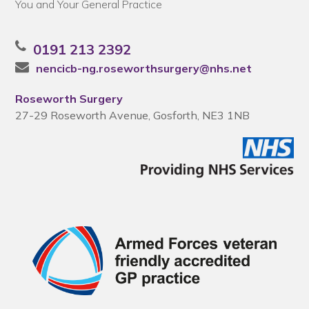
You and Your General Practice
0191 213 2392
nencicb-ng.roseworthsurgery@nhs.net
Roseworth Surgery
27-29 Roseworth Avenue, Gosforth, NE3 1NB