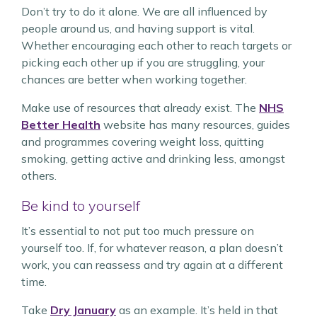
Don’t try to do it alone. We are all influenced by
people around us, and having support is vital.
Whether encouraging each other to reach targets or
picking each other up if you are struggling, your
chances are better when working together.
Make use of resources that already exist. The
NHS
Better Health
website has many resources, guides
and programmes covering weight loss, quitting
smoking, getting active and drinking less, amongst
others.
Be kind to yourself
It’s essential to not put too much pressure on
yourself too. If, for whatever reason, a plan doesn’t
work, you can reassess and try again at a different
time.
Take
Dry January
as an example. It’s held in that