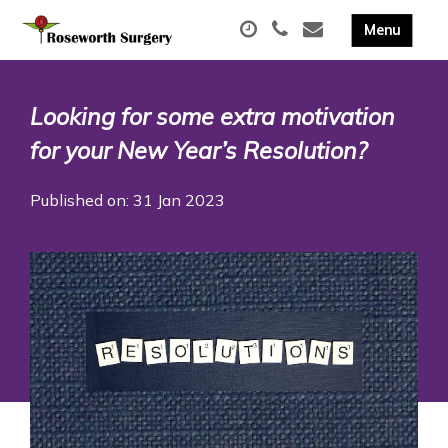
Looking for some extra motivation
for your New Year’s Resolution?
Published on: 31 Jan 2023