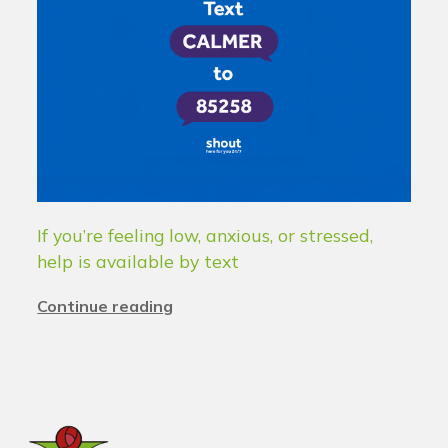
If you’re feeling low, anxious, or stressed,
help is available by text
Continue reading