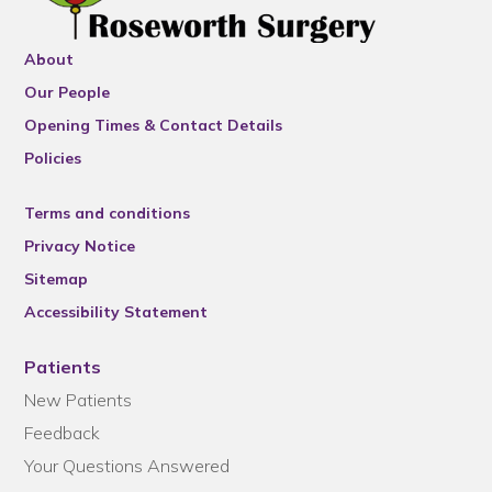
About
Our People
Opening Times & Contact Details
Policies
Terms and conditions
Privacy Notice
Sitemap
Accessibility Statement
Patients
New Patients
Feedback
Your Questions Answered