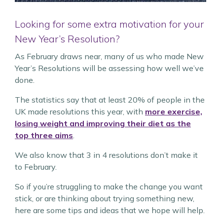
Looking for some extra motivation for your
New Year’s Resolution?
As February draws near, many of us who made New
Year’s Resolutions will be assessing how well we’ve
done.
The statistics say that at least 20% of people in the
UK made resolutions this year, with
more exercise,
losing weight and improving their diet as the
top three aims
.
We also know that 3 in 4 resolutions don’t make it
to February.
So if you’re struggling to make the change you want
stick, or are thinking about trying something new,
here are some tips and ideas that we hope will help.