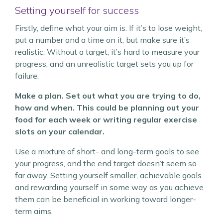
Setting yourself for success
Firstly, define what your aim is. If it’s to lose weight,
put a number and a time on it, but make sure it’s
realistic. Without a target, it’s hard to measure your
progress, and an unrealistic target sets you up for
failure.
Make a plan. Set out what you are trying to do,
how and when. This could be planning out your
food for each week or writing regular exercise
slots on your calendar.
Use a mixture of short- and long-term goals to see
your progress, and the end target doesn’t seem so
far away. Setting yourself smaller, achievable goals
and rewarding yourself in some way as you achieve
them can be beneficial in working toward longer-
term aims.