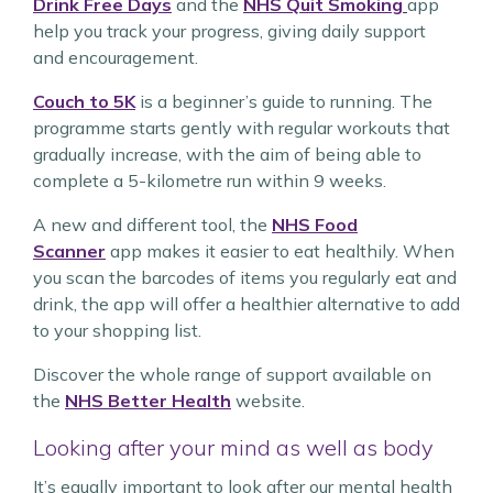
Drink Free Days
and the
NHS Quit Smoking
app
help you track your progress, giving daily support
and encouragement.
Couch to 5K
is a beginner’s guide to running. The
programme starts gently with regular workouts that
gradually increase, with the aim of being able to
complete a 5-kilometre run within 9 weeks.
A new and different tool, the
NHS Food
Scanner
app makes it easier to eat healthily. When
you scan the barcodes of items you regularly eat and
drink, the app will offer a healthier alternative to add
to your shopping list.
Discover the whole range of support available on
the
NHS Better Health
website.
Looking after your mind as well as body
It’s equally important to look after our mental health