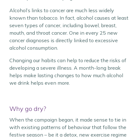
Alcohol’s links to cancer are much less widely
known than tobacco. In fact, alcohol causes at least
seven types of cancer, including bowel, breast,
mouth, and throat cancer. One in every 25 new
cancer diagnoses is directly linked to excessive
alcohol consumption.
Changing our habits can help to reduce the risks of
developing a severe illness. A month-long break
helps make lasting changes to how much alcohol
we drink helps even more.
Why go dry?
When the campaign began, it made sense to tie in
with existing patterns of behaviour that follow the
festive season – be it a detox, new exercise regime