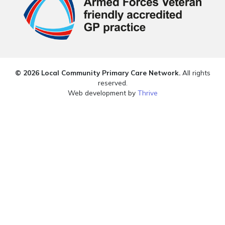
© 2026 Local Community Primary Care Network.
All rights
reserved.
Web development by
Thrive