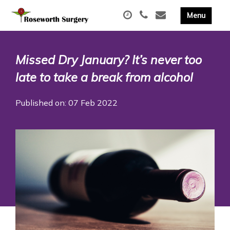
Missed Dry January? It’s never too
late to take a break from alcohol
Published on: 07 Feb 2022