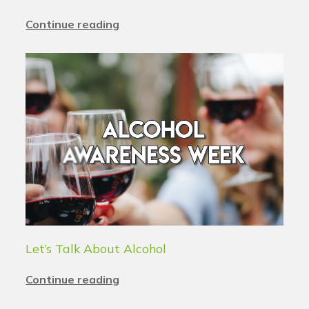
Continue reading
Let’s Talk About Alcohol
Continue reading