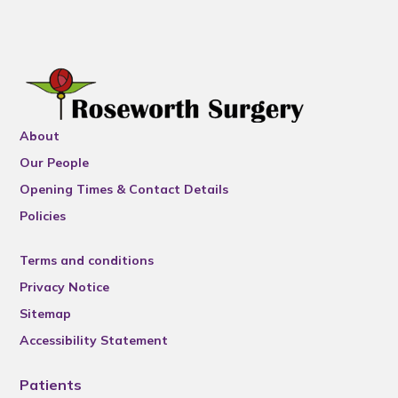
About
Our People
Opening Times & Contact Details
Policies
Terms and conditions
Privacy Notice
Sitemap
Accessibility Statement
Patients