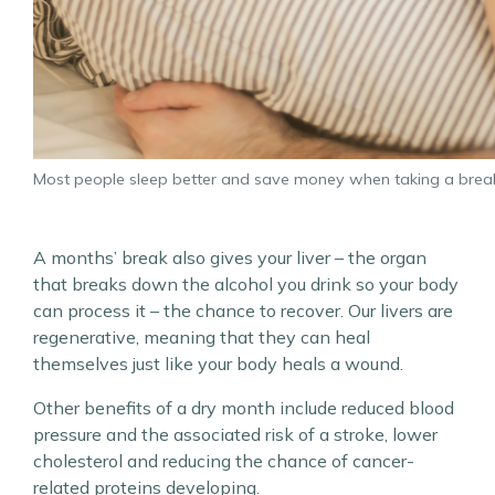
Most people sleep better and save money when taking a brea
A months’ break also gives your liver – the organ
that breaks down the alcohol you drink so your body
can process it – the chance to recover. Our livers are
regenerative, meaning that they can heal
themselves just like your body heals a wound.
Other benefits of a dry month include reduced blood
pressure and the associated risk of a stroke, lower
cholesterol and reducing the chance of cancer-
related proteins developing.