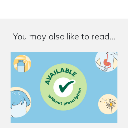
You may also like to read...