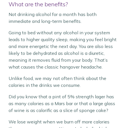
What are the benefits?
Not drinking alcohol for a month has both
immediate and long-term benefits.
Going to bed without any alcohol in your system
leads to higher quality sleep, making you feel bright
and more energetic the next day. You are also less
likely to be dehydrated as alcohol is a diuretic,
meaning it removes fluid from your body. That’s
what causes the classic hangover headache.
Unlike food, we may not often think about the
calories in the drinks we consume.
Did you know that a pint of 5% strength lager has
as many calories as a Mars bar or that a large glass
of wine is as calorific as a slice of sponge cake?
We lose weight when we burn off more calories