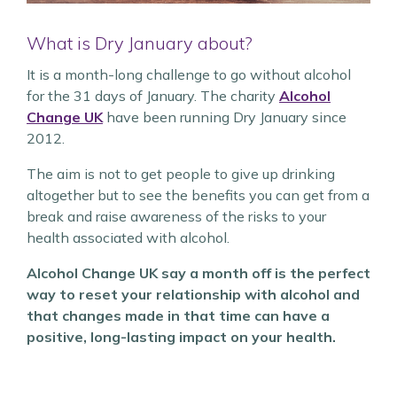
What is Dry January about?
It is a month-long challenge to go without alcohol
for the 31 days of January. The charity
Alcohol
Change UK
have been running Dry January since
2012.
The aim is not to get people to give up drinking
altogether but to see the benefits you can get from a
break and raise awareness of the risks to your
health associated with alcohol.
Alcohol Change UK say a month off is the perfect
way to reset your relationship with alcohol and
that changes made in that time can have a
positive, long-lasting impact on your health.