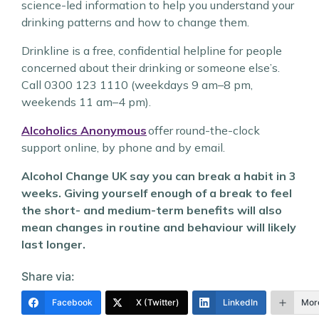
science-led information to help you understand your
drinking patterns and how to change them.
Drinkline is a free, confidential helpline for people
concerned about their drinking or someone else’s.
Call 0300 123 1110 (weekdays 9 am–8 pm,
weekends 11 am–4 pm).
Alcoholics Anonymous
offer round-the-clock
support online, by phone and by email.
Alcohol Change UK say you can break a habit in 3
weeks. Giving yourself enough of a break to feel
the short- and medium-term benefits will also
mean changes in routine and behaviour will likely
last longer.
Share via:
Facebook
X (Twitter)
LinkedIn
Mor