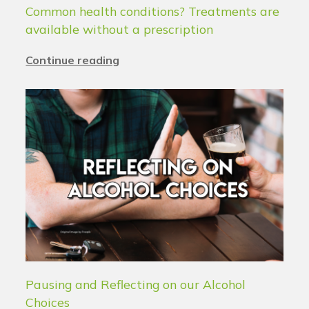
Common health conditions? Treatments are
available without a prescription
Continue reading
Pausing and Reflecting on our Alcohol
Choices