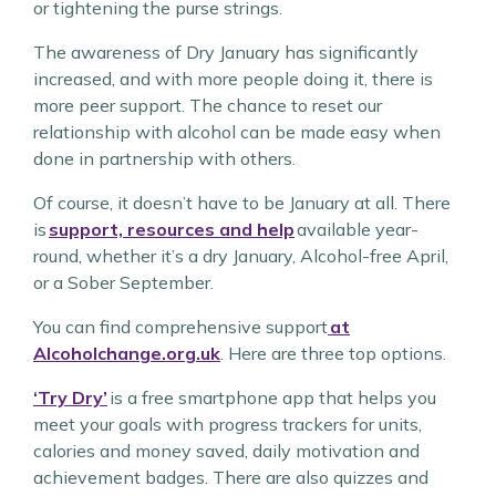
or tightening the purse strings.
The awareness of Dry January has significantly
increased, and with more people doing it, there is
more peer support. The chance to reset our
relationship with alcohol can be made easy when
done in partnership with others.
Of course, it doesn’t have to be January at all. There
is
support, resources and help
available year-
round, whether it’s a dry January, Alcohol-free April,
or a Sober September.
You can find comprehensive support
at
Alcoholchange.org.uk
. Here are three top options.
‘Try Dry’
is a free smartphone app that helps you
meet your goals with progress trackers for units,
calories and money saved, daily motivation and
achievement badges. There are also quizzes and