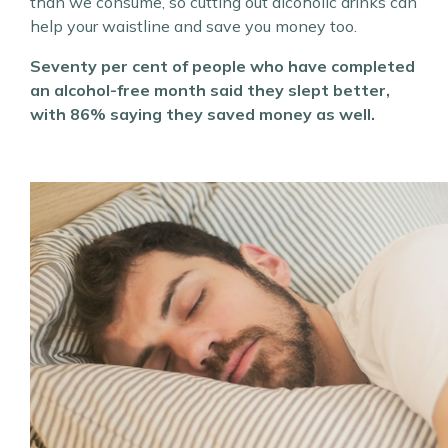
than we consume, so cutting out alcoholic drinks can
help your waistline and save you money too.
Seventy per cent of people who have completed
an alcohol-free month said they slept better,
with 86% saying they saved money as well.