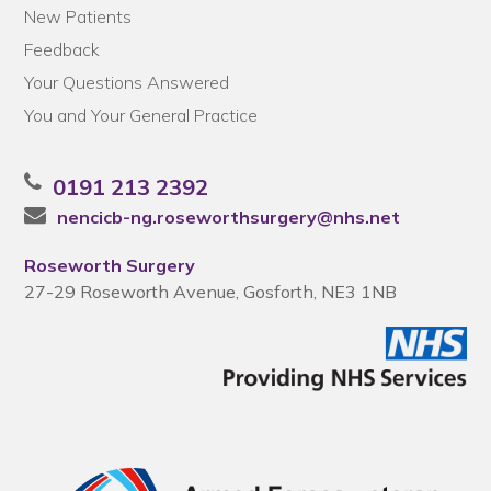
New Patients
Feedback
Your Questions Answered
You and Your General Practice
0191 213 2392
nencicb-ng.roseworthsurgery@nhs.net
Roseworth Surgery
27-29 Roseworth Avenue, Gosforth, NE3 1NB