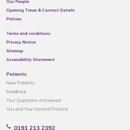
Our People
Opening Times & Contact Details
Policies
Terms and conditions
Privacy Notice
Sitemap
Accessibility Statement
Patients
New Patients
Feedback
Your Questions Answered
You and Your General Practice
0191 213 2392