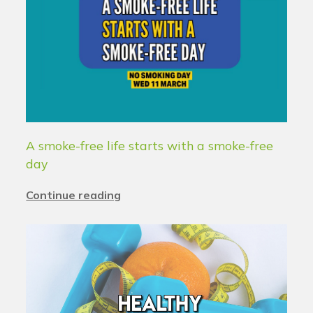
A smoke-free life starts with a smoke-free
day
Continue reading