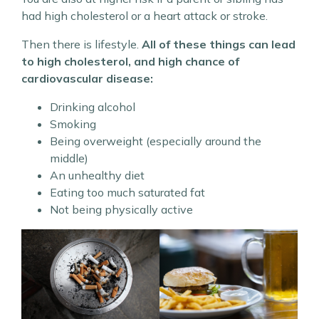
had high cholesterol or a heart attack or stroke.
Then there is lifestyle.
All of these things can lead
to high cholesterol, and high chance of
cardiovascular disease:
Drinking alcohol
Smoking
Being overweight (especially around the
middle)
An unhealthy diet
Eating too much saturated fat
Not being physically active