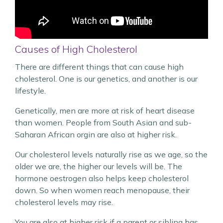
Causes of High Cholesterol
There are different things that can cause high
cholesterol. One is our genetics, and another is our
lifestyle.
Genetically, men are more at risk of heart disease
than women. People from South Asian and sub-
Saharan African orgin are also at higher risk.
Our cholesterol levels naturally rise as we age, so the
older we are, the higher our levels will be. The
hormone oestrogen also helps keep cholesterol
down. So when women reach menopause, their
cholesterol levels may rise.
You are also at higher risk if a parent or sibling has