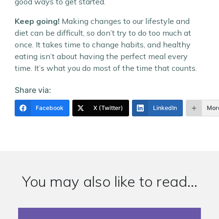
good ways to get started.
Keep going!
Making changes to our lifestyle and
diet can be difficult, so don’t try to do too much at
once. It takes time to change habits, and healthy
eating isn’t about having the perfect meal every
time. It’s what you do most of the time that counts.
Share via:
Facebook
X (Twitter)
LinkedIn
Mor
You may also like to read...