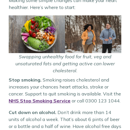
Making some simple changes can make your heart
healthier. Here’s where to start:
Swapping unhealthy food for fruit, veg and
unsaturated fats and getting active can lower
cholesterol.
Stop smoking.
Smoking raises cholesterol and
increases your chances heart attacks, stroke or
cancer. Support to quit smoking is available. Visit the
NHS Stop Smoking Service
or call 0300 123 1044.
Cut down on alcohol.
Don’t drink more than 14
units of alcohol a week. That’s about 6 pints of beer
or a bottle and a half of wine. Have alcohol free days