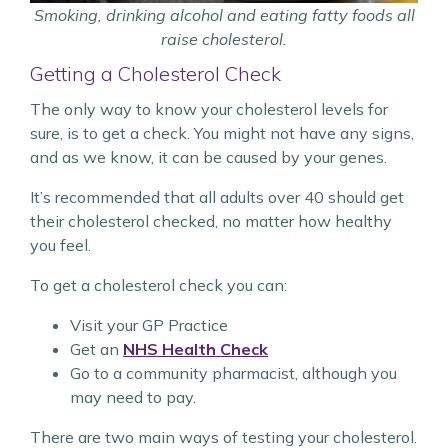
Smoking, drinking alcohol and eating fatty foods all
raise cholesterol.
Getting a Cholesterol Check
The only way to know your cholesterol levels for
sure, is to get a check. You might not have any signs,
and as we know, it can be caused by your genes.
It’s recommended that all adults over 40 should get
their cholesterol checked, no matter how healthy
you feel.
To get a cholesterol check you can:
Visit your GP Practice
Get an
NHS Health Check
Go to a community pharmacist, although you
may need to pay.
There are two main ways of testing your cholesterol.