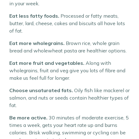
in your week.
Eat less fatty foods.
Processed or fatty meats,
butter, lard, cheese, cakes and biscuits all have lots
of fat.
Eat more wholegrains.
Brown rice, whole grain
bread and wholewheat pasta are healthier options.
Eat more fruit and vegetables.
Along with
wholegrains, fruit and veg give you lots of fibre and
make us feel full for longer.
Choose unsaturated fats.
Oily fish like mackerel or
salmon, and nuts or seeds contain healthier types of
fat.
Be more active.
30 minutes of moderate exercise, 5
times a week, gets your heart rate up and burns
calories. Brisk walking, swimming or cycling can be