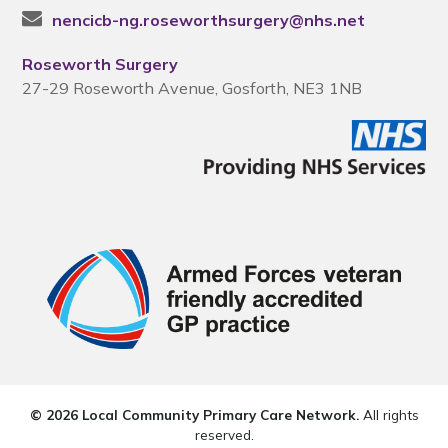
nencicb-ng.roseworthsurgery@nhs.net
Roseworth Surgery
27-29 Roseworth Avenue, Gosforth, NE3 1NB
© 2026 Local Community Primary Care Network.
All rights
reserved.