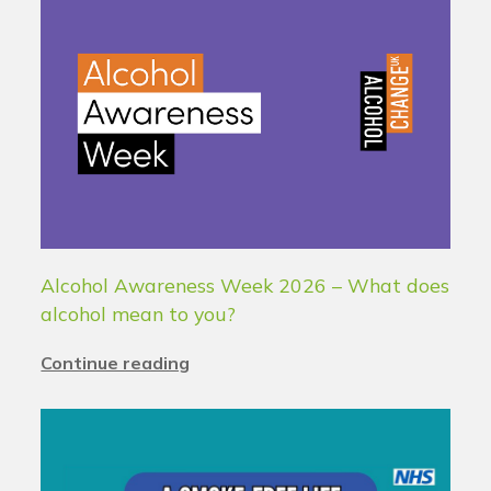
Alcohol Awareness Week 2026 – What does
alcohol mean to you?
Continue reading