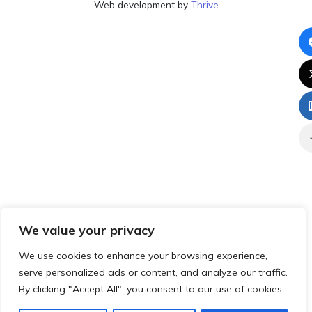
Web development by
Thrive
We value your privacy
We use cookies to enhance your browsing experience,
serve personalized ads or content, and analyze our traffic.
By clicking "Accept All", you consent to our use of cookies.