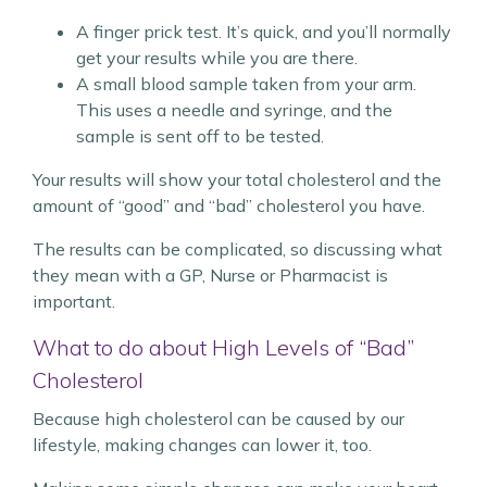
A finger prick test. It’s quick, and you’ll normally
get your results while you are there.
A small blood sample taken from your arm.
This uses a needle and syringe, and the
sample is sent off to be tested.
Your results will show your total cholesterol and the
amount of “good” and “bad” cholesterol you have.
The results can be complicated, so discussing what
they mean with a GP, Nurse or Pharmacist is
important.
What to do about High Levels of “Bad”
Cholesterol
Because high cholesterol can be caused by our
lifestyle, making changes can lower it, too.