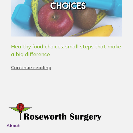
Healthy food choices: small steps that make
a big difference
Continue reading
About