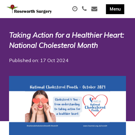
Taking Action for a Healthier Heart:
National Cholesterol Month
Published on: 17 Oct 2024