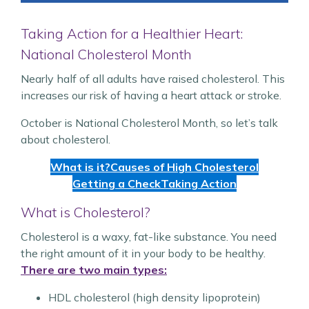
Taking Action for a Healthier Heart:
National Cholesterol Month
Nearly half of all adults have raised cholesterol. This
increases our risk of having a heart attack or stroke.
October is National Cholesterol Month, so let’s talk
about cholesterol.
What is it?
Causes of High Cholesterol
Getting a Check
Taking Action
What is Cholesterol?
Cholesterol is a waxy, fat-like substance. You need
the right amount of it in your body to be healthy.
There are two main types:
HDL cholesterol (high density lipoprotein)