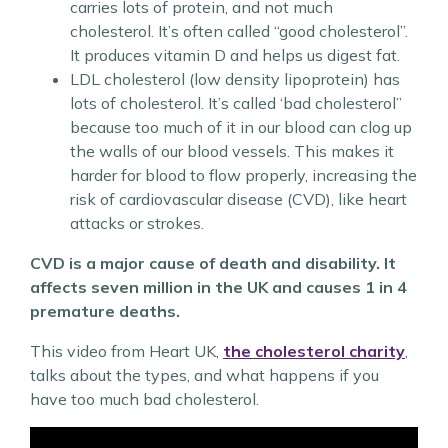
carries lots of protein, and not much
cholesterol. It’s often called “good cholesterol”.
It produces vitamin D and helps us digest fat.
LDL cholesterol (low density lipoprotein) has
lots of cholesterol. It’s called ‘bad cholesterol”
because too much of it in our blood can clog up
the walls of our blood vessels. This makes it
harder for blood to flow properly, increasing the
risk of cardiovascular disease (CVD), like heart
attacks or strokes.
CVD is a major cause of death and disability. It
affects seven million in the UK and causes 1 in 4
premature deaths.
This video from Heart UK,
the cholesterol charity
,
talks about the types, and what happens if you
have too much bad cholesterol.