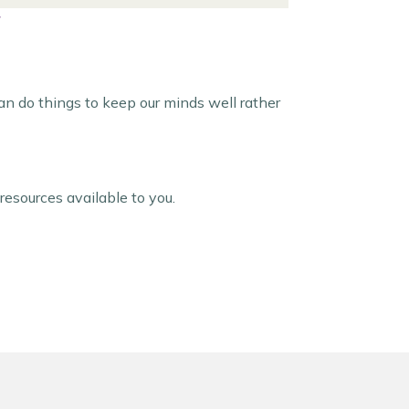
can do things to keep our minds well rather
resources available to you.