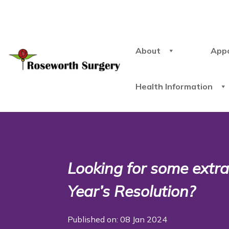
About
App
Health Information
Looking for some extra
Year’s Resolution?
Published on: 08 Jan 2024