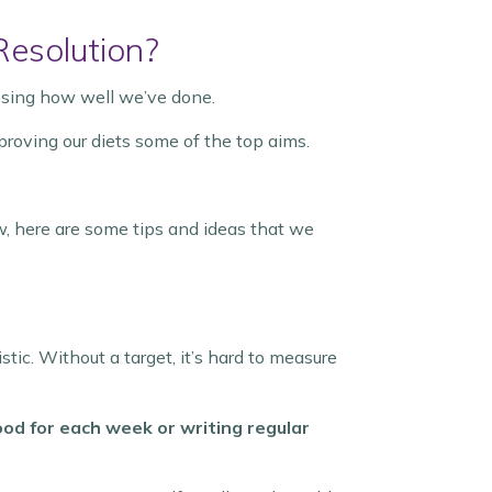
Resolution?
ssing how well we’ve done.
proving our diets some of the top aims.
w, here are some tips and ideas that we
listic. Without a target, it’s hard to measure
ood for each week or writing regular