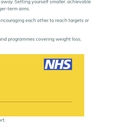
 away. Setting yourself smaller, achievable
ger-term aims.
 encouraging each other to reach targets or
and programmes covering weight loss,
rt.