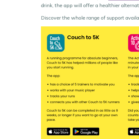
drink, the app will offer a healthier alterna
Discover the whole range of support avail