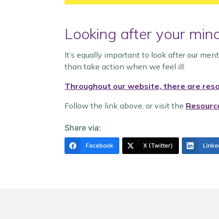
Looking after your min
It’s equally important to look after our men
than take action when we feel ill.
Throughout our website, there are resou
Follow the link above, or visit the
Resourc
Share via:
Facebook
X (Twitter)
Linke