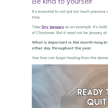
Be kind to yourself
It’s essential to not put too much pressure 
time.
Take
Dry January
as an example. It’s held 
of Christmas. But it need not be January at a
What is important is the month-long bre
other day throughout the year.
Your liver can begin healing from the dama