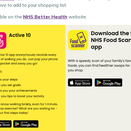
tive to add to your shopping list.
able on the
NHS Better Health
website.