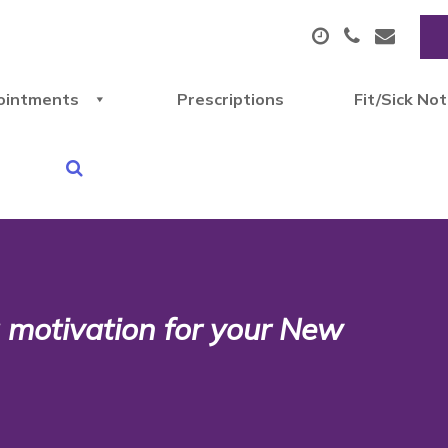
ointments
Prescriptions
Fit/Sick No
 motivation for your New