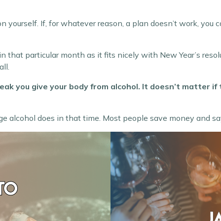
on yourself. If, for whatever reason, a plan doesn’t work, you 
in that particular month as it fits nicely with New Year’s res
ll.
ak you give your body from alcohol. It doesn’t matter if
ge alcohol does in that time. Most people save money and say