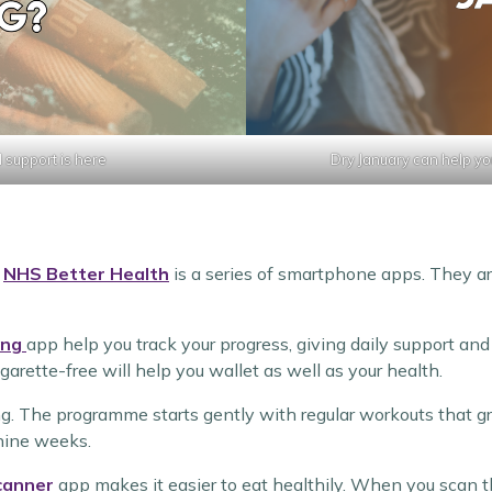
 support is here
Dry January can help yo
e
NHS Better Health
is a series of smartphone apps. They ar
ing
app help you track your progress, giving daily support a
garette-free will help you wallet as well as your health.
ng. The programme starts gently with regular workouts that gr
 nine weeks.
canner
app makes it easier to eat healthily. When you scan t