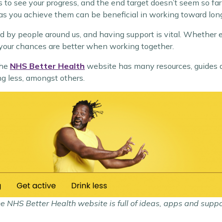
 to see your progress, and the end target doesn’t seem so far
as you achieve them can be beneficial in working toward lon
nced by people around us, and having support is vital. Whether
, your chances are better when working together.
The
NHS Better Health
website has many resources, guides 
ng less, amongst others.
e NHS Better Health website is full of ideas, apps and suppo