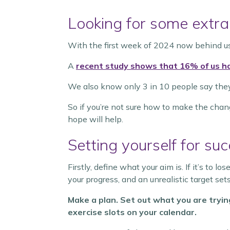
Looking for some extra
With the first week of 2024 now behind u
A
recent study shows that 16% of us h
We also know only 3 in 10 people say they st
So if you’re not sure how to make the chan
hope will help.
Setting yourself for su
Firstly, define what your aim is. If it’s to l
your progress, and an unrealistic target sets 
Make a plan. Set out what you are tryin
exercise slots on your calendar.