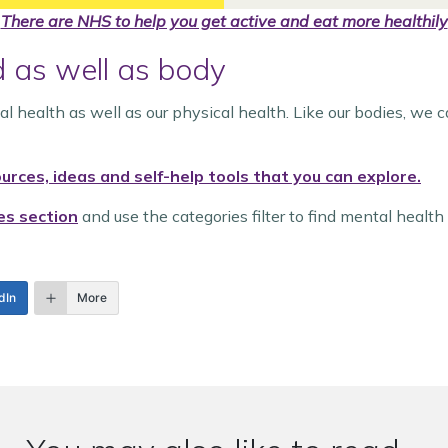
There are NHS to help you get active and eat more healthily
d as well as body
tal health as well as our physical health. Like our bodies, we 
rces, ideas and self-help tools that you can explore.
es section
and use the categories filter to find mental health 
dIn
More