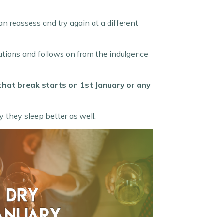
can reassess and try again at a different
olutions and follows on from the indulgence
 that break starts on 1st January or any
 they sleep better as well.