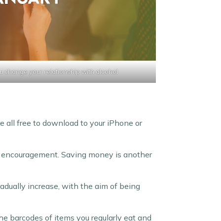
u change your relationship with alcohol
e all free to download to your iPhone or
nd encouragement. Saving money is another
adually increase, with the aim of being
he barcodes of items you regularly eat and