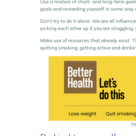
Use a mixture of short- and long-term goals
goals and rewarding yourself in some way 
Don’t try to do it alone. We are all influe
picking each other up if you are struggling
Make use of resources that already exist. 
quitting smoking, getting active and drinki
Th