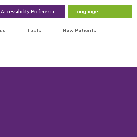
Accessibility Preference
tes
Tests
New Patients