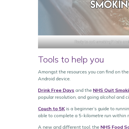
Redy to quit smoking? Help and
Tools to help you
Amongst the resources you can find on th
Android device.
Drink Free Days
and the
NHS Quit Smok
popular resolution, and going alcohol and ci
Couch to 5K
is a beginner’s guide to runni
able to complete a 5-kilometre run within
A new and different tool, the
NHS Food S