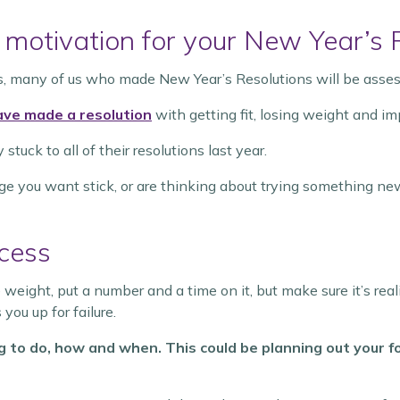
 motivation for your New Year’s 
s, many of us who made New Year’s Resolutions will be asse
ave made a resolution
with getting fit, losing weight and im
uck to all of their resolutions last year.
ge you want stick, or are thinking about trying something ne
ccess
ose weight, put a number and a time on it, but make sure it’s rea
you up for failure.
g to do, how and when. This could be planning out your f