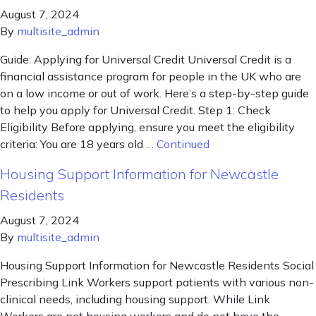
August 7, 2024
By
multisite_admin
Guide: Applying for Universal Credit Universal Credit is a
financial assistance program for people in the UK who are
on a low income or out of work. Here’s a step-by-step guide
to help you apply for Universal Credit. Step 1: Check
Eligibility Before applying, ensure you meet the eligibility
criteria: You are 18 years old …
Continued
Housing Support Information for Newcastle
Residents
August 7, 2024
By
multisite_admin
Housing Support Information for Newcastle Residents Social
Prescribing Link Workers support patients with various non-
clinical needs, including housing support. While Link