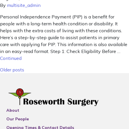
By
multisite_admin
Personal Independence Payment (PIP) is a benefit for
people with a long-term health condition or disability. It
helps with the extra costs of living with these conditions.
Here’s a step-by-step guide to assist patients in primary
care with applying for PIP. This information is also available
in an easy-read format. Step 1: Check Eligibility Before …
Continued
Posts navigation
Older posts
About
Our People
Opening Times & Contact Details