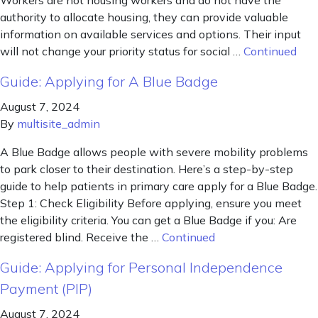
Workers are not housing workers and do not have the
authority to allocate housing, they can provide valuable
information on available services and options. Their input
will not change your priority status for social …
Continued
Guide: Applying for A Blue Badge
August 7, 2024
By
multisite_admin
A Blue Badge allows people with severe mobility problems
to park closer to their destination. Here’s a step-by-step
guide to help patients in primary care apply for a Blue Badge.
Step 1: Check Eligibility Before applying, ensure you meet
the eligibility criteria. You can get a Blue Badge if you: Are
registered blind. Receive the …
Continued
Guide: Applying for Personal Independence
Payment (PIP)
August 7, 2024