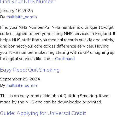
Find your NHS Number
January 16, 2025
By
multisite_admin
Find your NHS Number An NHS number is a unique 10-digit
code assigned to everyone using NHS services in England. It
helps NHS staff find you medical records quickly and safely,
and connect your care across difference services. Having
your NHS number makes registering with a GP or signing up
for digital services like the …
Continued
Easy Read: Quit Smoking
September 25, 2024
By
multisite_admin
This is an easy-read guide about Quitting Smoking. It was
made by the NHS and can be downloaded or printed.
Guide: Applying for Universal Credit