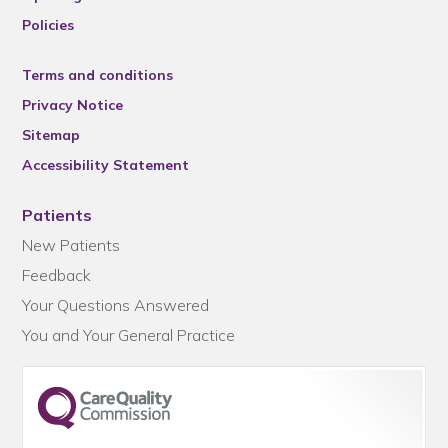
Policies
Terms and conditions
Privacy Notice
Sitemap
Accessibility Statement
Patients
New Patients
Feedback
Your Questions Answered
You and Your General Practice