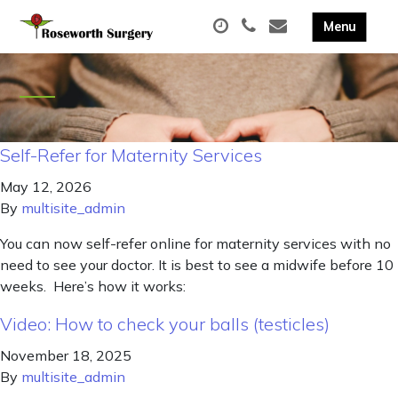
Self-Refer for Maternity Services
May 12, 2026
By
multisite_admin
You can now self-refer online for maternity services with no
need to see your doctor. It is best to see a midwife before 10
weeks. Here’s how it works:
Video: How to check your balls (testicles)
November 18, 2025
By
multisite_admin