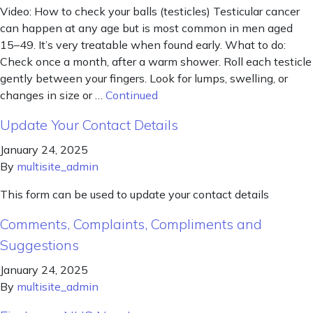
Video: How to check your balls (testicles) Testicular cancer
can happen at any age but is most common in men aged
15–49. It’s very treatable when found early. What to do:
Check once a month, after a warm shower. Roll each testicle
gently between your fingers. Look for lumps, swelling, or
changes in size or …
Continued
Update Your Contact Details
January 24, 2025
By
multisite_admin
This form can be used to update your contact details
Comments, Complaints, Compliments and
Suggestions
January 24, 2025
By
multisite_admin