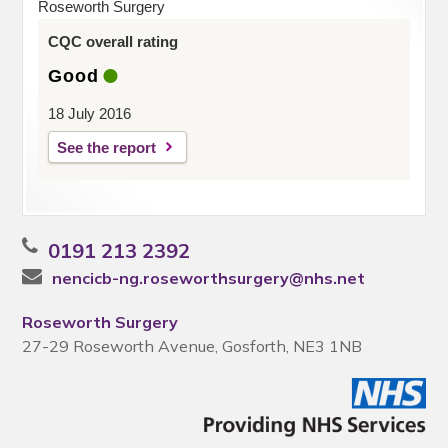
Roseworth Surgery
CQC overall rating
Good
18 July 2016
See the report
0191 213 2392
nencicb-ng.roseworthsurgery@nhs.net
Roseworth Surgery
27-29 Roseworth Avenue, Gosforth, NE3 1NB