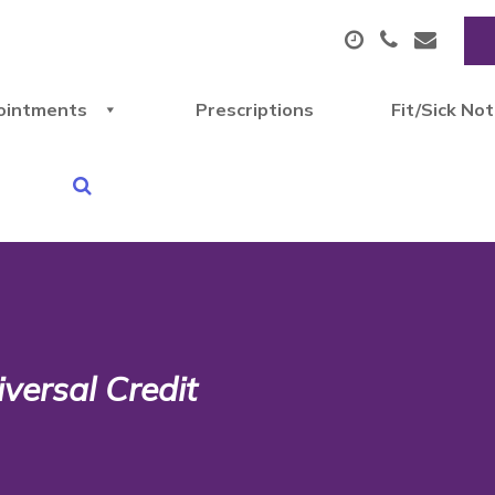
ointments
Prescriptions
Fit/Sick No
iversal Credit