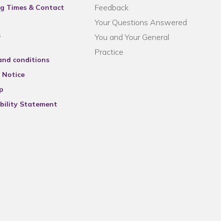
Feedback
g Times & Contact
Your Questions Answered
s
You and Your General
Practice
and conditions
 Notice
p
bility Statement