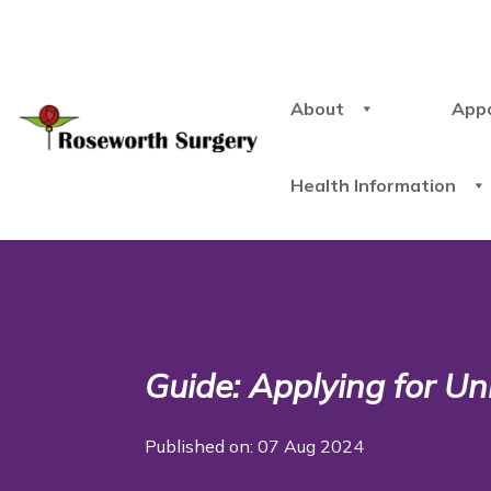
About
App
Health Information
Guide: Applying for Un
Published on: 07 Aug 2024