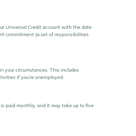
your Universal Credit account with the date
ant commitment (a set of responsibilities
in your circumstances. This includes
tivities if you’re unemployed.
 is paid monthly, and it may take up to five