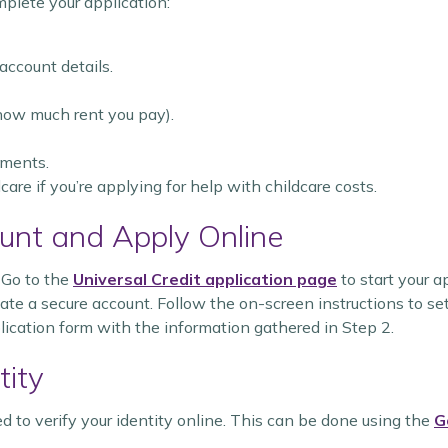
mplete your application:
 account details.
 how much rent you pay).
tments.
are if you’re applying for help with childcare costs.
unt and Apply Online
: Go to the
Universal Credit application page
to start your a
reate a secure account. Follow the on-screen instructions to set
lication form with the information gathered in Step 2.
tity
ed to verify your identity online. This can be done using the
G