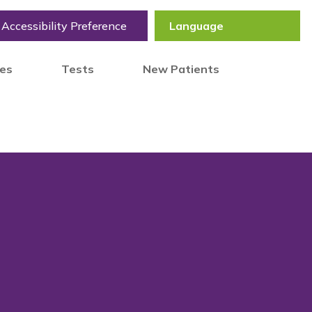
Accessibility Preference
tes
Tests
New Patients