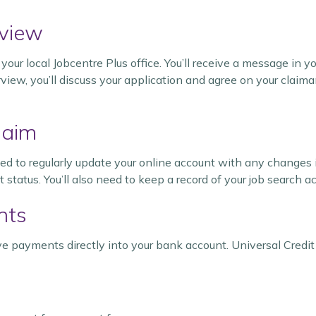
rview
your local Jobcentre Plus office. You’ll receive a message in 
erview, you’ll discuss your application and agree on your claim
laim
eed to regularly update your online account with any changes 
tatus. You’ll also need to keep a record of your job search ac
nts
ceive payments directly into your bank account. Universal Credit