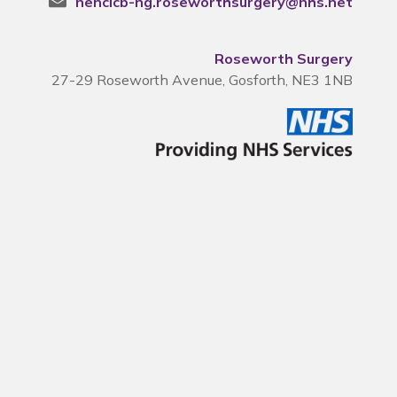
nencicb-ng.roseworthsurgery@nhs.net
Roseworth Surgery
27-29 Roseworth Avenue, Gosforth, NE3 1NB