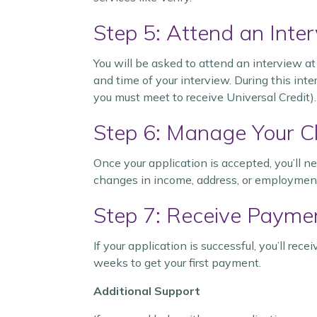
Step 5: Attend an Inte
You will be asked to attend an interview at 
and time of your interview. During this int
you must meet to receive Universal Credit).
Step 6: Manage Your C
Once your application is accepted, you’ll n
changes in income, address, or employment s
Step 7: Receive Payme
If your application is successful, you’ll re
weeks to get your first payment.
Additional Support