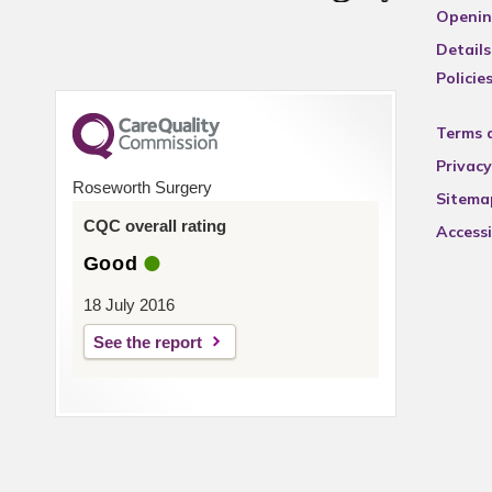
Openin
Details
Policie
Terms 
Privacy
Roseworth Surgery
Sitema
CQC overall rating
Accessi
Good
18 July 2016
See the report