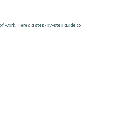
of work. Here’s a step-by-step guide to