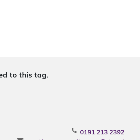
d to this tag.
0191 213 2392