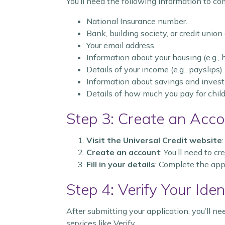
You’ll need the following information to co
National Insurance number.
Bank, building society, or credit union
Your email address.
Information about your housing (e.g.,
Details of your income (e.g., payslips).
Information about savings and inves
Details of how much you pay for childc
Step 3: Create an Acco
Visit the Universal Credit website
Create an account
: You’ll need to c
Fill in your details
: Complete the app
Step 4: Verify Your Iden
After submitting your application, you’ll ne
services like Verify.