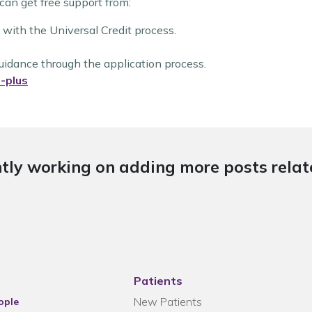
 can get free support from:
 with the Universal Credit process.
guidance through the application process.
-plus
tly working on adding more posts relate
Patients
New Patients
ople