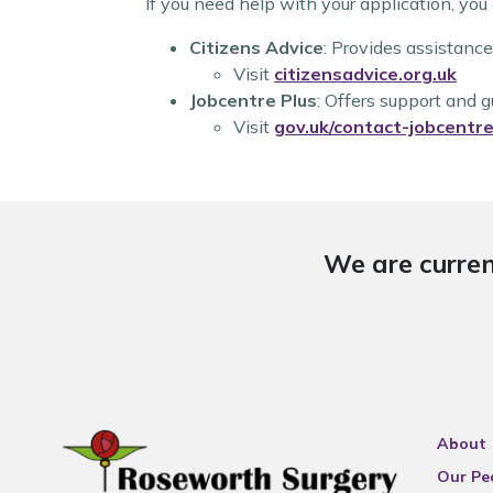
If you need help with your application, you
Citizens Advice
: Provides assistance
Visit
citizensadvice.org.uk
Jobcentre Plus
: Offers support and 
Visit
gov.uk/contact-jobcentre
We are curren
About
Our Pe