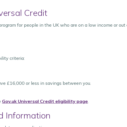
versal Credit
 program for people in the UK who are on a low income or out 
ity criteria:
have £16,000 or less in savings between you.
he
Gov.uk Universal Credit eligibility page
.
d Information