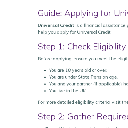
Guide: Applying for Uni
Universal Credit
is a financial assistance
help you apply for Universal Credit.
Step 1: Check Eligibility
Before applying, ensure you meet the eligibil
You are 18 years old or over.
You are under State Pension age.
You and your partner (if applicable) 
You live in the UK.
For more detailed eligibility criteria, visit t
Step 2: Gather Require