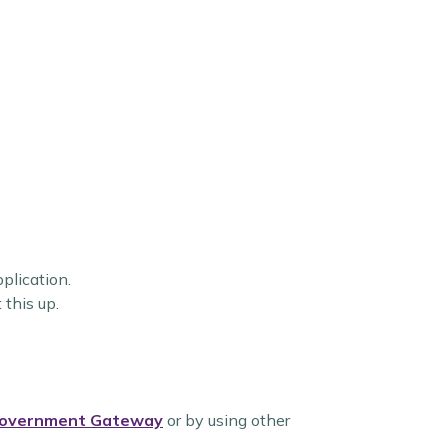
pplication.
 this up.
overnment Gateway
or by using other