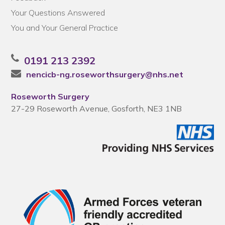
Your Questions Answered
You and Your General Practice
0191 213 2392
nencicb-ng.roseworthsurgery@nhs.net
Roseworth Surgery
27-29 Roseworth Avenue, Gosforth, NE3 1NB