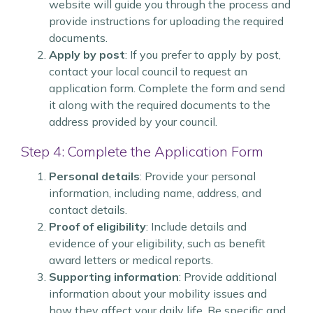
website will guide you through the process and
provide instructions for uploading the required
documents.
Apply by post
: If you prefer to apply by post,
contact your local council to request an
application form. Complete the form and send
it along with the required documents to the
address provided by your council.
Step 4: Complete the Application Form
Personal details
: Provide your personal
information, including name, address, and
contact details.
Proof of eligibility
: Include details and
evidence of your eligibility, such as benefit
award letters or medical reports.
Supporting information
: Provide additional
information about your mobility issues and
how they affect your daily life. Be specific and