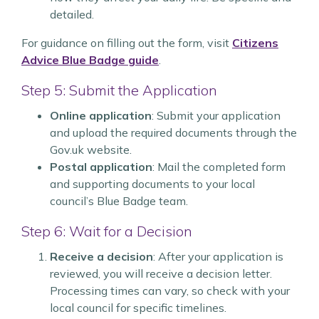
detailed.
For guidance on filling out the form, visit
Citizens
Advice Blue Badge guide
.
Step 5: Submit the Application
Online application
: Submit your application
and upload the required documents through the
Gov.uk website.
Postal application
: Mail the completed form
and supporting documents to your local
council’s Blue Badge team.
Step 6: Wait for a Decision
Receive a decision
: After your application is
reviewed, you will receive a decision letter.
Processing times can vary, so check with your
local council for specific timelines.