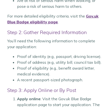
Are at risk of serious harm when walking, or
pose a risk of serious harm to others.
For more detailed eligibility criteria, visit the
Gov.uk
Blue Badge eligibility page
.
Step 2: Gather Required Information
You’ll need the following information to complete
your application:
Proof of identity (e.g., passport, driving license).
Proof of address (e.g., utility bill, council tax bill).
Proof of eligibility (e.g., benefit award letter,
medical evidence).
A recent passport-sized photograph.
Step 3: Apply Online or By Post
Apply online
: Visit the Gov.uk Blue Badge
application page to start your application. The