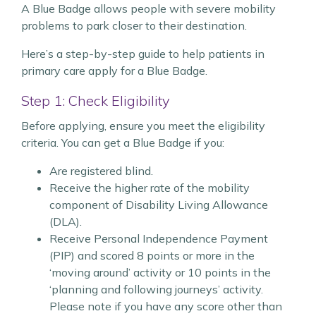
A Blue Badge allows people with severe mobility
problems to park closer to their destination.
Here’s a step-by-step guide to help patients in
primary care apply for a Blue Badge.
Step 1: Check Eligibility
Before applying, ensure you meet the eligibility
criteria. You can get a Blue Badge if you:
Are registered blind.
Receive the higher rate of the mobility
component of Disability Living Allowance
(DLA).
Receive Personal Independence Payment
(PIP) and scored 8 points or more in the
‘moving around’ activity or 10 points in the
‘planning and following journeys’ activity.
Please note if you have any score other than