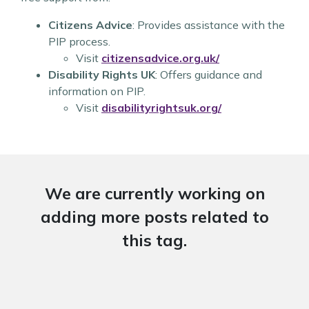
Citizens Advice
: Provides assistance with the
PIP process.
Visit
citizensadvice.org.uk/
Disability Rights UK
: Offers guidance and
information on PIP.
Visit
disabilityrightsuk.org/
We are currently working on
adding more posts related to
this tag.