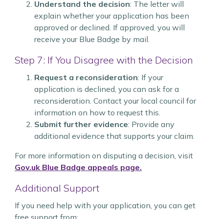
Understand the decision
: The letter will
explain whether your application has been
approved or declined. If approved, you will
receive your Blue Badge by mail.
Step 7: If You Disagree with the Decision
Request a reconsideration
: If your
application is declined, you can ask for a
reconsideration. Contact your local council for
information on how to request this.
Submit further evidence
: Provide any
additional evidence that supports your claim.
For more information on disputing a decision, visit
Gov.uk Blue Badge appeals page.
Additional Support
If you need help with your application, you can get
free support from: