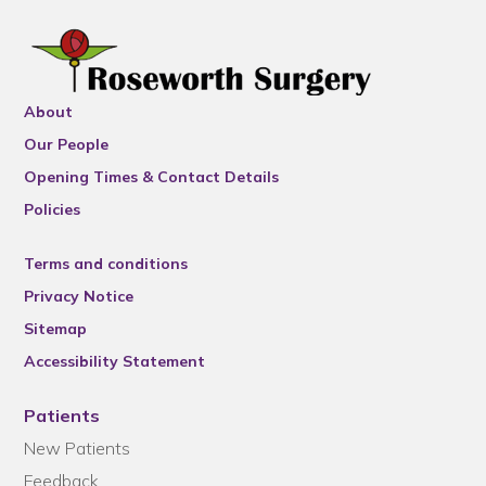
About
Our People
Opening Times & Contact Details
Policies
Terms and conditions
Privacy Notice
Sitemap
Accessibility Statement
Patients
New Patients
Feedback