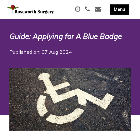
Guide: Applying for A Blue Badge
Published on: 07 Aug 2024