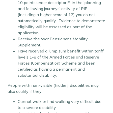
10 points under descriptor E, in the ‘planning
and following journeys’ activity of PIP
(including a higher score of 12) you do not
automatically qualify. Evidence to demonstrate
eligibility will be assessed as part of the
application.
Receive the War Pensioner’s Mobility
Supplement.
Have received a lump sum benefit within tariff
levels 1-8 of the Armed Forces and Reserve
Forces (Compensation) Scheme and been
certified as having a permanent and
substantial disability.
People with non-visible (hidden) disabilities may
also qualify if they:
Cannot walk or find walking very difficult due
to a severe disability.