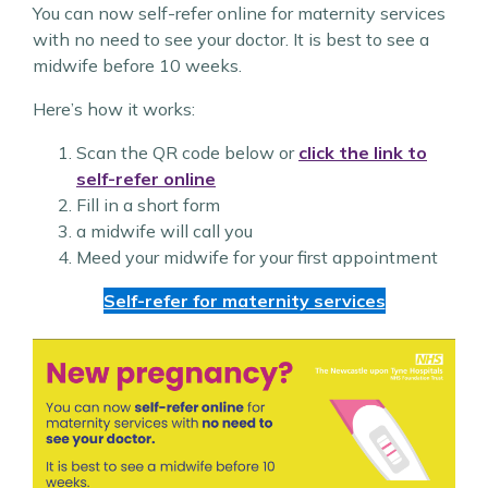
You can now self-refer online for maternity services
with no need to see your doctor. It is best to see a
midwife before 10 weeks.
Here’s how it works:
Scan the QR code below or
click the link to
self-refer online
Fill in a short form
a midwife will call you
Meed your midwife for your first appointment
Self-refer for maternity services