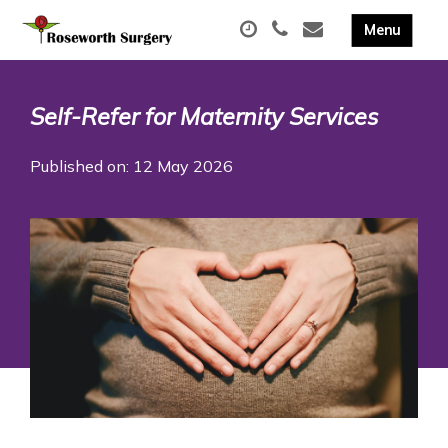
Self-Refer for Maternity Services
Published on: 12 May 2026