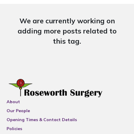
We are currently working on
adding more posts related to
this tag.
About
Our People
Opening Times & Contact Details
Policies