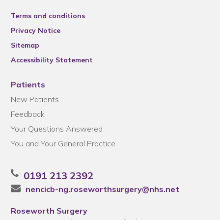
Terms and conditions
Privacy Notice
Sitemap
Accessibility Statement
Patients
New Patients
Feedback
Your Questions Answered
You and Your General Practice
0191 213 2392
nencicb-ng.roseworthsurgery@nhs.net
Roseworth Surgery