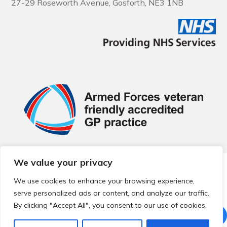
27-29 Roseworth Avenue, Gosforth, NE3 1NB
We value your privacy
© 2026 Local Community Primary Care Network.
All rights
reserved.
We use cookies to enhance your browsing experience,
Web development by
Thrive
serve personalized ads or content, and analyze our traffic.
By clicking "Accept All", you consent to our use of cookies.