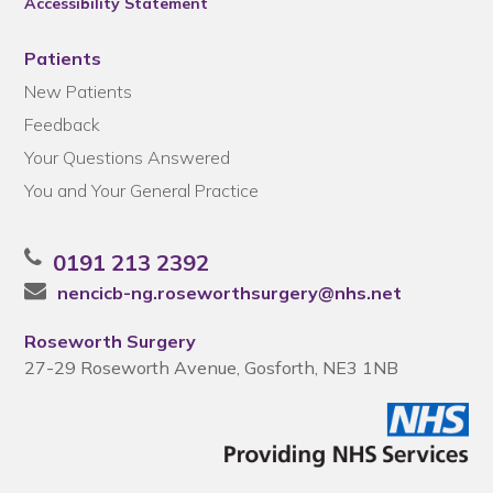
Accessibility Statement
Patients
New Patients
Feedback
Your Questions Answered
You and Your General Practice
0191 213 2392
nencicb-ng.roseworthsurgery@nhs.net
Roseworth Surgery
27-29 Roseworth Avenue, Gosforth, NE3 1NB