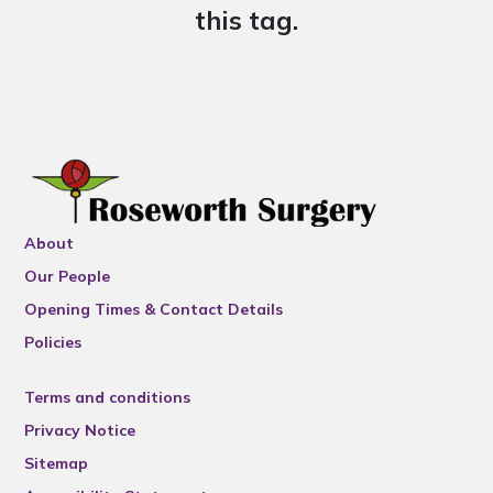
this tag.
About
Our People
Opening Times & Contact Details
Policies
Terms and conditions
Privacy Notice
Sitemap