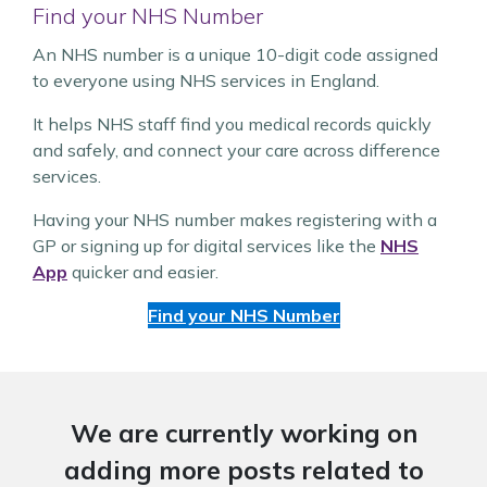
Find your NHS Number
An NHS number is a unique 10-digit code assigned
to everyone using NHS services in England.
It helps NHS staff find you medical records quickly
and safely, and connect your care across difference
services.
Having your NHS number makes registering with a
GP or signing up for digital services like the
NHS
App
quicker and easier.
Find your NHS Number
We are currently working on
adding more posts related to