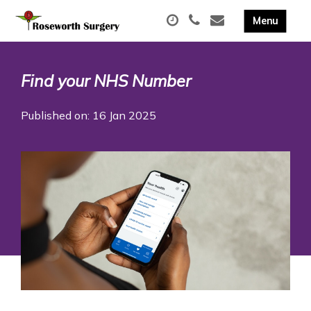
Find your NHS Number
Published on: 16 Jan 2025