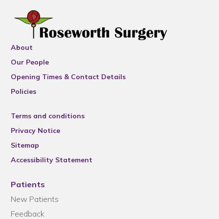
About
Our People
Opening Times & Contact Details
Policies
Terms and conditions
Privacy Notice
Sitemap
Accessibility Statement
Patients
New Patients
Feedback