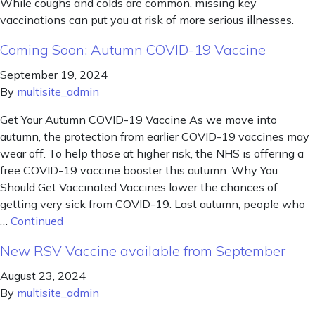
While coughs and colds are common, missing key
vaccinations can put you at risk of more serious illnesses.
Coming Soon: Autumn COVID-19 Vaccine
September 19, 2024
By
multisite_admin
Get Your Autumn COVID-19 Vaccine As we move into
autumn, the protection from earlier COVID-19 vaccines may
wear off. To help those at higher risk, the NHS is offering a
free COVID-19 vaccine booster this autumn. Why You
Should Get Vaccinated Vaccines lower the chances of
getting very sick from COVID-19. Last autumn, people who
…
Continued
New RSV Vaccine available from September
August 23, 2024
By
multisite_admin