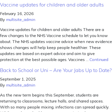
Vaccine updates for children and older adults
February 16, 2026
By
multisite_admin
Vaccine updates for children and older adults There are a
few changes to the NHS Vaccine schedule to let you know
about. The NHS updates vaccine advice when new evidence
shows changes will help keep people healthier. These
updates are based on expert advice and aim to give
protection at the best possible ages. Vaccines …
Continued
Back to School or Uni – Are Your Jabs Up to Date?
September 1, 2025
By
multisite_admin
As the new term begins this September, students are
returning to classrooms, lecture halls, and shared spaces.
With so many people mixing, infections can spread quickly.