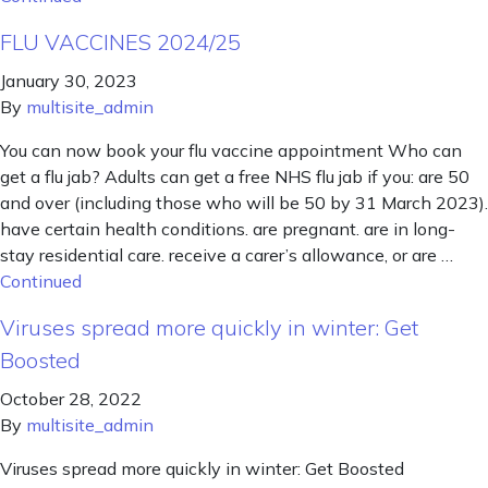
FLU VACCINES 2024/25
January 30, 2023
By
multisite_admin
You can now book your flu vaccine appointment Who can
get a flu jab? Adults can get a free NHS flu jab if you: are 50
and over (including those who will be 50 by 31 March 2023).
have certain health conditions. are pregnant. are in long-
stay residential care. receive a carer’s allowance, or are …
Continued
Viruses spread more quickly in winter: Get
Boosted
October 28, 2022
By
multisite_admin
Viruses spread more quickly in winter: Get Boosted