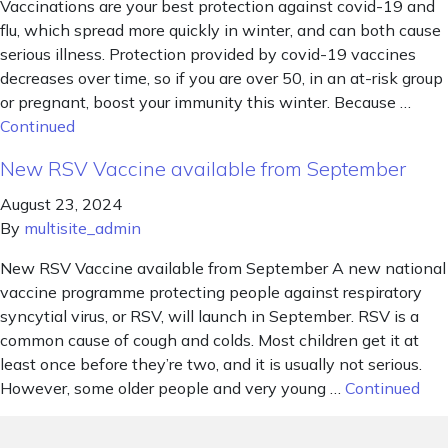
Vaccinations are your best protection against covid-19 and
flu, which spread more quickly in winter, and can both cause
serious illness. Protection provided by covid-19 vaccines
decreases over time, so if you are over 50, in an at-risk group
or pregnant, boost your immunity this winter. Because …
Continued
New RSV Vaccine available from September
August 23, 2024
By
multisite_admin
New RSV Vaccine available from September A new national
vaccine programme protecting people against respiratory
syncytial virus, or RSV, will launch in September. RSV is a
common cause of cough and colds. Most children get it at
least once before they’re two, and it is usually not serious.
However, some older people and very young …
Continued