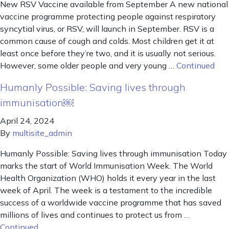
New RSV Vaccine available from September A new national
vaccine programme protecting people against respiratory
syncytial virus, or RSV, will launch in September. RSV is a
common cause of cough and colds. Most children get it at
least once before they’re two, and it is usually not serious.
However, some older people and very young …
Continued
Humanly Possible: Saving lives through
immunisation￼
April 24, 2024
By
multisite_admin
Humanly Possible: Saving lives through immunisation Today
marks the start of World Immunisation Week. The World
Health Organization (WHO) holds it every year in the last
week of April. The week is a testament to the incredible
success of a worldwide vaccine programme that has saved
millions of lives and continues to protect us from …
Continued