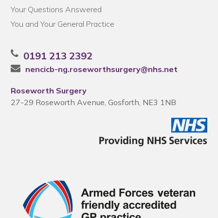
Your Questions Answered
You and Your General Practice
0191 213 2392
nencicb-ng.roseworthsurgery@nhs.net
Roseworth Surgery
27-29 Roseworth Avenue, Gosforth, NE3 1NB