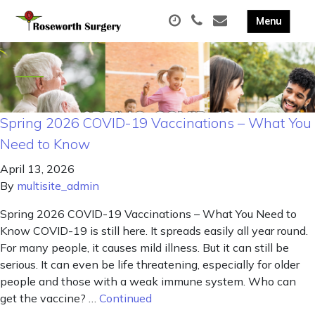
Spring 2026 COVID-19 Vaccinations – What You
Need to Know
April 13, 2026
By
multisite_admin
Spring 2026 COVID-19 Vaccinations – What You Need to
Know COVID-19 is still here. It spreads easily all year round.
For many people, it causes mild illness. But it can still be
serious. It can even be life threatening, especially for older
people and those with a weak immune system. Who can
get the vaccine? …
Continued