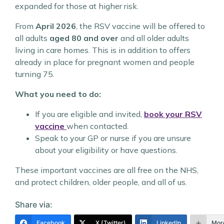
expanded for those at higher risk.
From
April 2026
, the RSV vaccine will be offered to
all adults
aged 80 and over
and all older adults
living in care homes. This is in addition to offers
already in place for pregnant women and people
turning 75.
What you need to do:
If you are eligible and invited,
book your RSV
vaccine
when contacted.
Speak to your GP or nurse if you are unsure
about your eligibility or have questions.
These important vaccines are all free on the NHS,
and protect children, older people, and all of us.
Share via:
Facebook
X (Twitter)
LinkedIn
Mor