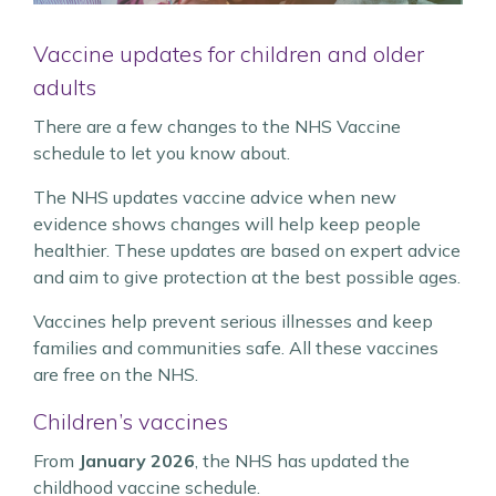
Vaccine updates for children and older
adults
There are a few changes to the NHS Vaccine
schedule to let you know about.
The NHS updates vaccine advice when new
evidence shows changes will help keep people
healthier. These updates are based on expert advice
and aim to give protection at the best possible ages.
Vaccines help prevent serious illnesses and keep
families and communities safe. All these vaccines
are free on the NHS.
Children’s vaccines
From
January 2026
, the NHS has updated the
childhood vaccine schedule.