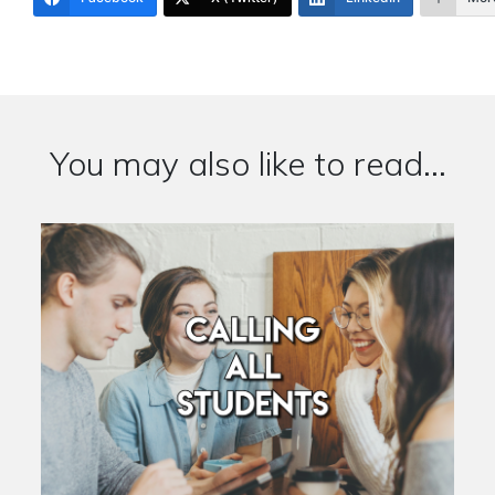
You may also like to read...