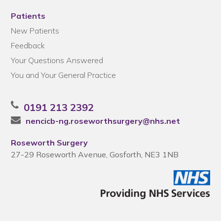
Patients
New Patients
Feedback
Your Questions Answered
You and Your General Practice
0191 213 2392
nencicb-ng.roseworthsurgery@nhs.net
Roseworth Surgery
27-29 Roseworth Avenue, Gosforth, NE3 1NB