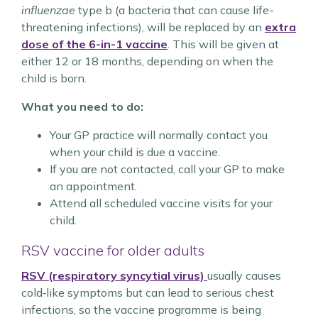
influenzae
type b (a bacteria that can cause life-
threatening infections), will be replaced by an
extra
dose of the
6-in-1
vaccine
. This will be given at
either 12 or 18 months, depending on when the
child is born.
What you need to do:
Your GP practice will normally contact you
when your child is due a vaccine.
If you are not contacted, call your GP to make
an appointment.
Attend all scheduled vaccine visits for your
child.
RSV vaccine for older adults
RSV (respiratory syncytial virus)
usually causes
cold‑like symptoms but can lead to serious chest
infections, so the vaccine programme is being