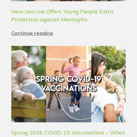
New Vaccine Offers Young People Extra
Protection against Meningitis
Continue reading
Spring 2026 COVID-19 Vaccinations – What