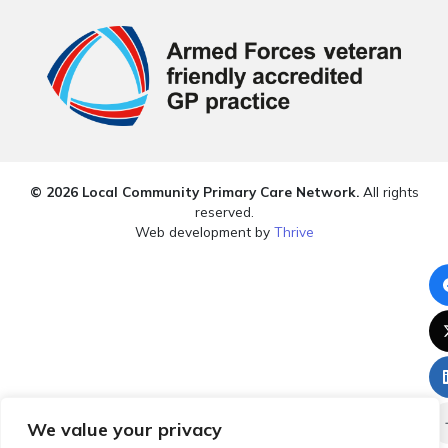
© 2026 Local Community Primary Care Network.
All rights
reserved.
Web development by
Thrive
We value your privacy