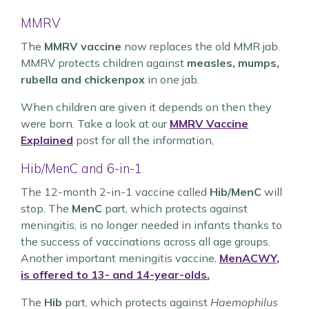
MMRV
The
MMRV vaccine
now replaces the old MMR jab.
MMRV protects children against
measles, mumps,
rubella and chickenpox
in one jab.
When children are given it depends on then they
were born. Take a look at our
MMRV Vaccine
Explained
post for all the information,
Hib/MenC and 6-in-1
The 12-month 2-in-1 vaccine called
Hib/MenC
will
stop. The
MenC
part, which protects against
meningitis, is no longer needed in infants thanks to
the success of vaccinations across all age groups.
Another important meningitis vaccine,
MenACWY
,
is offered to 13- and 14-year-olds.
The
Hib
part, which protects against
Haemophilus