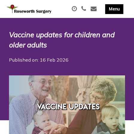
Vaccine updates for children and
older adults
Published on: 16 Feb 2026