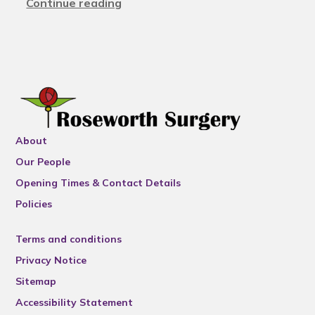
Continue reading
About
Our People
Opening Times & Contact Details
Policies
Terms and conditions
Privacy Notice
Sitemap
Accessibility Statement