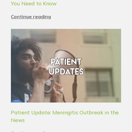
You Need to Know
Continue reading
Patient Update: Meningitis Outbreak in the
News