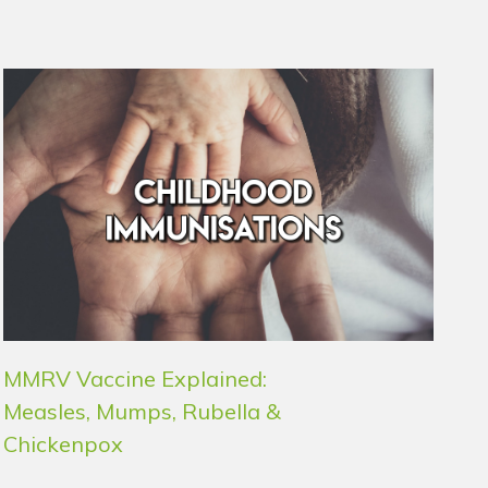
MMRV Vaccine Explained:
Measles, Mumps, Rubella &
Chickenpox