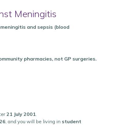
nst Meningitis
e
meningitis and sepsis (blood
g community pharmacies, not GP surgeries.
ter
21 July 2001
.
026
, and you will be living in
student