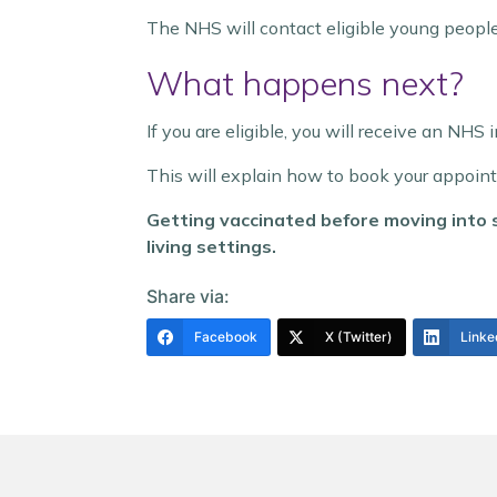
The NHS will contact eligible young people 
What happens next?
If you are eligible, you will receive an NHS 
This will explain how to book your appoin
Getting vaccinated before moving into s
living settings.
Share via:
Facebook
X (Twitter)
Linke