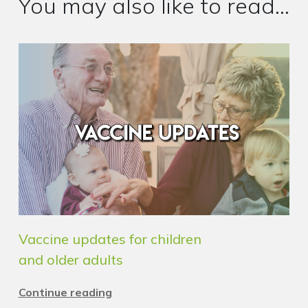
You may also like to read...
Vaccine updates for children
and older adults
Continue reading