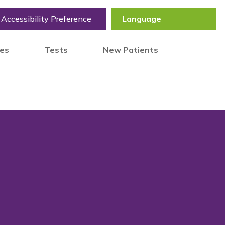
Accessibility Preference
tes
Tests
New Patients