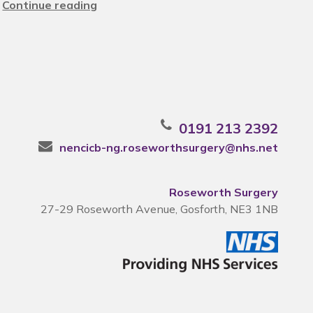
Continue reading
0191 213 2392
nencicb-ng.roseworthsurgery@nhs.net
Roseworth Surgery
27-29 Roseworth Avenue, Gosforth, NE3 1NB