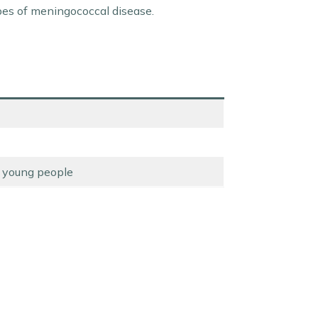
ypes of meningococcal disease.
e young people