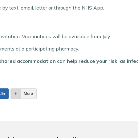
by text, email, letter or through the NHS App.
invitation. Vaccinations will be available from July.
tments at a participating pharmacy.
hared accommodation can help reduce your risk, as infec
dIn
More