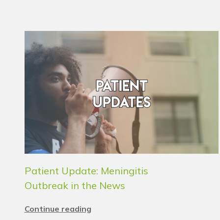
Patient Update: Meningitis
Outbreak in the News
Continue reading