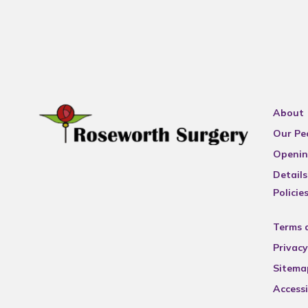
About
Our Pe
Openin
Details
Policie
Terms 
Privacy
Sitema
Accessi