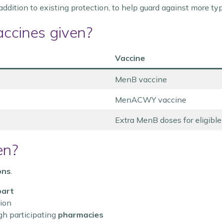
 addition to existing protection, to help guard against more t
accines given?
Vaccine
MenB vaccine
MenACWY vaccine
Extra MenB doses for eligibl
en?
ons
.
part
tion
gh participating
pharmacies