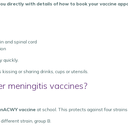
t you directly with details of how to book your vaccine ap
in and spinal cord
ion
y quickly.
 kissing or sharing drinks, cups or utensils.
er meningitis vaccines?
nACWY vaccine
at school. This protects against four strain
different strain, group B.