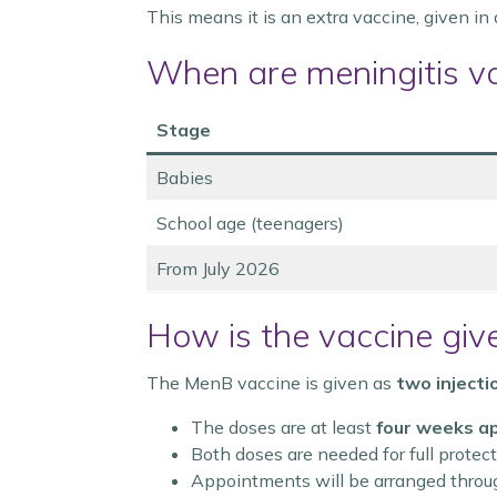
This means it is an extra vaccine, given in
When are meningitis v
Stage
Babies
School age (teenagers)
From July 2026
How is the vaccine giv
The MenB vaccine is given as
two injecti
The doses are at least
four weeks a
Both doses are needed for full protec
Appointments will be arranged throu