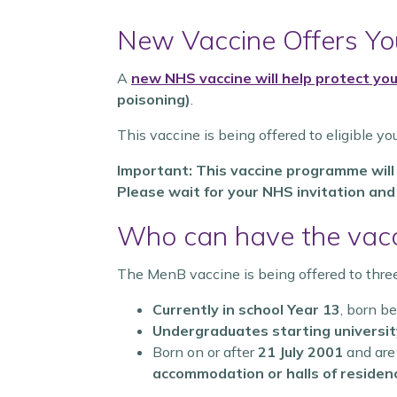
New Vaccine Offers You
A
new NHS vaccine will help protect y
poisoning)
.
This vaccine is being offered to eligible yo
Important: This vaccine programme will b
Please wait for your NHS invitation an
Who can have the vac
The MenB vaccine is being offered to thre
Currently in school Year 13
, born 
Undergraduates starting university
Born on or after
21 July 2001
and are
accommodation or halls of residen