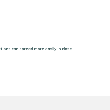
tions can spread more easily in close