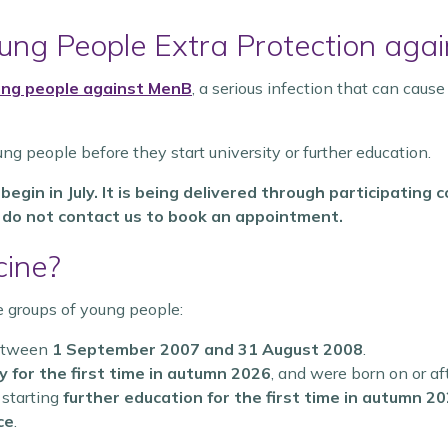
ng People Extra Protection agai
oung people against MenB
, a serious infection that can caus
ung people before they start university or further education.
egin in July. It is being delivered through participatin
d do not contact us to book an appointment.
cine?
e groups of young people:
between
1 September 2007 and 31 August 2008
.
 for the first time in autumn 2026
, and were born on or af
 starting
further education for the first time in autumn 2
ce
.