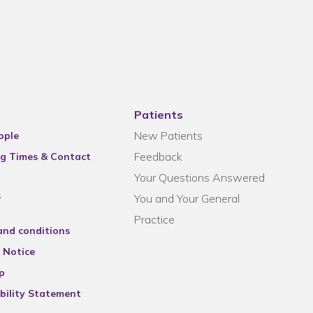
Patients
New Patients
ople
Feedback
g Times & Contact
Your Questions Answered
s
You and Your General
Practice
and conditions
 Notice
p
bility Statement