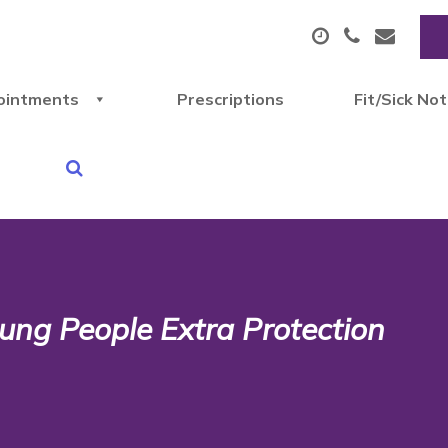
ointments
Prescriptions
Fit/Sick No
ung People Extra Protection