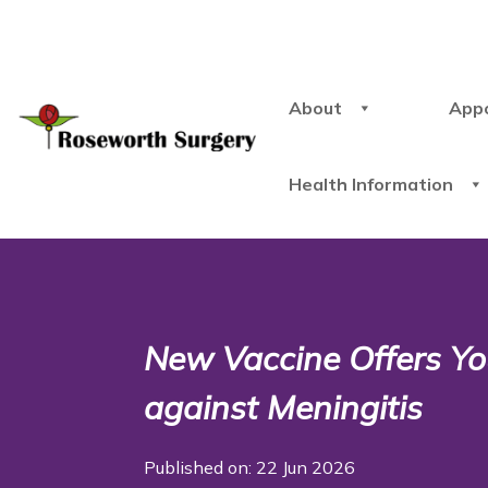
About
App
Health Information
New Vaccine Offers Yo
against Meningitis
Published on: 22 Jun 2026