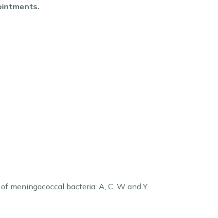
pointments.
s of meningococcal bacteria: A, C, W and Y.