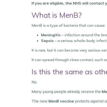
If you are eligible, the NHS will contac
What is MenB?
MenB is a type of bacteria that can cause:
Meningitis
– infection around the bra
Sepsis
– a serious whole-body infect
It is rare, but it can become very serious ver
It can spread through close contact, such as
Is this the same as oth
No.
Many young people already receive the
Me
The new
MenB vaccine
protects against a 