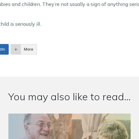
es and children. They’re not usually a sign of anything seri
ld is seriously ill.
dIn
More
You may also like to read...