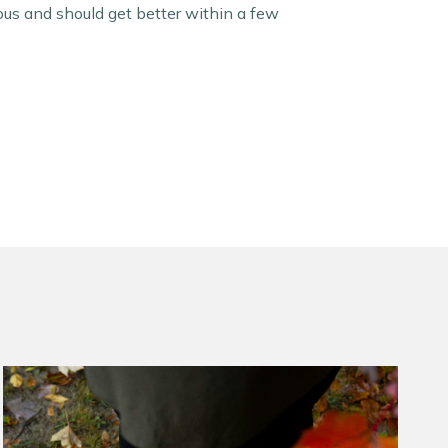
ous and should get better within a few