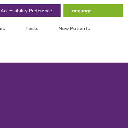
Accessibility Preference
tes
Tests
New Patients