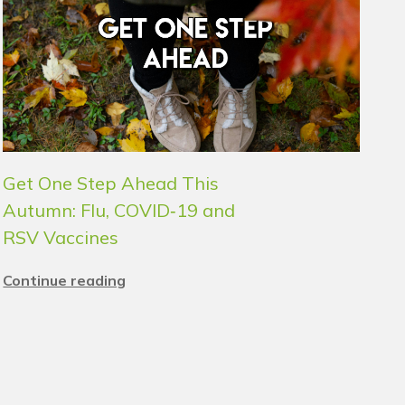
Get One Step Ahead This
Autumn: Flu, COVID‑19 and
RSV Vaccines
Continue reading