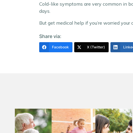
Cold-like symptoms are very common in babi
days.
But get medical help if you’re worried your chi
Share via:
Facebook
X (Twitter)
Linke