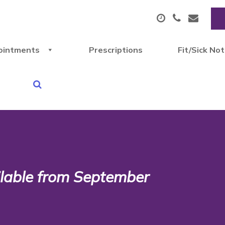
ointments
Prescriptions
Fit/Sick No
lable from September