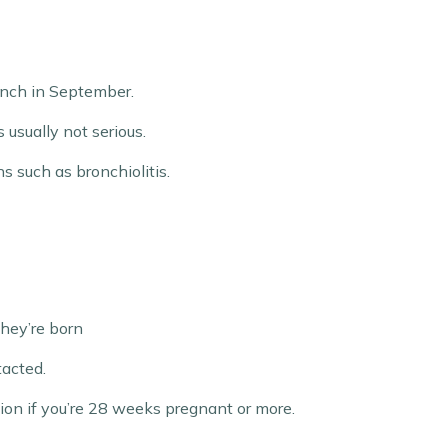
aunch in September.
 usually not serious.
s such as bronchiolitis.
they’re born
tacted.
ion if you’re 28 weeks pregnant or more.