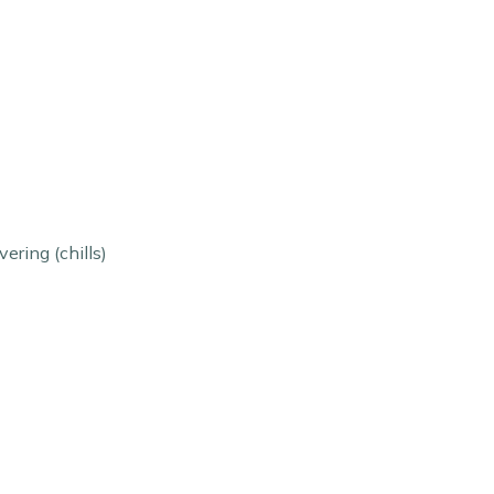
ering (chills)