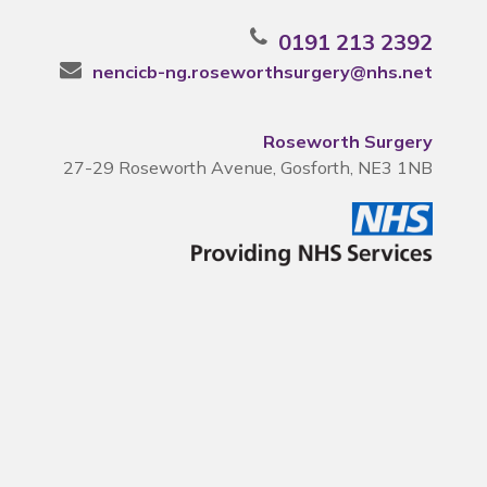
0191 213 2392
nencicb-ng.roseworthsurgery@nhs.net
Roseworth Surgery
27-29 Roseworth Avenue, Gosforth, NE3 1NB