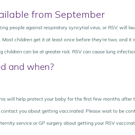
ilable from September
g people against respiratory syncytial virus, or RSV, will l
st children get it at least once before they’re two, and it is
children can be at greater risk. RSV can cause lung infection
ed and when?
is will help protect your baby for the first few months after 
ll contact you about getting vaccinated. Please wait to be con
rnity service or GP surgery about getting your RSV vaccinat