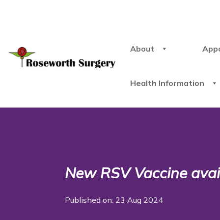
About
App
Health Information
New RSV Vaccine avai
Published on: 23 Aug 2024