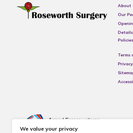
About
Our Pe
Openin
Details
Policie
Terms 
Privacy
Sitema
Accessi
We value your privacy