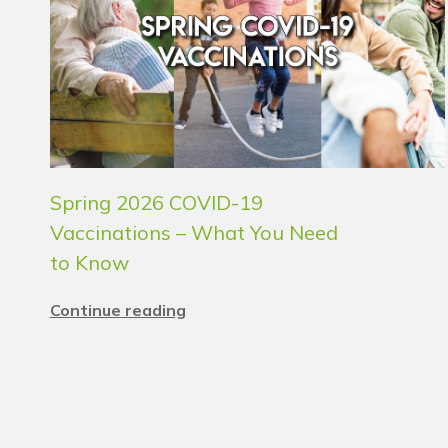
Spring 2026 COVID-19
Vaccinations – What You Need
to Know
Continue reading