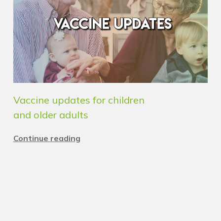
Vaccine updates for children
and older adults
Continue reading