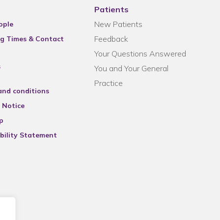
Patients
New Patients
ople
Feedback
g Times & Contact
Your Questions Answered
s
You and Your General
Practice
and conditions
 Notice
p
bility Statement