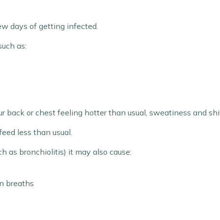
ew days of getting infected.
such as:
r back or chest feeling hotter than usual, sweatiness and shiv
feed less than usual.
ch as bronchiolitis) it may also cause:
n breaths