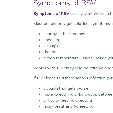
Symptoms of RSV
Symptoms of RSV
usually start within a f
Most people only get cold-like symptoms, 
a runny or blocked nose
sneezing
a cough
tiredness
a high temperature – signs include you
Babies with RSV may also be irritable and 
If RSV leads to a more serious infection (su
a cough that gets worse
faster breathing or long gaps betwee
difficulty feeding or eating
noisy breathing (wheezing)