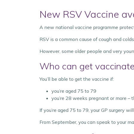
New RSV Vaccine ava
A new national vaccine programme protectin
RSV is a common cause of cough and colds. Mo
However, some older people and very young 
Who can get vaccinat
You’ll be able to get the vaccine if:
you’re aged 75 to 79
you’re 28 weeks pregnant or more – th
If you’re aged 75 to 79, your GP surgery wi
From September, you can speak to your mate