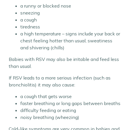
a runny or blocked nose
sneezing
a cough
tiredness
a high temperature – signs include your back or
chest feeling hotter than usual, sweatiness
and shivering (chills)
Babies with RSV may also be irritable and feed less
than usual.
If RSV leads to a more serious infection (such as
bronchiolitis) it may also cause:
a cough that gets worse
faster breathing or long gaps between breaths
difficulty feeding or eating
noisy breathing (wheezing)
Cold-like symptoms are very common in babies and