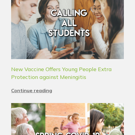
New Vaccine Offers Young People Extra
Protection against Meningitis
Continue reading