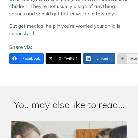
children. They’re not usually a sign of anything
serious and should get better within a few days.
But get medical help if you’re worried your child is
seriously ill.
Share via:
Facebook
X (Twitter)
LinkedIn
Mor
You may also like to read...