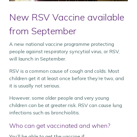
New RSV Vaccine available
from September
A new national vaccine programme protecting
people against respiratory syncytial virus, or RSV,
will launch in September.
RSV is a common cause of cough and colds. Most
children get it at least once before they’re two, and
it is usually not serious.
However, some older people and very young
children can be at greater risk. RSV can cause lung
infections such as bronchiolitis.
Who can get vaccinated and when?
You’ll be able to get the vaccine if: