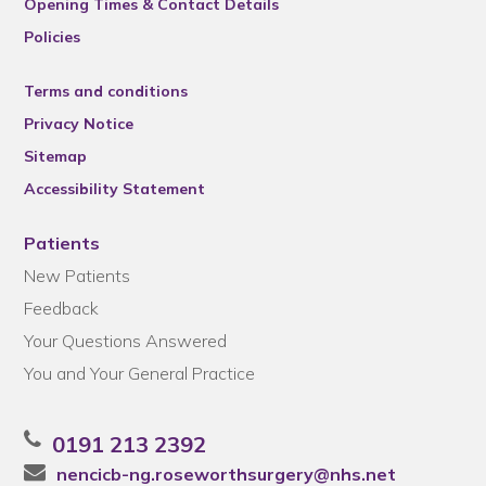
Opening Times & Contact Details
Policies
Terms and conditions
Privacy Notice
Sitemap
Accessibility Statement
Patients
New Patients
Feedback
Your Questions Answered
You and Your General Practice
0191 213 2392
nencicb-ng.roseworthsurgery@nhs.net