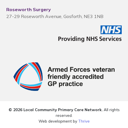
Roseworth Surgery
27-29 Roseworth Avenue, Gosforth, NE3 1NB
© 2026 Local Community Primary Care Network.
All rights
reserved.
Web development by
Thrive