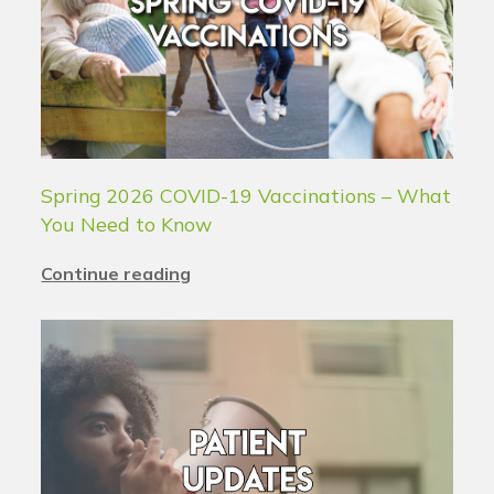
Spring 2026 COVID-19 Vaccinations – What
You Need to Know
Continue reading