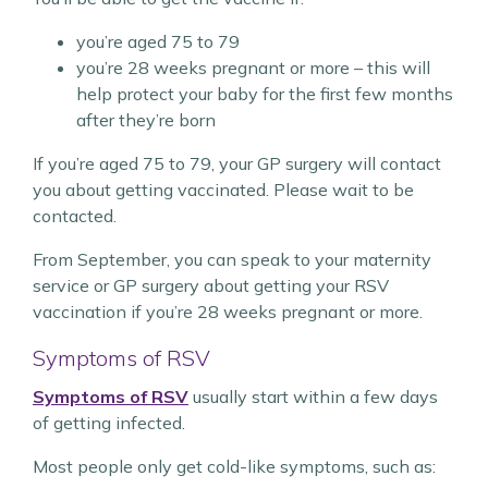
you’re aged 75 to 79
you’re 28 weeks pregnant or more – this will
help protect your baby for the first few months
after they’re born
If you’re aged 75 to 79, your GP surgery will contact
you about getting vaccinated. Please wait to be
contacted.
From September, you can speak to your maternity
service or GP surgery about getting your RSV
vaccination if you’re 28 weeks pregnant or more.
Symptoms of RSV
Symptoms of RSV
usually start within a few days
of getting infected.
Most people only get cold-like symptoms, such as: