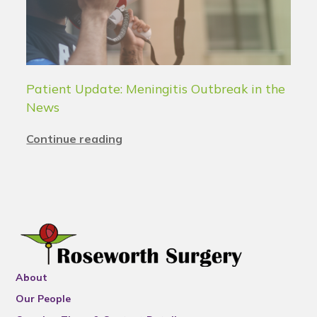
Patient Update: Meningitis Outbreak in the
News
Continue reading
About
Our People