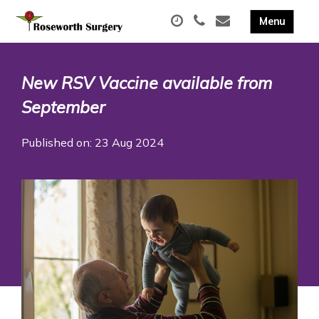
New RSV Vaccine available from
September
Published on: 23 Aug 2024