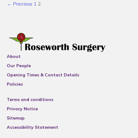
← Previous
1
2
About
Our People
Opening Times & Contact Details
Policies
Terms and conditions
Privacy Notice
Sitemap
Accessibility Statement