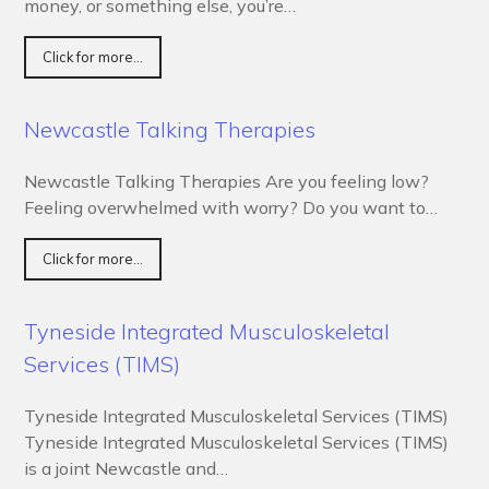
money, or something else, you’re…
Click for more...
Newcastle Talking Therapies
Newcastle Talking Therapies Are you feeling low?
Feeling overwhelmed with worry? Do you want to…
Click for more...
Tyneside Integrated Musculoskeletal
Services (TIMS)
Tyneside Integrated Musculoskeletal Services (TIMS)
Tyneside Integrated Musculoskeletal Services (TIMS)
is a joint Newcastle and…