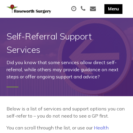
Self-Referral Support
Services
Did you know that some services allow direct self-
referral, while others may provide guidance on next
steps or offer ongoing support and advice?
Below is a list of services and support options you can
self-refer to – you do not need to see a GP first.
You can scroll through the list, or use our
Health