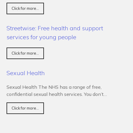
Click for more...
Streetwise: Free health and support
services for young people
Click for more...
Sexual Health
Sexual Health The NHS has a range of free,
confidential sexual health services. You don’t…
Click for more...