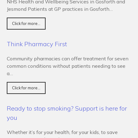
NHS Health and Wellbeing Services in Gosforth and
Jesmond Patients at GP practices in Gosforth…
Click for more...
Think Pharmacy First
Community pharmacies can offer treatment for seven
common conditions without patients needing to see
a…
Click for more...
Ready to stop smoking? Support is here for
you
Whether it’s for your health, for your kids, to save