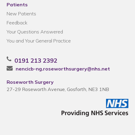
Patients
New Patients
Feedback
Your Questions Answered
You and Your General Practice
0191 213 2392
nencicb-ng.roseworthsurgery@nhs.net
Roseworth Surgery
27-29 Roseworth Avenue, Gosforth, NE3 1NB