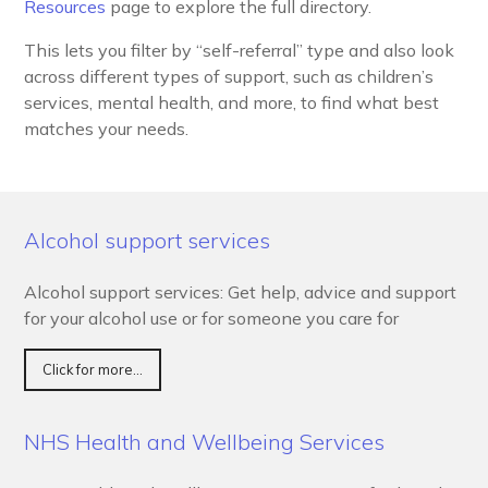
Resources
page to explore the full directory.
This lets you filter by “self-referral” type and also look
across different types of support, such as children’s
services, mental health, and more, to find what best
matches your needs.
Alcohol support services
Alcohol support services: Get help, advice and support
for your alcohol use or for someone you care for
Click for more...
NHS Health and Wellbeing Services