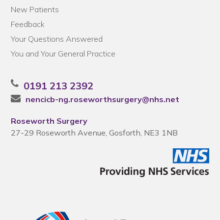
New Patients
Feedback
Your Questions Answered
You and Your General Practice
0191 213 2392
nencicb-ng.roseworthsurgery@nhs.net
Roseworth Surgery
27-29 Roseworth Avenue, Gosforth, NE3 1NB