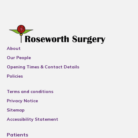
About
Our People
Opening Times & Contact Details
Policies
Terms and conditions
Privacy Notice
Sitemap
Accessibility Statement
Patients