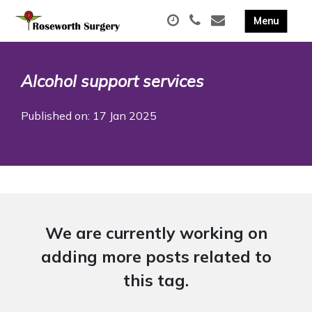
Alcohol support services
Published on: 17 Jan 2025
We are currently working on
adding more posts related to
this tag.