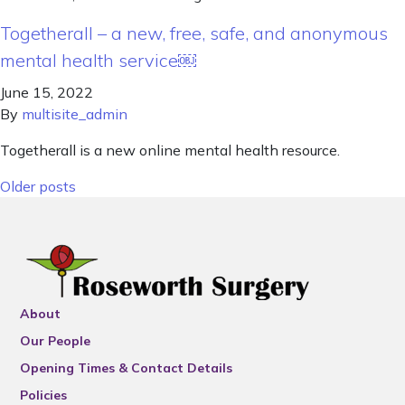
Togetherall – a new, free, safe, and anonymous
mental health service￼
June 15, 2022
By
multisite_admin
Togetherall is a new online mental health resource.
Posts navigation
Older posts
About
Our People
Opening Times & Contact Details
Policies