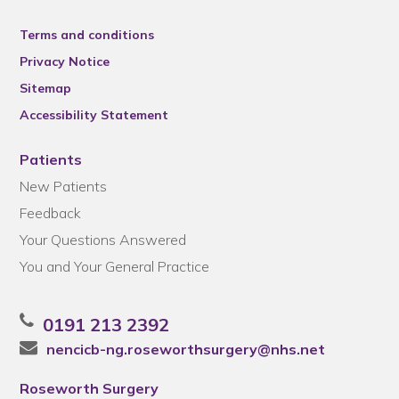
Terms and conditions
Privacy Notice
Sitemap
Accessibility Statement
Patients
New Patients
Feedback
Your Questions Answered
You and Your General Practice
0191 213 2392
nencicb-ng.roseworthsurgery@nhs.net
Roseworth Surgery