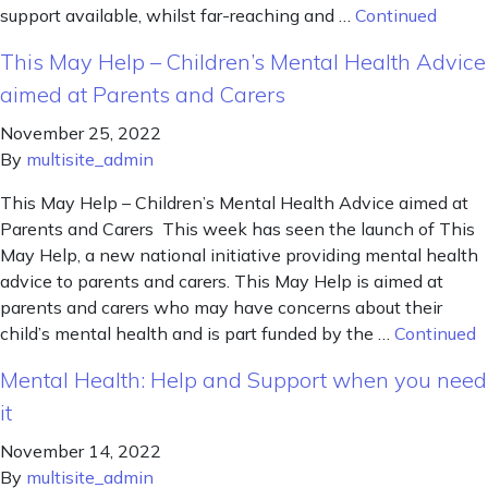
support available, whilst far-reaching and …
Continued
This May Help – Children’s Mental Health Advice
aimed at Parents and Carers
November 25, 2022
By
multisite_admin
This May Help – Children’s Mental Health Advice aimed at
Parents and Carers This week has seen the launch of This
May Help, a new national initiative providing mental health
advice to parents and carers. This May Help is aimed at
parents and carers who may have concerns about their
child’s mental health and is part funded by the …
Continued
Mental Health: Help and Support when you need
it
November 14, 2022
By
multisite_admin