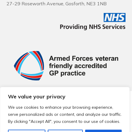
27-29 Roseworth Avenue, Gosforth, NE3 1NB
We value your privacy
© 2026 Local Community Primary Care Network.
All rights
reserved.
We use cookies to enhance your browsing experience,
Web development by
Thrive
serve personalized ads or content, and analyze our traffic.
By clicking "Accept All", you consent to our use of cookies.