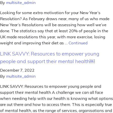
By
multisite_admin
Looking for some extra motivation for your New Year’s
Resolution? As February draws near, many of us who made
New Year’s Resolutions will be assessing how well we’ve
done. The statistics say that at least 20% of people in the
UK made resolutions this year, with more exercise, losing
weight and improving their diet as …
Continued
LINK SAVVY: Resources to empower young
people and support their mental health￼
December 7, 2022
By
multisite_admin
LINK SAVVY: Resources to empower young people and
support their mental health A challenge we can all face
when needing help with our health is knowing what options
are out there and how to access them. This is especially true
of mental health, as the range of services, organisations and