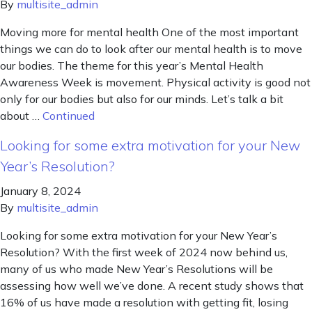
By
multisite_admin
Moving more for mental health One of the most important
things we can do to look after our mental health is to move
our bodies. The theme for this year’s Mental Health
Awareness Week is movement. Physical activity is good not
only for our bodies but also for our minds. Let’s talk a bit
about …
Continued
Looking for some extra motivation for your New
Year’s Resolution?
January 8, 2024
By
multisite_admin
Looking for some extra motivation for your New Year’s
Resolution? With the first week of 2024 now behind us,
many of us who made New Year’s Resolutions will be
assessing how well we’ve done. A recent study shows that
16% of us have made a resolution with getting fit, losing