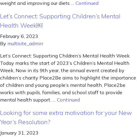
weight and improving our diets …
Continued
Let’s Connect: Supporting Children’s Mental
Health Week￼
February 6, 2023
By
multisite_admin
Let’s Connect: Supporting Children’s Mental Health Week
Today marks the start of 2023’s Children’s Mental Health
Week. Now in its 9th year, the annual event created by
children’s charity Place2Be aims to highlight the importance
of children and young people’s mental health. Place2be
works with pupils, families, and school staff to provide
mental health support. …
Continued
Looking for some extra motivation for your New
Year’s Resolution?
January 31, 2023