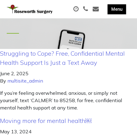
Struggling to Cope? Free, Confidential Mental
Health Support Is Just a Text Away
June 2, 2025
By
multisite_admin
If you’re feeling overwhelmed, anxious, or simply not
yourself, text ‘CALMER’ to 85258, for free, confidential
mental health support at any time.
Moving more for mental health￼
May 13, 2024