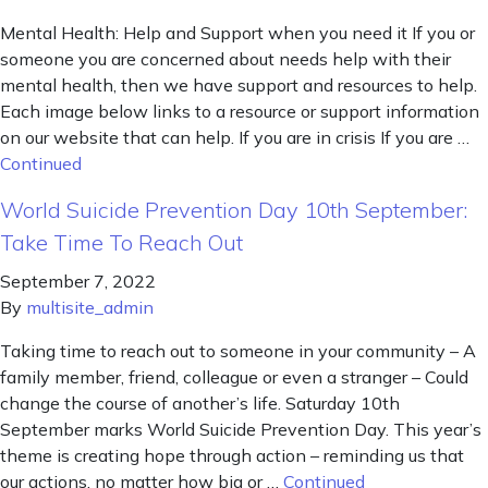
Mental Health: Help and Support when you need it If you or
someone you are concerned about needs help with their
mental health, then we have support and resources to help.
Each image below links to a resource or support information
on our website that can help. If you are in crisis If you are …
Continued
World Suicide Prevention Day 10th September:
Take Time To Reach Out
September 7, 2022
By
multisite_admin
Taking time to reach out to someone in your community – A
family member, friend, colleague or even a stranger – Could
change the course of another’s life. Saturday 10th
September marks World Suicide Prevention Day. This year’s
theme is creating hope through action – reminding us that
our actions, no matter how big or …
Continued