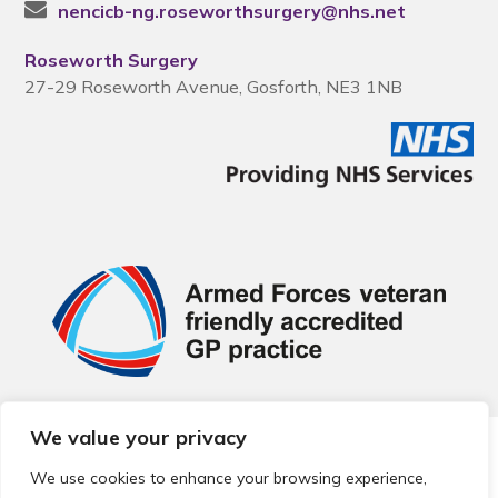
nencicb-ng.roseworthsurgery@nhs.net
Roseworth Surgery
27-29 Roseworth Avenue, Gosforth, NE3 1NB
We value your privacy
© 2026 Local Community Primary Care Network.
All rights
reserved.
We use cookies to enhance your browsing experience,
Web development by
Thrive