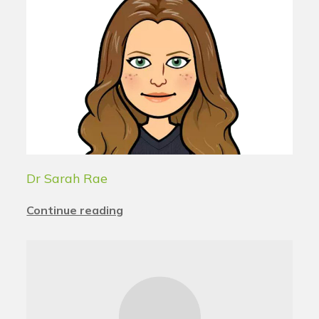
Dr Sarah Rae
Continue reading