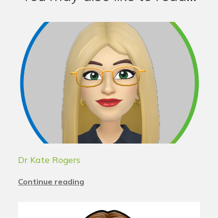
Dr Kate Rogers
Continue reading