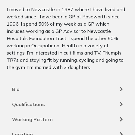
I moved to Newcastle in 1987 where I have lived and
worked since I have been a GP at Roseworth since
1996. I spend 50% of my week as a GP which
includes working as a GP Advisor to Newcastle
Hospitals Foundation Trust. I spend the other 50%
working in Occupational Health in a variety of
settings. I’m interested in cult films and TV, Triumph
TR7s and staying fit by running, cycling and going to
the gym. I’m married with 3 daughters.
Bio
Qualifications
Working Pattern
Location