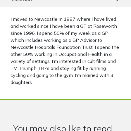
I moved to Newcastle in 1987 where I have lived
and worked since I have been a GP at Roseworth
since 1996. I spend 50% of my week as a GP
which includes working as a GP Advisor to
Newcastle Hospitals Foundation Trust. I spend the
other 50% working in Occupational Health in a
variety of settings. I’m interested in cult films and
TV, Triumph TR7s and staying fit by running,
cycling and going to the gym. I’m married with 3
daughters.
You may also like to read...