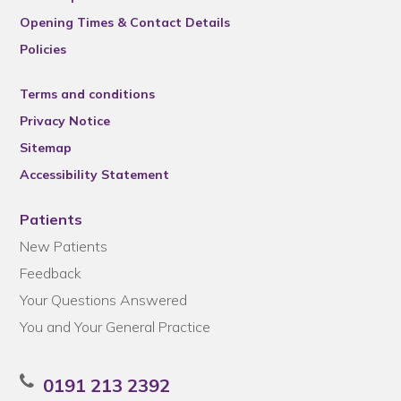
Opening Times & Contact Details
Policies
Terms and conditions
Privacy Notice
Sitemap
Accessibility Statement
Patients
New Patients
Feedback
Your Questions Answered
You and Your General Practice
0191 213 2392