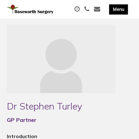
Dr Stephen Turley
GP Partner
Introduction