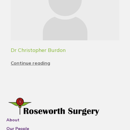
Dr Christopher Burdon
Continue reading
About
Our People