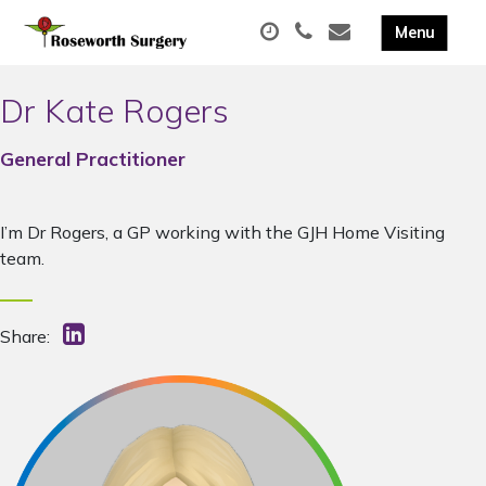
Dr Kate Rogers
General Practitioner
I’m Dr Rogers, a GP working with the GJH Home Visiting
team.
Share: