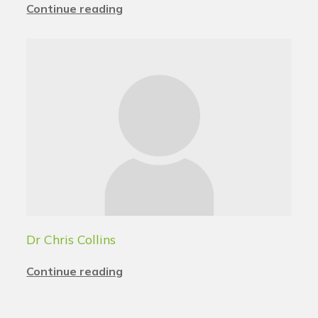
Continue reading
Dr Chris Collins
Continue reading