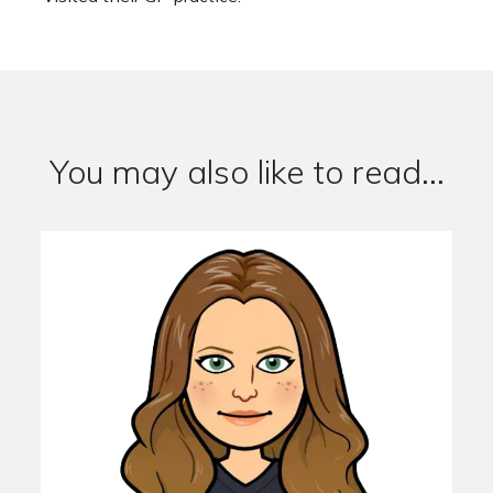
You may also like to read...