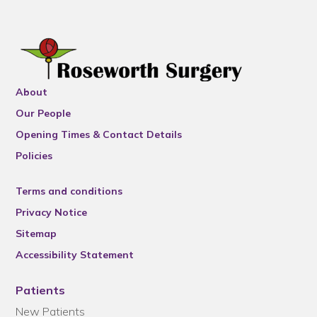
About
Our People
Opening Times & Contact Details
Policies
Terms and conditions
Privacy Notice
Sitemap
Accessibility Statement
Patients
New Patients