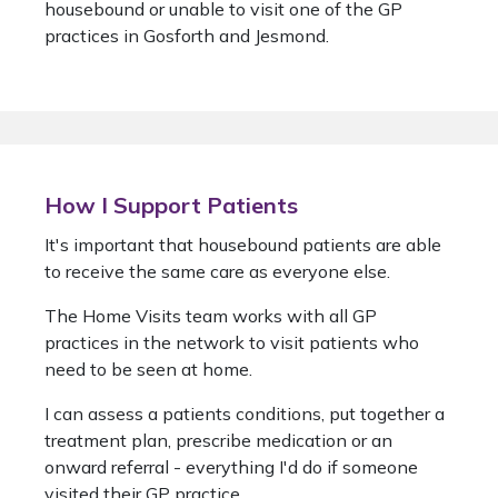
housebound or unable to visit one of the GP
practices in Gosforth and Jesmond.
How I Support Patients
It's important that housebound patients are able
to receive the same care as everyone else.
The Home Visits team works with all GP
practices in the network to visit patients who
need to be seen at home.
I can assess a patients conditions, put together a
treatment plan, prescribe medication or an
onward referral - everything I'd do if someone
visited their GP practice.