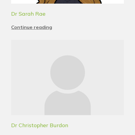
Dr Sarah Rae
Continue reading
Dr Christopher Burdon