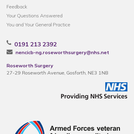
Feedback
Your Questions Answered
You and Your General Practice
0191 213 2392
nencicb-ng.roseworthsurgery@nhs.net
Roseworth Surgery
27-29 Roseworth Avenue, Gosforth, NE3 1NB