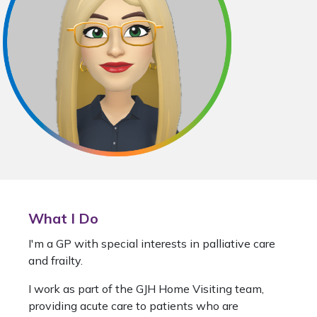
What I Do
I'm a GP with special interests in palliative care
and frailty.
I work as part of the GJH Home Visiting team,
providing acute care to patients who are