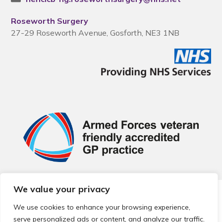
Roseworth Surgery
27-29 Roseworth Avenue, Gosforth, NE3 1NB
We value your privacy
© 2026 Local Community Primary Care Network.
All rights
reserved.
We use cookies to enhance your browsing experience,
Web development by
Thrive
serve personalized ads or content, and analyze our traffic.