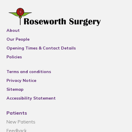
About
Our People
Opening Times & Contact Details
Policies
Terms and conditions
Privacy Notice
Sitemap
Accessibility Statement
Patients
New Patients
Feedback