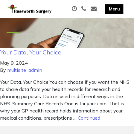
Your Data, Your Choice
May 9, 2024
By
multisite_admin
Your Data, Your Choice You can choose if you want the NHS
to share data from your health records for research and
planning purposes. Data is used in different ways in the
NHS. Summary Care Records One is for your care. That is
why your GP health record holds information about your
medical conditions, prescriptions …
Continued