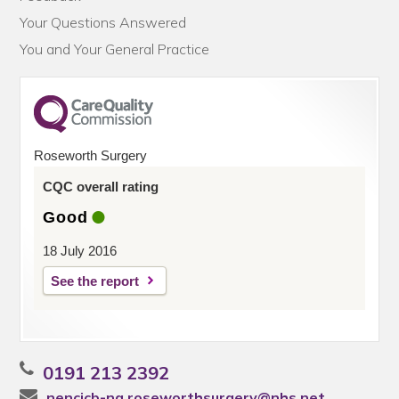
Your Questions Answered
You and Your General Practice
Roseworth Surgery
CQC overall rating
Good
18 July 2016
See the report
0191 213 2392
nencicb-ng.roseworthsurgery@nhs.net