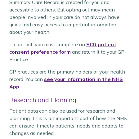
Summary Care Record is created for you and
accessible to others. But opting out may mean
people involved in your care do not always have
quick and easy access to important information
about your health.
To opt out, you must complete an
SCR patient
consent preference form
and return it to your GP
Practice.
GP practices are the primary holders of your health
record. You can
see your information in the NHS
App.
Research and Planning
Patient data can also be used for research and
planning. This is an important part of how the NHS
can ensure it meets patients’ needs and adapts to
changes as needed.