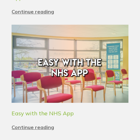
Continue reading
Easy with the NHS App
Continue reading