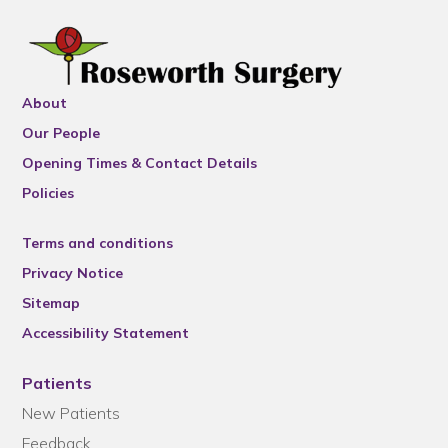
About
Our People
Opening Times & Contact Details
Policies
Terms and conditions
Privacy Notice
Sitemap
Accessibility Statement
Patients
New Patients
Feedback