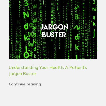
Understanding Your Health: A Patient’s
Jargon Buster
Continue reading