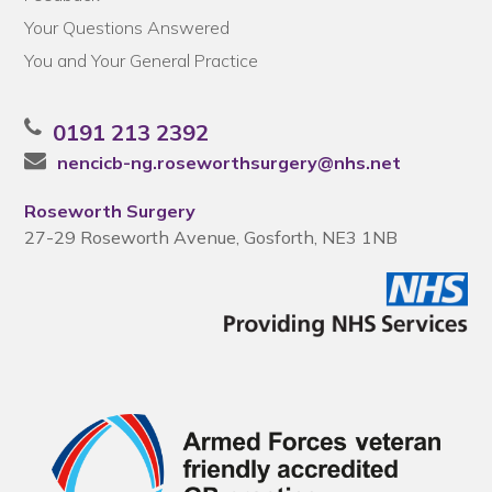
Your Questions Answered
You and Your General Practice
0191 213 2392
nencicb-ng.roseworthsurgery@nhs.net
Roseworth Surgery
27-29 Roseworth Avenue, Gosforth, NE3 1NB