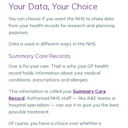
Your Data, Your Choice
You can choose if you want the NHS to share data
from your health records for research and planning
purposes.
Data is used in different ways in the NHS.
Summary Care Records
One is for your care. That is why your GP health
record holds information about your medical
conditions, prescriptions and allergies.
This information is called your
Summary Care
Record
. Authorised NHS staff — like A&E teams or
hospital specialists — can use it to give you the best
possible treatment.
Of course, you have a choice over whether a