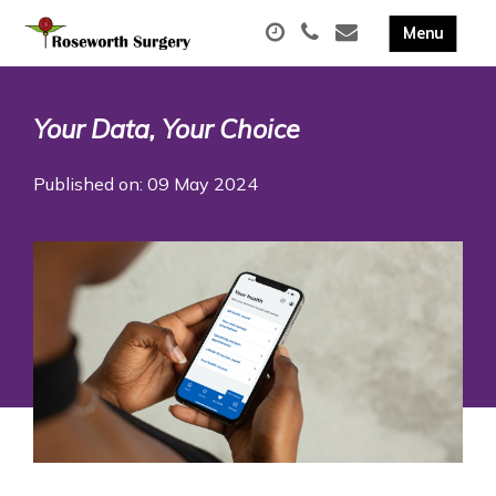
Your Data, Your Choice
Published on: 09 May 2024