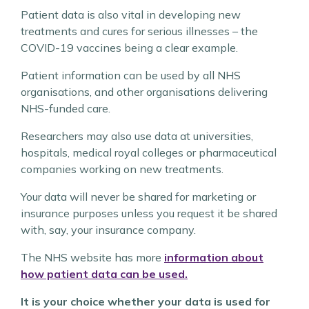
Patient data is also vital in developing new
treatments and cures for serious illnesses – the
COVID-19 vaccines being a clear example.
Patient information can be used by all NHS
organisations, and other organisations delivering
NHS-funded care.
Researchers may also use data at universities,
hospitals, medical royal colleges or pharmaceutical
companies working on new treatments.
Your data will never be shared for marketing or
insurance purposes unless you request it be shared
with, say, your insurance company.
The NHS website has more
information about
how patient data can be used.
It is your choice whether your data is used for