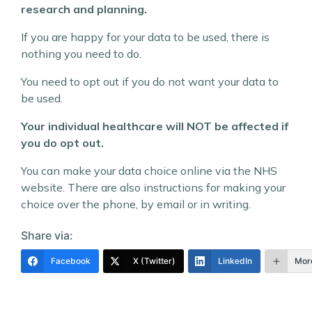
research and planning.
If you are happy for your data to be used, there is
nothing you need to do.
You need to opt out if you do not want your data to
be used.
Your individual healthcare will NOT be affected if
you do opt out.
You can make your data choice online via the NHS
website. There are also instructions for making your
choice over the phone, by email or in writing.
Share via:
Facebook
X (Twitter)
LinkedIn
Mor