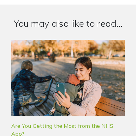
You may also like to read...
Are You Getting the Most from the NHS
App?