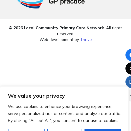
© 2026 Local Community Primary Care Network.
All rights
reserved.
Web development by
Thrive
We value your privacy
We use cookies to enhance your browsing experience,
serve personalized ads or content, and analyze our traffic.
By clicking "Accept All", you consent to our use of cookies.