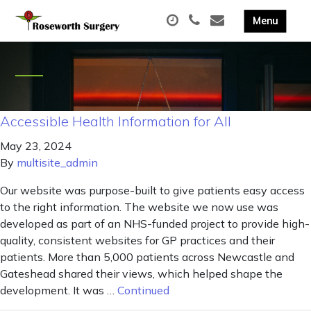
Accessible Health Information for All
May 23, 2024
By
multisite_admin
Our website was purpose-built to give patients easy access
to the right information. The website we now use was
developed as part of an NHS-funded project to provide high-
quality, consistent websites for GP practices and their
patients. More than 5,000 patients across Newcastle and
Gateshead shared their views, which helped shape the
development. It was …
Continued