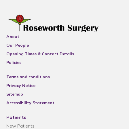
About
Our People
Opening Times & Contact Details
Policies
Terms and conditions
Privacy Notice
Sitemap
Accessibility Statement
Patients
New Patients