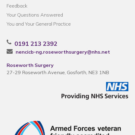
Feedback
Your Questions Answered
You and Your General Practice
0191 213 2392
nencicb-ng.roseworthsurgery@nhs.net
Roseworth Surgery
27-29 Roseworth Avenue, Gosforth, NE3 1NB