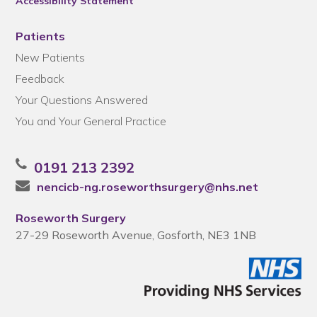
Accessibility Statement
Patients
New Patients
Feedback
Your Questions Answered
You and Your General Practice
0191 213 2392
nencicb-ng.roseworthsurgery@nhs.net
Roseworth Surgery
27-29 Roseworth Avenue, Gosforth, NE3 1NB