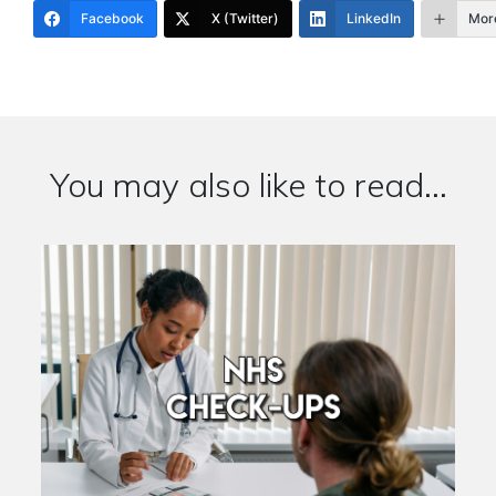
Facebook
X (Twitter)
LinkedIn
Mor
You may also like to read...