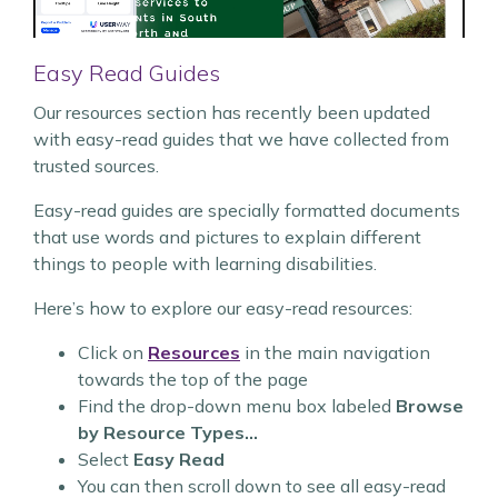
Easy Read Guides
Our resources section has recently been updated
with easy-read guides that we have collected from
trusted sources.
Easy-read guides are specially formatted documents
that use words and pictures to explain different
things to people with learning disabilities.
Here’s how to explore our easy-read resources:
Click on
Resources
in the main navigation
towards the top of the page
Find the drop-down menu box labeled
Browse
by Resource Types…
Select
Easy Read
You can then scroll down to see all easy-read