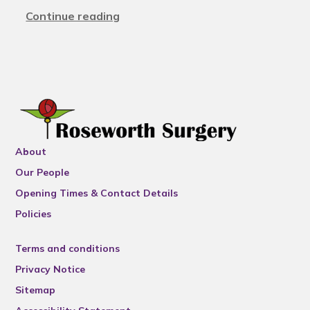
Continue reading
About
Our People
Opening Times & Contact Details
Policies
Terms and conditions
Privacy Notice
Sitemap