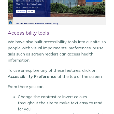
Accessibility tools
We have also built accessibility tools into our site, so
people with visual impairments, preferences, or use
aids such as screen readers can access health
information.
To use or explore any of these features, click on
Accessibility Preference
at the top of the screen.
From there you can:
Change the contrast or invert colours
throughout the site to make text easy to read
for you