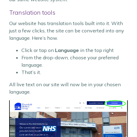
Translation tools
Our website has translation tools built into it. With
just a few clicks, the site can be converted into any
language. Here’s how.
Click or tap on
Language
in the top right
From the drop-down, choose your preferred
language.
That’s it.
All live text on our site will now be in your chosen
language.