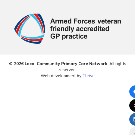
© 2026 Local Community Primary Care Network.
All rights
reserved.
Web development by
Thrive