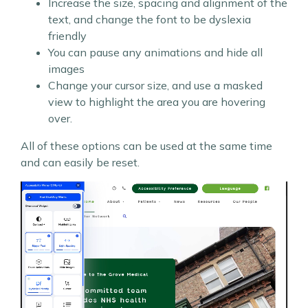
Increase the size, spacing and alignment of the
text, and change the font to be dyslexia
friendly
You can pause any animations and hide all
images
Change your cursor size, and use a masked
view to highlight the area you are hovering
over.
All of these options can be used at the same time
and can easily be reset.