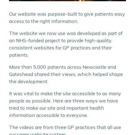
Our website was purpose-built to give patients easy
access to the right information.
The website we now use was developed as part of
an NHS-funded project to provide high-quality,
consistent websites for GP practices and their
patients.
More than 5,000 patients across Newcastle and
Gateshead shared their views, which helped shape
the development.
It was vital to make the site accessible to as many
people as possible. Here are three ways we have
tried to make our site and important health
information accessible to everyone.
The videos are from three GP practices that all use
our same website system.