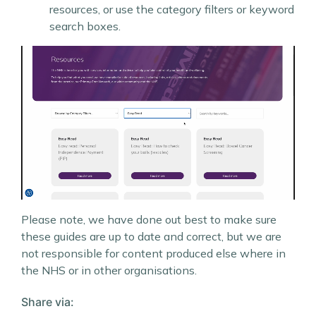
resources, or use the category filters or keyword
search boxes.
Please note, we have done out best to make sure
these guides are up to date and correct, but we are
not responsible for content produced else where in
the NHS or in other organisations.
Share via: