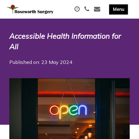
Accessible Health Information for
All
Published on: 23 May 2024