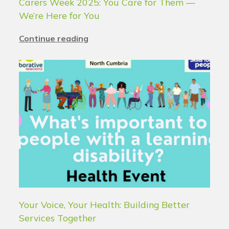
Carers Week 2025: You Care for Them —
We’re Here for You
Continue reading
Your Voice, Your Health: Building Better
Services Together