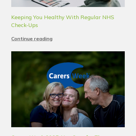
Keeping You Healthy With Regular NHS
Check-Ups
Continue reading