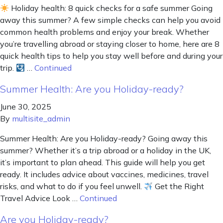
Holiday health: 8 quick checks for a safe summer Going
away this summer? A few simple checks can help you avoid
common health problems and enjoy your break. Whether
you’re travelling abroad or staying closer to home, here are 8
quick health tips to help you stay well before and during your
trip.
…
Continued
Summer Health: Are you Holiday-ready?
June 30, 2025
By
multisite_admin
Summer Health: Are you Holiday-ready? Going away this
summer? Whether it’s a trip abroad or a holiday in the UK,
it’s important to plan ahead. This guide will help you get
ready. It includes advice about vaccines, medicines, travel
risks, and what to do if you feel unwell.
Get the Right
Travel Advice Look …
Continued
Are you Holiday-ready?