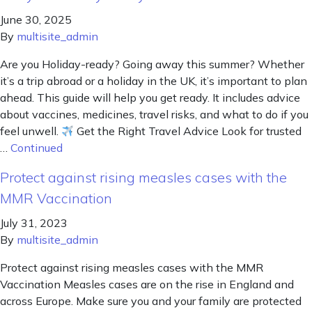
June 30, 2025
By
multisite_admin
Are you Holiday-ready? Going away this summer? Whether
it’s a trip abroad or a holiday in the UK, it’s important to plan
ahead. This guide will help you get ready. It includes advice
about vaccines, medicines, travel risks, and what to do if you
feel unwell.
Get the Right Travel Advice Look for trusted
…
Continued
Protect against rising measles cases with the
MMR Vaccination
July 31, 2023
By
multisite_admin
Protect against rising measles cases with the MMR
Vaccination Measles cases are on the rise in England and
across Europe. Make sure you and your family are protected