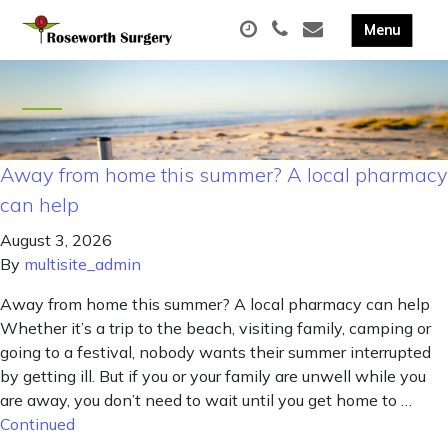
Away from home this summer? A local pharmacy
can help
August 3, 2026
By
multisite_admin
Away from home this summer? A local pharmacy can help
Whether it’s a trip to the beach, visiting family, camping or
going to a festival, nobody wants their summer interrupted
by getting ill. But if you or your family are unwell while you
are away, you don’t need to wait until you get home to …
Continued