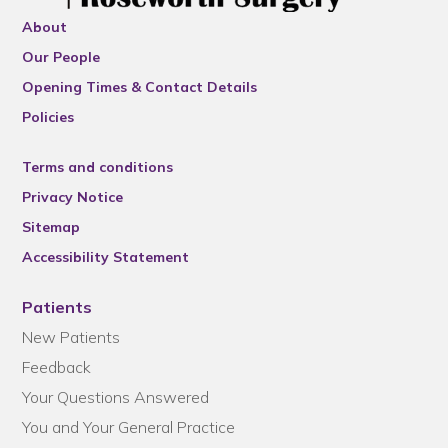
About
Our People
Opening Times & Contact Details
Policies
Terms and conditions
Privacy Notice
Sitemap
Accessibility Statement
Patients
New Patients
Feedback
Your Questions Answered
You and Your General Practice