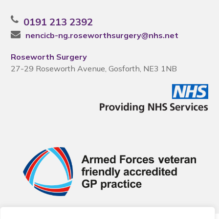
0191 213 2392
nencicb-ng.roseworthsurgery@nhs.net
Roseworth Surgery
27-29 Roseworth Avenue, Gosforth, NE3 1NB