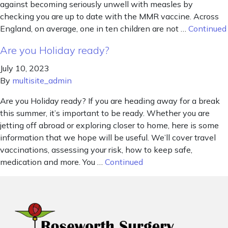
against becoming seriously unwell with measles by
checking you are up to date with the MMR vaccine. Across
England, on average, one in ten children are not …
Continued
Are you Holiday ready?
July 10, 2023
By
multisite_admin
Are you Holiday ready? If you are heading away for a break
this summer, it’s important to be ready. Whether you are
jetting off abroad or exploring closer to home, here is some
information that we hope will be useful. We’ll cover travel
vaccinations, assessing your risk, how to keep safe,
medication and more. You …
Continued