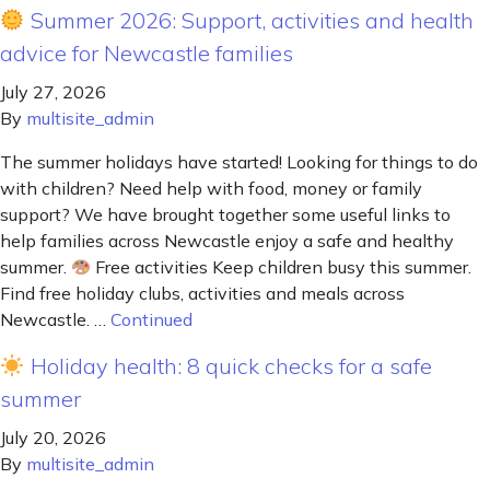
Summer 2026: Support, activities and health
advice for Newcastle families
July 27, 2026
By
multisite_admin
The summer holidays have started! Looking for things to do
with children? Need help with food, money or family
support? We have brought together some useful links to
help families across Newcastle enjoy a safe and healthy
summer.
Free activities Keep children busy this summer.
Find free holiday clubs, activities and meals across
Newcastle. …
Continued
Holiday health: 8 quick checks for a safe
summer
July 20, 2026
By
multisite_admin