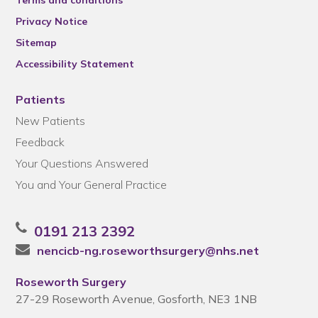
Terms and conditions
Privacy Notice
Sitemap
Accessibility Statement
Patients
New Patients
Feedback
Your Questions Answered
You and Your General Practice
0191 213 2392
nencicb-ng.roseworthsurgery@nhs.net
Roseworth Surgery
27-29 Roseworth Avenue, Gosforth, NE3 1NB