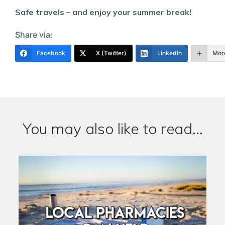
Safe travels – and enjoy your summer break!
Share via:
Facebook
X (Twitter)
LinkedIn
Mor
You may also like to read...