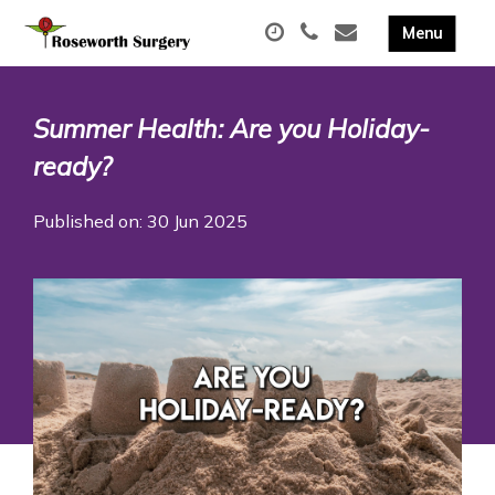
Summer Health: Are you Holiday-
ready?
Published on: 30 Jun 2025