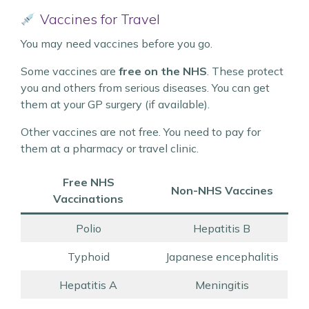
Vaccines for Travel
You may need vaccines before you go.
Some vaccines are
free on the NHS
. These protect
you and others from serious diseases. You can get
them at your GP surgery (if available).
Other vaccines are not free. You need to pay for
them at a pharmacy or travel clinic.
Free NHS
Non-NHS Vaccines
Vaccinations
Polio
Hepatitis B
Typhoid
Japanese encephalitis
Hepatitis A
Meningitis