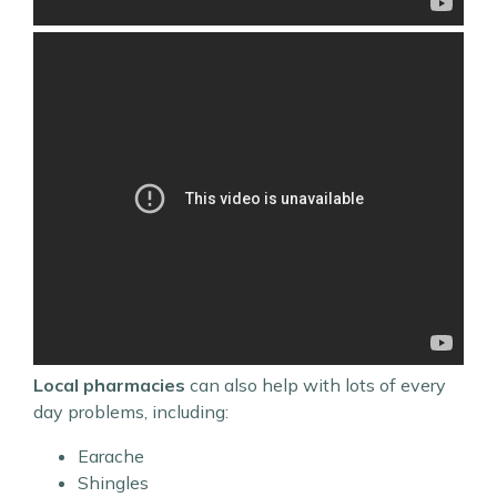
Local pharmacies
can also help with lots of every
day problems, including:
Earache
Shingles