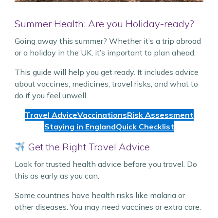
Summer Health: Are you Holiday-ready?
Going away this summer? Whether it’s a trip abroad
or a holiday in the UK, it’s important to plan ahead.
This guide will help you get ready. It includes advice
about vaccines, medicines, travel risks, and what to
do if you feel unwell.
Travel Advice
Vaccinations
Risk Assessment
Staying in England
Quick Checklist
Get the Right Travel Advice
Look for trusted health advice before you travel. Do
this as early as you can.
Some countries have health risks like malaria or
other diseases. You may need vaccines or extra care.