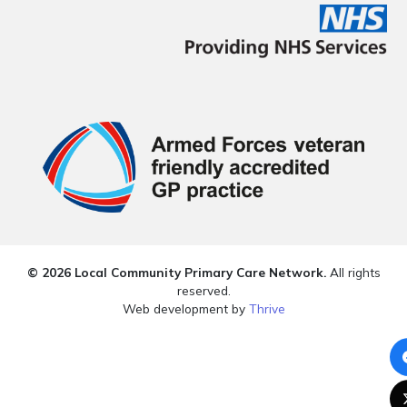
© 2026 Local Community Primary Care Network.
All rights
reserved.
Web development by
Thrive