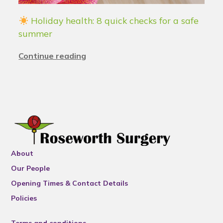
Holiday health: 8 quick checks for a safe
summer
Continue reading
About
Our People
Opening Times & Contact Details
Policies