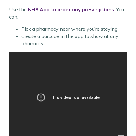
Use the
NHS App
to order any prescriptions
. You
can:
Pick a pharmacy near where you’re staying
Create a barcode in the app to show at any
pharmacy