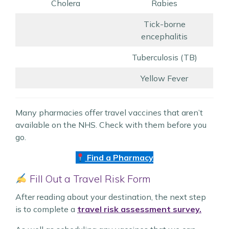
Cholera
Rabies
Tick-borne
encephalitis
Tuberculosis (TB)
Yellow Fever
Many pharmacies offer travel vaccines that aren’t
available on the NHS. Check with them before you
go.
Find a Pharmacy
Fill Out a Travel Risk Form
After reading about your destination, the next step
is to complete a
travel risk assessment survey.