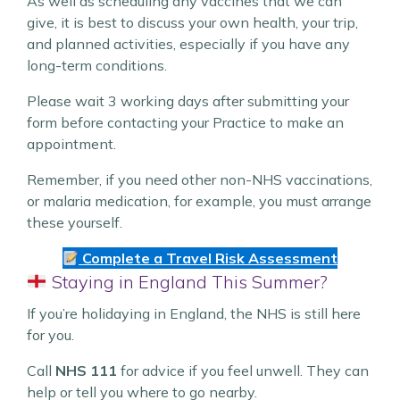
As well as scheduling any vaccines that we can
give, it is best to discuss your own health, your trip,
and planned activities, especially if you have any
long-term conditions.
Please wait 3 working days after submitting your
form before contacting your Practice to make an
appointment.
Remember, if you need other non-NHS vaccinations,
or malaria medication, for example, you must arrange
these yourself.
Complete a Travel Risk Assessment
Staying in England This Summer?
If you’re holidaying in England, the NHS is still here
for you.
Call
NHS 111
for advice if you feel unwell. They can
help or tell you where to go nearby.