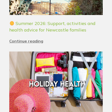
Summer 2026: Support, activities and
health advice for Newcastle families
Continue reading