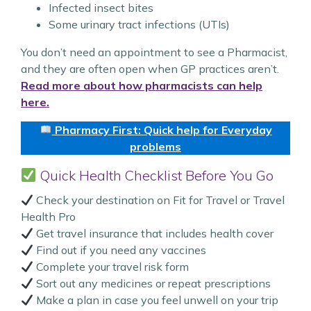
Infected insect bites
Some urinary tract infections (UTIs)
You don’t need an appointment to see a Pharmacist,
and they are often open when GP practices aren’t.
Read more about how pharmacists can help
here.
Pharmacy First: Quick help for Everyday
problems
Quick Health Checklist Before You Go
Check your destination on Fit for Travel or Travel
Health Pro
Get travel insurance that includes health cover
Find out if you need any vaccines
Complete your travel risk form
Sort out any medicines or repeat prescriptions
Make a plan in case you feel unwell on your trip