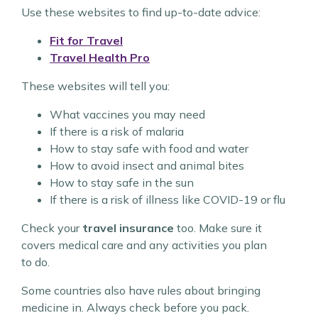
Use these websites to find up-to-date advice:
Fit for Travel
Travel Health Pro
These websites will tell you:
What vaccines you may need
If there is a risk of malaria
How to stay safe with food and water
How to avoid insect and animal bites
How to stay safe in the sun
If there is a risk of illness like COVID-19 or flu
Check your
travel insurance
too. Make sure it
covers medical care and any activities you plan
to do.
Some countries also have rules about bringing
medicine in. Always check before you pack.