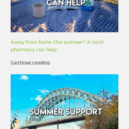
Away from home this summer? A local
pharmacy can help
Continue reading