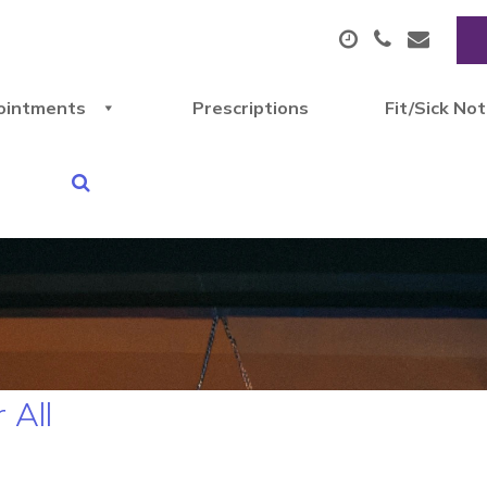
ointments
Prescriptions
Fit/Sick No
 All