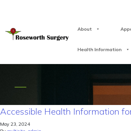
About
App
Health Information
Accessible Health Information for
May 23, 2024