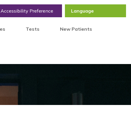
Accessibility Preference
tes
Tests
New Patients