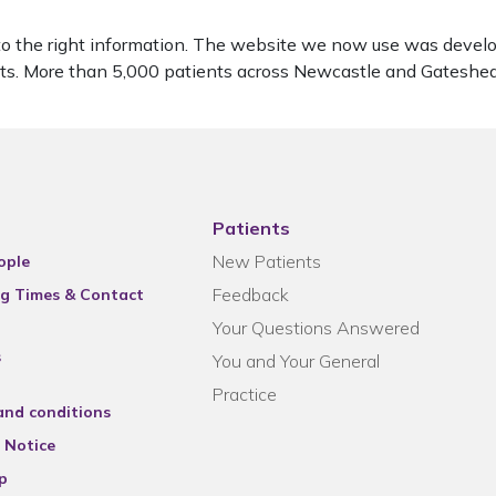
to the right information. The website we now use was develo
ients. More than 5,000 patients across Newcastle and Gatesh
Patients
New Patients
ople
Feedback
g Times & Contact
Your Questions Answered
s
You and Your General
Practice
and conditions
 Notice
p