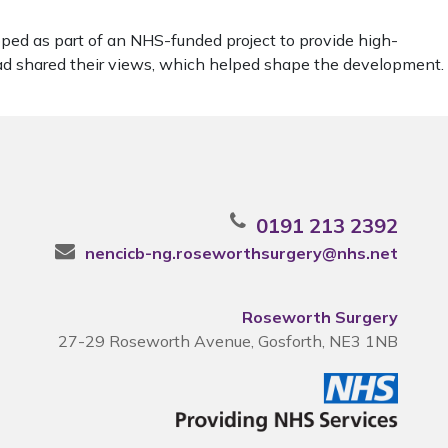
ped as part of an NHS-funded project to provide high-
ead shared their views, which helped shape the development.
0191 213 2392
nencicb-ng.roseworthsurgery@nhs.net
Roseworth Surgery
27-29 Roseworth Avenue, Gosforth, NE3 1NB