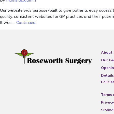
By
multisite_admin
Our website was purpose-built to give patients easy access 
quality, consistent websites for GP practices and their pat
It was …
Continued
About
Our Pe
Openin
Details
Policie
Terms 
Privacy
Sitema