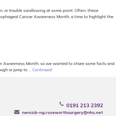
, or trouble swallowing at some point. Often, these
Oesophageal Cancer Awareness Month, a time to highlight the
er Awareness Month, so we wanted to share some facts and
ough or jump to …
Continued
0191 213 2392
nencicb-ng.roseworthsurgery@nhs.net