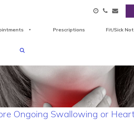
ointments
Prescriptions
Fit/Sick No
ore Ongoing Swallowing or Hear