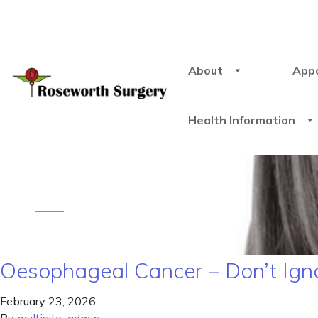
About
App
Health Information
Oesophageal Cancer – Don’t Ign
February 23, 2026