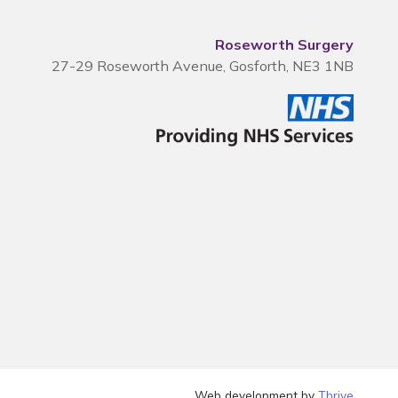
Roseworth Surgery
27-29 Roseworth Avenue, Gosforth, NE3 1NB
Web development by
Thrive