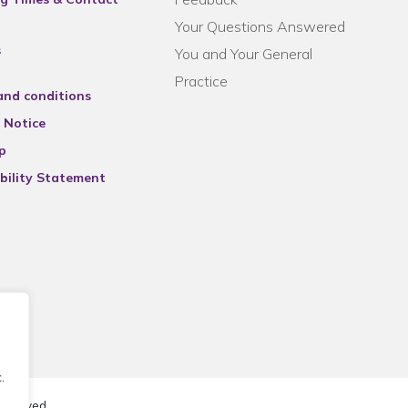
Your Questions Answered
s
You and Your General
Practice
and conditions
 Notice
p
bility Statement
.
reserved.