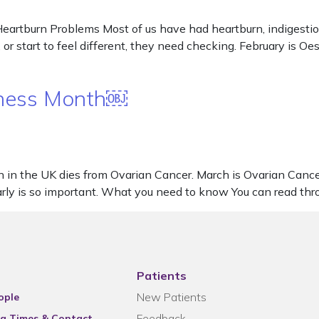
artburn Problems Most of us have had heartburn, indigestion
or start to feel different, they need checking. February is 
eness Month￼
in the UK dies from Ovarian Cancer. March is Ovarian Canc
rly is so important. What you need to know You can read thr
Patients
New Patients
ople
Feedback
g Times & Contact