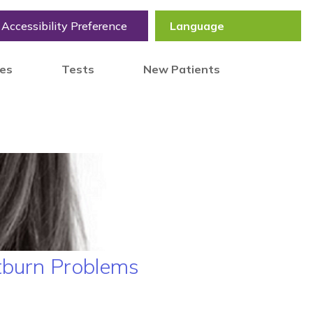
Accessibility Preference
tes
Tests
New Patients
tburn Problems