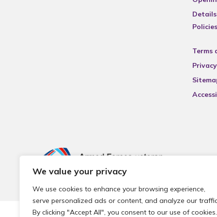
Details
Policie
Terms 
Privacy
Sitema
Accessi
We value your privacy
We use cookies to enhance your browsing experience,
serve personalized ads or content, and analyze our traffic
By clicking "Accept All", you consent to our use of cookies.
© 2026 Local Community Primary Care Network.
All rights 