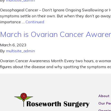
By
multisite_admin
Oesophageal Cancer – Don’t Ignore Ongoing Swallowing or He
symptoms settle on their own. But when they don’t go away, 
importance …
Continued
March is Ovarian Cancer Awar
March 6, 2023
By
multisite_admin
Ovarian Cancer Awareness Month Every two hours, a woman 
figures about the disease and why spotting the symptoms ea
About
Our Pe
Openin