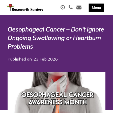
Oesophageal Cancer – Don’t Ignore
Ongoing Swallowing or Heartburn
Problems
Published on: 23 Feb 2026