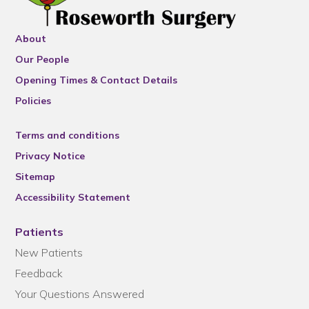
About
Our People
Opening Times & Contact Details
Policies
Terms and conditions
Privacy Notice
Sitemap
Accessibility Statement
Patients
New Patients
Feedback
Your Questions Answered