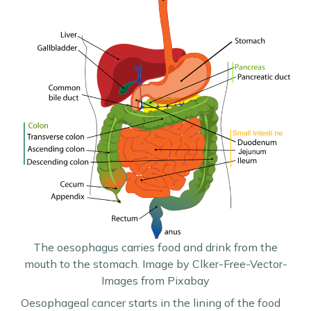
The oesophagus carries food and drink from the
mouth to the stomach. Image by Clker-Free-Vector-
Images from Pixabay
Oesophageal cancer starts in the lining of the food