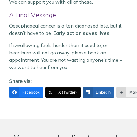
We can support you with all of these.
A Final Message
Oesophageal cancer is often diagnosed late, but it
doesn’t have to be.
Early action saves lives
.
If swallowing feels harder than it used to, or
heartburn will not go away, please book an
appointment. You are not wasting anyone’s time –
we want to hear from you.
Share via:
Facebook
X (Twitter)
LinkedIn
Mor