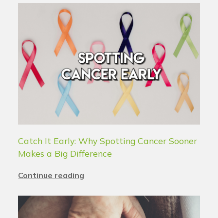
Catch It Early: Why Spotting Cancer Sooner
Makes a Big Difference
Continue reading