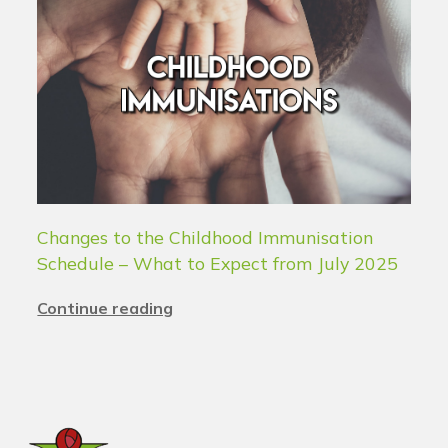
Changes to the Childhood Immunisation
Schedule – What to Expect from July 2025
Continue reading