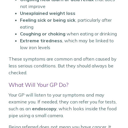
not improve
Unexplained weight loss
Feeling sick or being sick
, particularly after
eating
Coughing or choking
when eating or drinking
Extreme tiredness
, which may be linked to
low iron levels
These symptoms are common and often caused by
less serious conditions. But they should always be
checked.
What Will Your GP Do?
Your GP will listen to your symptoms and may
examine you. If needed, they can refer you for tests,
such as an
endoscopy
, which looks inside the food
pipe using a small camera.
Being referred does not mean you have cancer. It