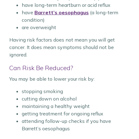
have long-term heartburn or acid reflux
have
Barrett’s oesophagus
(a long-term
condition)
are overweight
Having risk factors does not mean you will get
cancer. It does mean symptoms should not be
ignored.
Can Risk Be Reduced?
You may be able to lower your risk by:
stopping smoking
cutting down on alcohol
maintaining a healthy weight
getting treatment for ongoing reflux
attending follow-up checks if you have
Barrett’s oesophagus