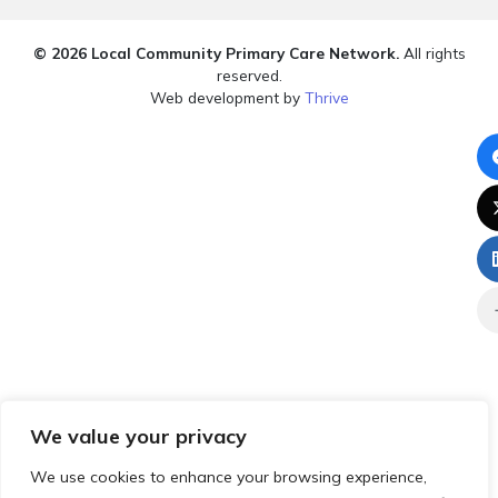
© 2026 Local Community Primary Care Network.
All rights
reserved.
Web development by
Thrive
We value your privacy
We use cookies to enhance your browsing experience,