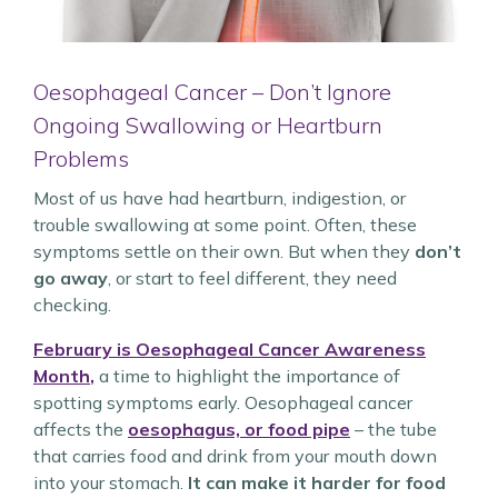
Oesophageal Cancer – Don’t Ignore
Ongoing Swallowing or Heartburn
Problems
Most of us have had heartburn, indigestion, or
trouble swallowing at some point. Often, these
symptoms settle on their own. But when they
don’t
go away
, or start to feel different, they need
checking.
February is Oesophageal Cancer Awareness
Month
,
a time to highlight the importance of
spotting symptoms early. Oesophageal cancer
affects the
oesophagus, or food pipe
– the tube
that carries food and drink from your mouth down
into your stomach.
It can make it harder for food