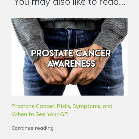
You may also like to read...
Prostate Cancer: Risks, Symptoms, and
When to See Your GP
Continue reading