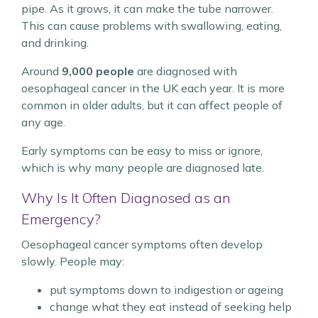
pipe. As it grows, it can make the tube narrower.
This can cause problems with swallowing, eating,
and drinking.
Around
9,000 people
are diagnosed with
oesophageal cancer in the UK each year. It is more
common in older adults, but it can affect people of
any age.
Early symptoms can be easy to miss or ignore,
which is why many people are diagnosed late.
Why Is It Often Diagnosed as an
Emergency?
Oesophageal cancer symptoms often develop
slowly. People may:
put symptoms down to indigestion or ageing
change what they eat instead of seeking help