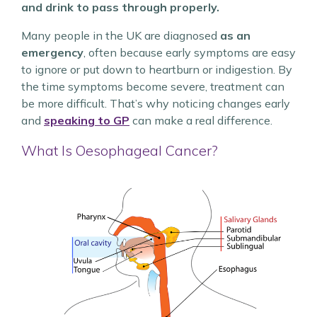
and drink to pass through properly.
Many people in the UK are diagnosed
as an
emergency
, often because early symptoms are easy
to ignore or put down to heartburn or indigestion. By
the time symptoms become severe, treatment can
be more difficult. That’s why noticing changes early
and
speaking to GP
can make a real difference.
What Is Oesophageal Cancer?