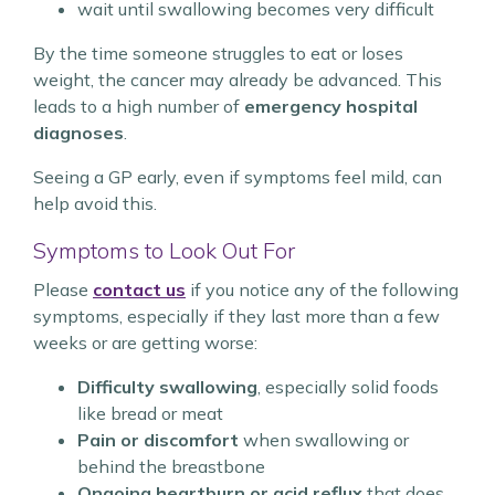
wait until swallowing becomes very difficult
By the time someone struggles to eat or loses
weight, the cancer may already be advanced. This
leads to a high number of
emergency hospital
diagnoses
.
Seeing a GP early, even if symptoms feel mild, can
help avoid this.
Symptoms to Look Out For
Please
contact us
if you notice any of the following
symptoms, especially if they last more than a few
weeks or are getting worse:
Difficulty swallowing
, especially solid foods
like bread or meat
Pain or discomfort
when swallowing or
behind the breastbone
Ongoing heartburn or acid reflux
that does