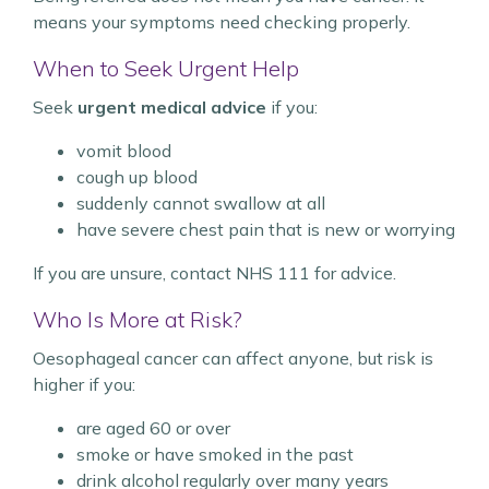
means your symptoms need checking properly.
When to Seek Urgent Help
Seek
urgent medical advice
if you:
vomit blood
cough up blood
suddenly cannot swallow at all
have severe chest pain that is new or worrying
If you are unsure, contact NHS 111 for advice.
Who Is More at Risk?
Oesophageal cancer can affect anyone, but risk is
higher if you:
are aged 60 or over
smoke or have smoked in the past
drink alcohol regularly over many years