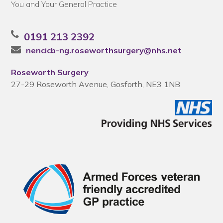
You and Your General Practice
0191 213 2392
nencicb-ng.roseworthsurgery@nhs.net
Roseworth Surgery
27-29 Roseworth Avenue, Gosforth, NE3 1NB