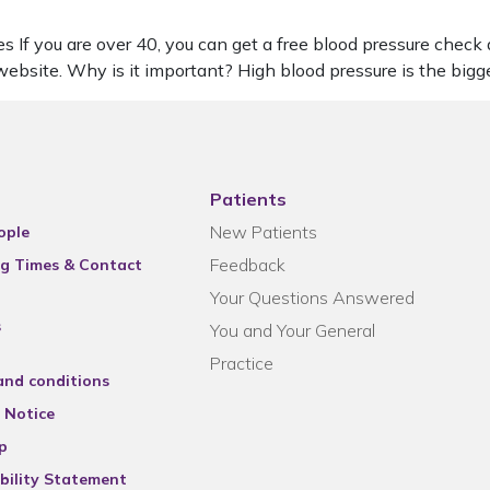
s If you are over 40, you can get a free blood pressure check
ebsite. Why is it important? High blood pressure is the big
Patients
New Patients
ople
Feedback
g Times & Contact
Your Questions Answered
s
You and Your General
Practice
and conditions
 Notice
p
bility Statement