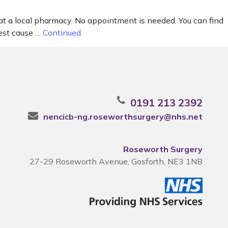
 at a local pharmacy. No appointment is needed. You can find
gest cause …
Continued
0191 213 2392
nencicb-ng.roseworthsurgery@nhs.net
Roseworth Surgery
27-29 Roseworth Avenue, Gosforth, NE3 1NB