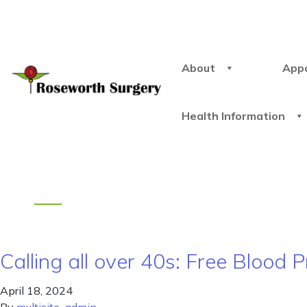
About
App
Health Information
Calling all over 40s: Free Blood
April 18, 2024