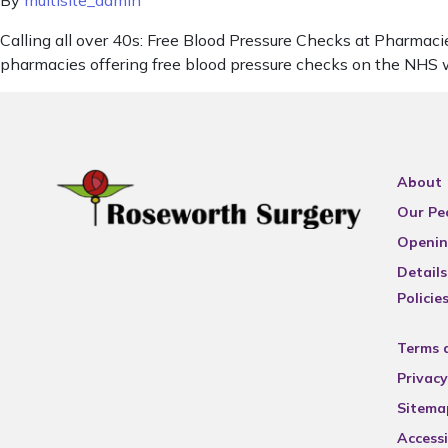
By
multisite_admin
Calling all over 40s: Free Blood Pressure Checks at Pharmacie
pharmacies offering free blood pressure checks on the NHS w
About
Our Pe
Openin
Details
Policie
Terms 
Privacy
Sitema
Accessi