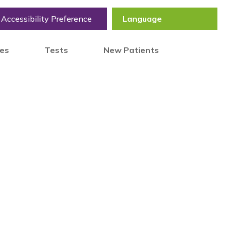
Accessibility Preference
tes
Tests
New Patients