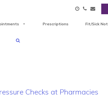
ointments
Prescriptions
Fit/Sick No
 Pressure Checks at Pharmacies