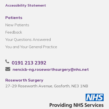
Accessibility Statement
Patients
New Patients
Feedback
Your Questions Answered
You and Your General Practice
0191 213 2392
nencicb-ng.roseworthsurgery@nhs.net
Roseworth Surgery
27-29 Roseworth Avenue, Gosforth, NE3 1NB