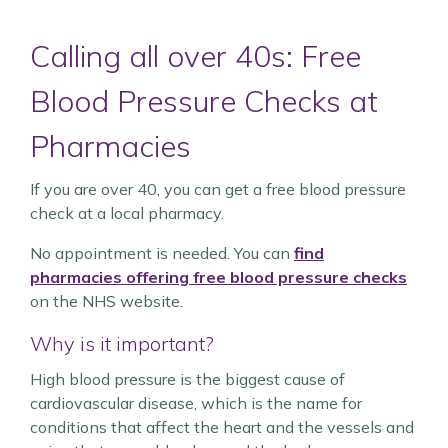
Calling all over 40s: Free
Blood Pressure Checks at
Pharmacies
If you are over 40, you can get a free blood pressure
check at a local pharmacy.
No appointment is needed. You can
find
pharmacies offering free blood pressure checks
on the NHS website.
Why is it important?
High blood pressure is the biggest cause of
cardiovascular disease, which is the name for
conditions that affect the heart and the vessels and