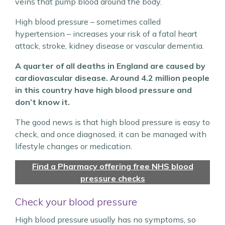
veins that pump blood around the body.
High blood pressure – sometimes called
hypertension – increases your risk of a fatal heart
attack, stroke, kidney disease or vascular dementia.
A quarter of all deaths in England are caused by
cardiovascular disease. Around 4.2 million people
in this country have high blood pressure and
don’t know it.
The good news is that high blood pressure is easy to
check, and once diagnosed, it can be managed with
lifestyle changes or medication.
Find a Pharmacy offering free NHS blood
pressure checks
Check your blood pressure
High blood pressure usually has no symptoms, so