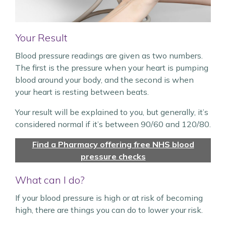
Your Result
Blood pressure readings are given as two numbers.
The first is the pressure when your heart is pumping
blood around your body, and the second is when
your heart is resting between beats.
Your result will be explained to you, but generally, it’s
considered normal if it’s between 90/60 and 120/80.
Find a Pharmacy offering free NHS blood
pressure checks
What can I do?
If your blood pressure is high or at risk of becoming
high, there are things you can do to lower your risk.