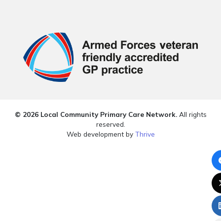
© 2026 Local Community Primary Care Network.
All rights
reserved.
Web development by
Thrive