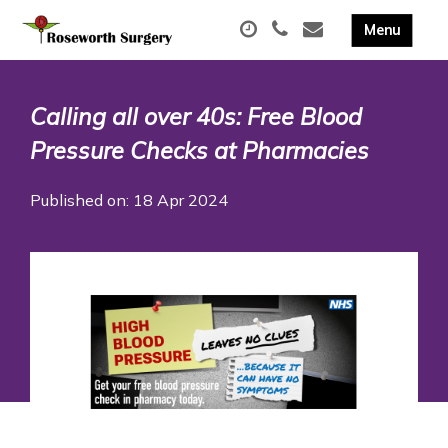
Calling all over 40s: Free Blood
Pressure Checks at Pharmacies
Published on: 18 Apr 2024