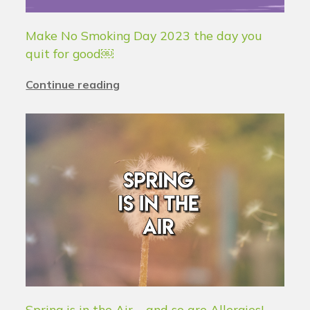
Make No Smoking Day 2023 the day you
quit for good￼
Continue reading
Spring is in the Air – and so are Allergies!