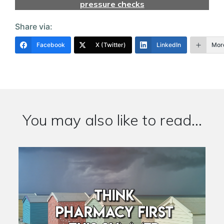
pressure checks
Share via:
Facebook
X (Twitter)
LinkedIn
Mor
You may also like to read...