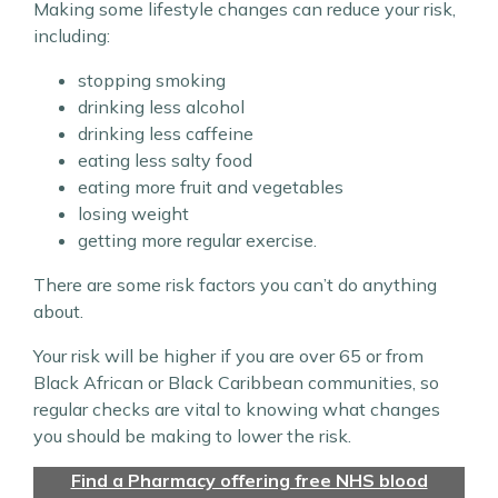
Making some lifestyle changes can reduce your risk,
including:
stopping smoking
drinking less alcohol
drinking less caffeine
eating less salty food
eating more fruit and vegetables
losing weight
getting more regular exercise.
There are some risk factors you can’t do anything
about.
Your risk will be higher if you are over 65 or from
Black African or Black Caribbean communities, so
regular checks are vital to knowing what changes
you should be making to lower the risk.
Find a Pharmacy offering free NHS blood