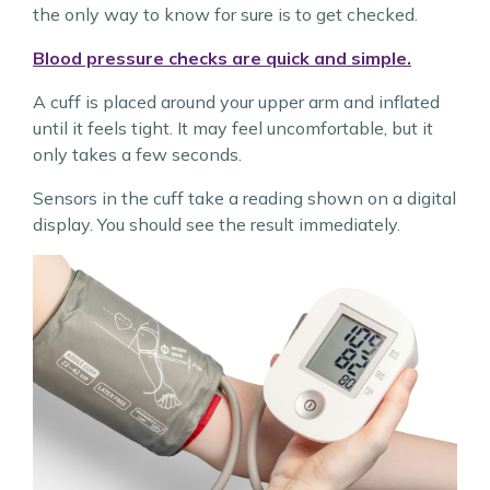
the only way to know for sure is to get checked.
Blood pressure checks are quick and simple.
A cuff is placed around your upper arm and inflated
until it feels tight. It may feel uncomfortable, but it
only takes a few seconds.
Sensors in the cuff take a reading shown on a digital
display. You should see the result immediately.