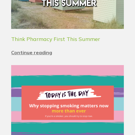
Think Pharmacy First This Summer
Continue reading