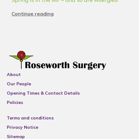
Continue reading
About
Our People
Opening Times & Contact Details
Policies
Terms and conditions
Privacy Notice
Sitemap