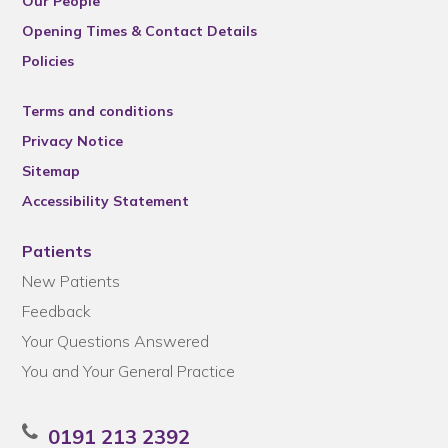
Our People
Opening Times & Contact Details
Policies
Terms and conditions
Privacy Notice
Sitemap
Accessibility Statement
Patients
New Patients
Feedback
Your Questions Answered
You and Your General Practice
0191 213 2392