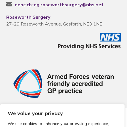
nencicb-ng.roseworthsurgery@nhs.net
Roseworth Surgery
27-29 Roseworth Avenue, Gosforth, NE3 1NB
We value your privacy
© 2026 Local Community Primary Care Network.
All rights
reserved.
We use cookies to enhance your browsing experience,