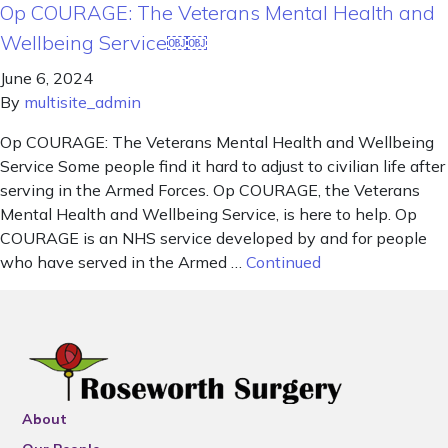
Op COURAGE: The Veterans Mental Health and
Wellbeing Service￼￼
June 6, 2024
By
multisite_admin
Op COURAGE: The Veterans Mental Health and Wellbeing
Service Some people find it hard to adjust to civilian life after
serving in the Armed Forces. Op COURAGE, the Veterans
Mental Health and Wellbeing Service, is here to help. Op
COURAGE is an NHS service developed by and for people
who have served in the Armed …
Continued
About