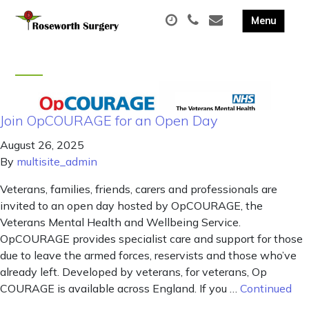
Join OpCOURAGE for an Open Day
August 26, 2025
By
multisite_admin
Veterans, families, friends, carers and professionals are
invited to an open day hosted by OpCOURAGE, the
Veterans Mental Health and Wellbeing Service.
OpCOURAGE provides specialist care and support for those
due to leave the armed forces, reservists and those who’ve
already left. Developed by veterans, for veterans, Op
COURAGE is available across England. If you …
Continued