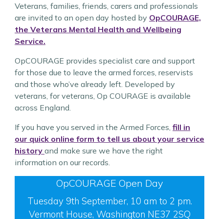
Veterans, families, friends, carers and professionals
are invited to an open day hosted by
OpCOURAGE,
the Veterans Mental Health and Wellbeing
Service.
OpCOURAGE provides specialist care and support
for those due to leave the armed forces, reservists
and those who’ve already left. Developed by
veterans, for veterans, Op COURAGE is available
across England.
If you have you served in the Armed Forces,
fill in
our quick online form to tell us about your service
history
and make sure we have the right
information on our records.
OpCOURAGE Open Day
Tuesday 9th September, 10 am to 2 pm.
Vermont House, Washington NE37 2SQ