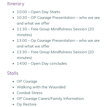
Itinerary
10:00 – Open Day Starts
10:30 – OP Courage Presentation – who we are
and what we offer
11:30 – Free Group Mindfulness Session (20
minutes)
13:00 – Op Courage Presentation – who we are
and what we offer
13:30 – Free Group Mindfulness Session (20
minutes)
14:00 – Open Day concludes
Stalls
OP Courage
Walking with the Wounded
Combat Stress
OP Courage Carers/Family Information
Op Restore