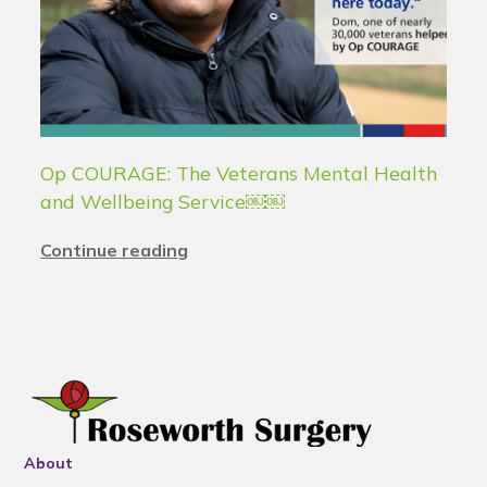
Op COURAGE: The Veterans Mental Health
and Wellbeing Service￼￼
Continue reading
About