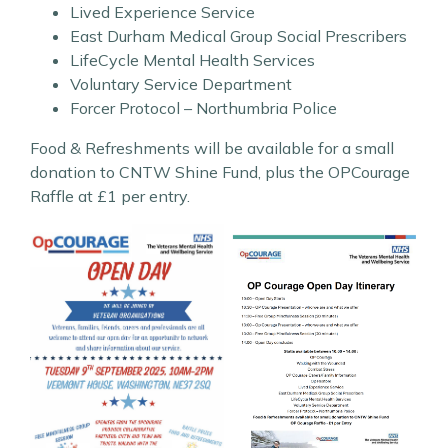
Lived Experience Service
East Durham Medical Group Social Prescribers
LifeCycle Mental Health Services
Voluntary Service Department
Forcer Protocol – Northumbria Police
Food & Refreshments will be available for a small
donation to CNTW Shine Fund, plus the OPCourage
Raffle at £1 per entry.