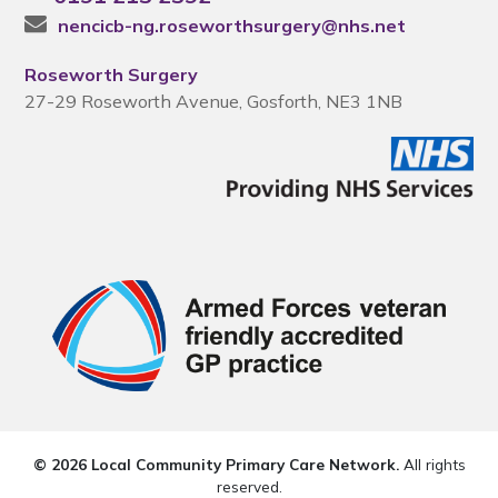
nencicb-ng.roseworthsurgery@nhs.net
Roseworth Surgery
27-29 Roseworth Avenue, Gosforth, NE3 1NB
© 2026 Local Community Primary Care Network.
All rights
reserved.