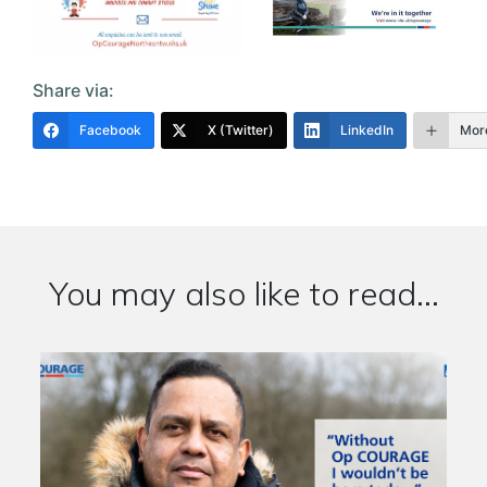
Share via:
Facebook
X (Twitter)
LinkedIn
Mor
You may also like to read...