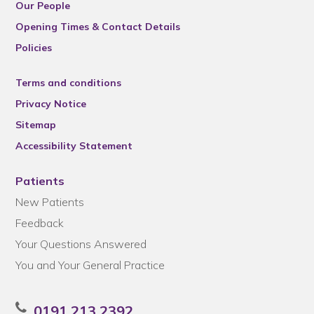
Our People
Opening Times & Contact Details
Policies
Terms and conditions
Privacy Notice
Sitemap
Accessibility Statement
Patients
New Patients
Feedback
Your Questions Answered
You and Your General Practice
0191 213 2392