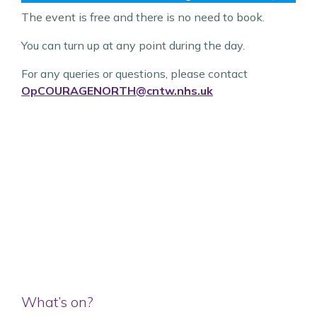
The event is free and there is no need to book.
You can turn up at any point during the day.
For any queries or questions, please contact
OpCOURAGENORTH@cntw.nhs.uk
What’s on?