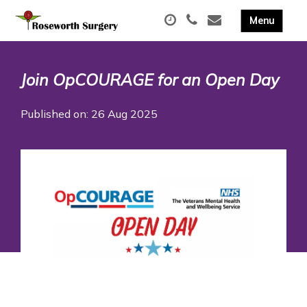
Join OpCOURAGE for an Open Day
Published on: 26 Aug 2025