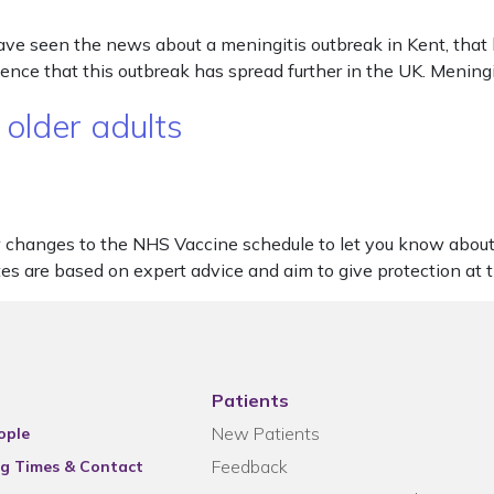
ve seen the news about a meningitis outbreak in Kent, that 
ence that this outbreak has spread further in the UK. Meningi
 older adults
few changes to the NHS Vaccine schedule to let you know ab
s are based on expert advice and aim to give protection at 
Patients
New Patients
ople
Feedback
g Times & Contact