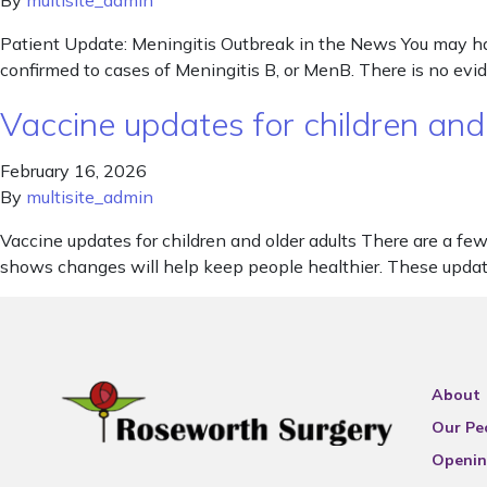
By
multisite_admin
Patient Update: Meningitis Outbreak in the News You may ha
confirmed to cases of Meningitis B, or MenB. There is no evid
Vaccine updates for children and
February 16, 2026
By
multisite_admin
Vaccine updates for children and older adults There are a 
shows changes will help keep people healthier. These update
About
Our Pe
Openin