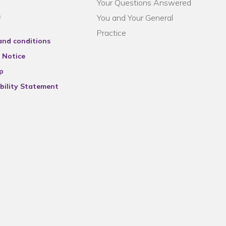
Your Questions Answered
s
You and Your General
Practice
and conditions
 Notice
p
bility Statement