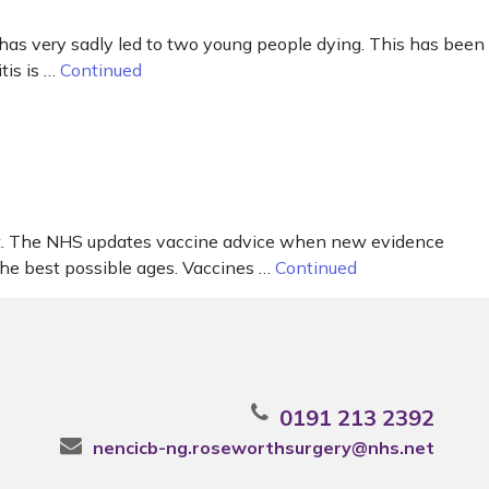
has very sadly led to two young people dying. This has been
tis is …
Continued
out. The NHS updates vaccine advice when new evidence
the best possible ages. Vaccines …
Continued
0191 213 2392
nencicb-ng.roseworthsurgery@nhs.net