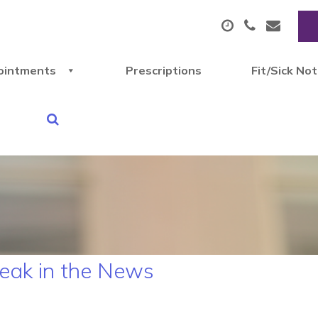
ointments
Prescriptions
Fit/Sick No
reak in the News