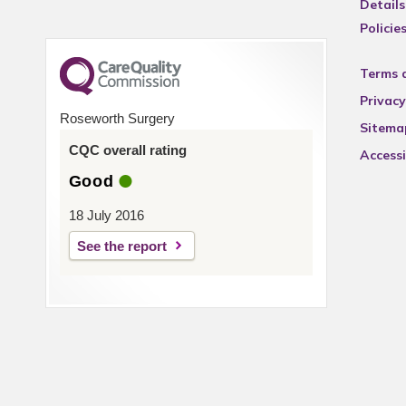
Details
Policie
Terms 
Privacy
Roseworth Surgery
Sitema
CQC overall rating
Accessi
Good
18 July 2016
See the report