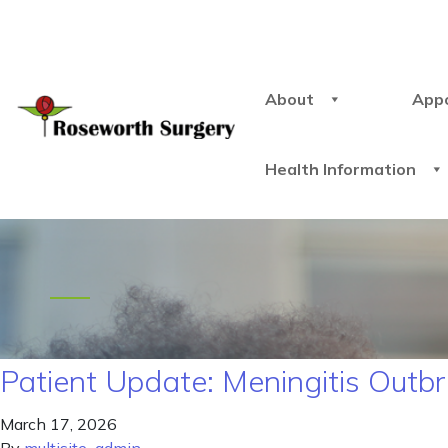
About
App
Health Information
Patient Update: Meningitis Outb
March 17, 2026