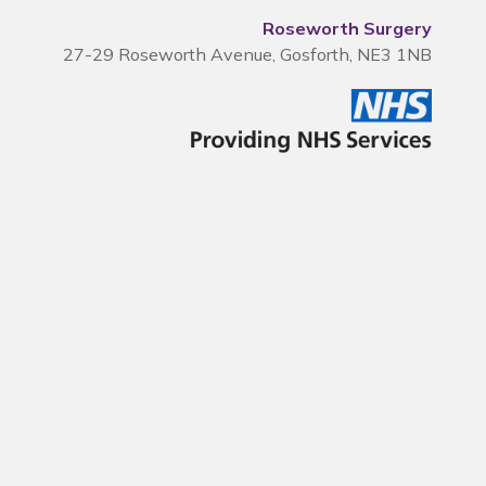
Roseworth Surgery
27-29 Roseworth Avenue, Gosforth, NE3 1NB