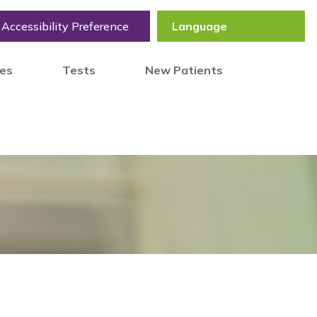
Accessibility Preference
tes
Tests
New Patients