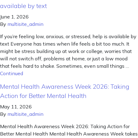
available by text
June 1, 2026
By
multisite_admin
If you’re feeling low, anxious, or stressed, help is available by
text Everyone has times when life feels a bit too much. It
might be stress building up at work or college, worries that
will not switch off, problems at home, or just a low mood
that feels hard to shake. Sometimes, even small things …
Continued
Mental Health Awareness Week 2026: Taking
Action for Better Mental Health
May 11, 2026
By
multisite_admin
Mental Health Awareness Week 2026: Taking Action for
Better Mental Health Mental Health Awareness Week takes