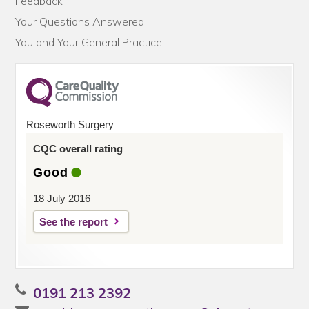
Feedback
Your Questions Answered
You and Your General Practice
Roseworth Surgery
CQC overall rating
Good
18 July 2016
See the report
0191 213 2392