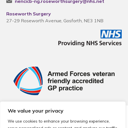
nencicb-ng.roseworthsurgery@nhs.net
Roseworth Surgery
27-29 Roseworth Avenue, Gosforth, NE3 1NB
We value your privacy
© 2026 Local Community Primary Care Network.
All rights
reserved.
We use cookies to enhance your browsing experience,
Web development by
Thrive