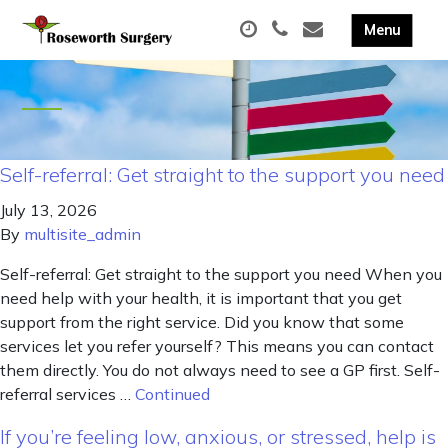
Self-referral: Get straight to the support you need
July 13, 2026
By
multisite_admin
Self-referral: Get straight to the support you need When you
need help with your health, it is important that you get
support from the right service. Did you know that some
services let you refer yourself? This means you can contact
them directly. You do not always need to see a GP first. Self-
referral services …
Continued
If you’re feeling low, anxious, or stressed, help is