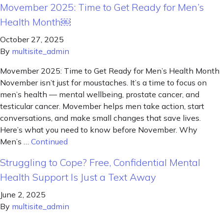
Movember 2025: Time to Get Ready for Men’s
Health Month￼
October 27, 2025
By
multisite_admin
Movember 2025: Time to Get Ready for Men’s Health Month
November isn’t just for moustaches. It’s a time to focus on
men’s health — mental wellbeing, prostate cancer, and
testicular cancer. Movember helps men take action, start
conversations, and make small changes that save lives.
Here’s what you need to know before November. Why
Men’s …
Continued
Struggling to Cope? Free, Confidential Mental
Health Support Is Just a Text Away
June 2, 2025
By
multisite_admin