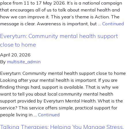
place from 11 to 17 May 2026. It’s is a national campaign
that encourages all of us to talk about mental health and
how we can improve it. This year’s theme is Action. The
message is clear. Awareness is important, but …
Continued
Everyturn: Community mental health support
close to home
April 20, 2026
By
multisite_admin
Everyturn: Community mental health support close to home
Looking after your mental health is important. If you are
finding things hard, support is available. That is why we
want to tell you about local community mental health
support provided by Everyturn Mental Health. What is the
service? This service offers simple, practical support for
people living in …
Continued
Talking Therapies: Helping You Manage Stress,