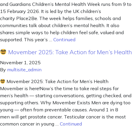
and Guardians Children’s Mental Health Week runs from 9 to
15 February 2026. It is led by the UK children’s
charity Place2Be. The week helps families, schools and
communities talk about children’s mental health. It also
shares simple ways to help children feel safe, valued and
supported. This year’s …
Continued
Movember 2025: Take Action for Men’s Health
November 1, 2025
By
multisite_admin
Movember 2025: Take Action for Men’s Health
Movember is here!Now’s the time to take real steps for
men’s health — starting conversations, getting checked, and
supporting others. Why Movember Exists Men are dying too
young — often from preventable causes. Around 1 in 8
men will get prostate cancer. Testicular cancer is the most
common cancer in young …
Continued