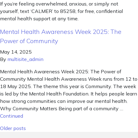
If you’re feeling overwhelmed, anxious, or simply not
yourself, text ‘CALMER’ to 85258, for free, confidential
mental health support at any time.
Mental Health Awareness Week 2025: The
Power of Community
May 14, 2025
By
multisite_admin
Mental Health Awareness Week 2025: The Power of
Community Mental Health Awareness Week runs from 12 to
18 May 2025. The theme this year is Community. The week
is led by the Mental Health Foundation. It helps people learn
how strong communities can improve our mental health.
Why Community Matters Being part of a community …
Continued
Posts navigation
Older posts