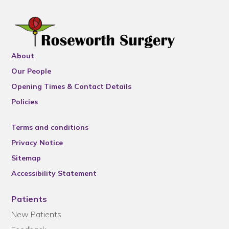
About
Our People
Opening Times & Contact Details
Policies
Terms and conditions
Privacy Notice
Sitemap
Accessibility Statement
Patients
New Patients