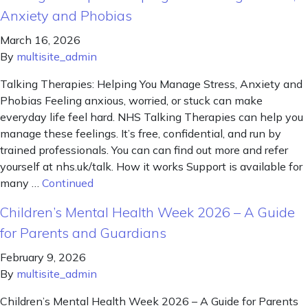
Anxiety and Phobias
March 16, 2026
By
multisite_admin
Talking Therapies: Helping You Manage Stress, Anxiety and
Phobias Feeling anxious, worried, or stuck can make
everyday life feel hard. NHS Talking Therapies can help you
manage these feelings. It’s free, confidential, and run by
trained professionals. You can can find out more and refer
yourself at nhs.uk/talk. How it works Support is available for
many …
Continued
Children’s Mental Health Week 2026 – A Guide
for Parents and Guardians
February 9, 2026
By
multisite_admin
Children’s Mental Health Week 2026 – A Guide for Parents