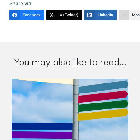
Share via:
Facebook
X (Twitter)
LinkedIn
Mor
You may also like to read...