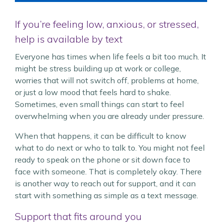
If you’re feeling low, anxious, or stressed,
help is available by text
Everyone has times when life feels a bit too much. It
might be stress building up at work or college,
worries that will not switch off, problems at home,
or just a low mood that feels hard to shake.
Sometimes, even small things can start to feel
overwhelming when you are already under pressure.
When that happens, it can be difficult to know
what to do next or who to talk to. You might not feel
ready to speak on the phone or sit down face to
face with someone. That is completely okay. There
is another way to reach out for support, and it can
start with something as simple as a text message.
Support that fits around you