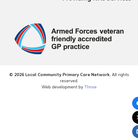
© 2026 Local Community Primary Care Network.
All rights
reserved.
Web development by
Thrive