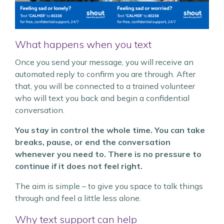
What happens when you text
Once you send your message, you will receive an
automated reply to confirm you are through. After
that, you will be connected to a trained volunteer
who will text you back and begin a confidential
conversation.
You stay in control the whole time. You can take
breaks, pause, or end the conversation
whenever you need to. There is no pressure to
continue if it does not feel right.
The aim is simple – to give you space to talk things
through and feel a little less alone.
Why text support can help