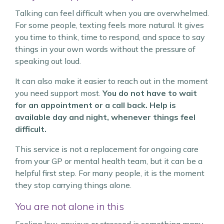
Talking can feel difficult when you are overwhelmed.
For some people, texting feels more natural. It gives
you time to think, time to respond, and space to say
things in your own words without the pressure of
speaking out loud.
It can also make it easier to reach out in the moment
you need support most.
You do not have to wait
for an appointment or a call back. Help is
available day and night, whenever things feel
difficult.
This service is not a replacement for ongoing care
from your GP or mental health team, but it can be a
helpful first step. For many people, it is the moment
they stop carrying things alone.
You are not alone in this