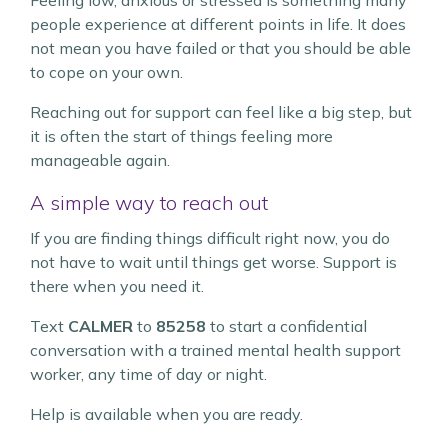
Feeling low, anxious or stressed is something many
people experience at different points in life. It does
not mean you have failed or that you should be able
to cope on your own.
Reaching out for support can feel like a big step, but
it is often the start of things feeling more
manageable again.
A simple way to reach out
If you are finding things difficult right now, you do
not have to wait until things get worse. Support is
there when you need it.
Text
CALMER
to
85258
to start a confidential
conversation with a trained mental health support
worker, any time of day or night.
Help is available when you are ready.