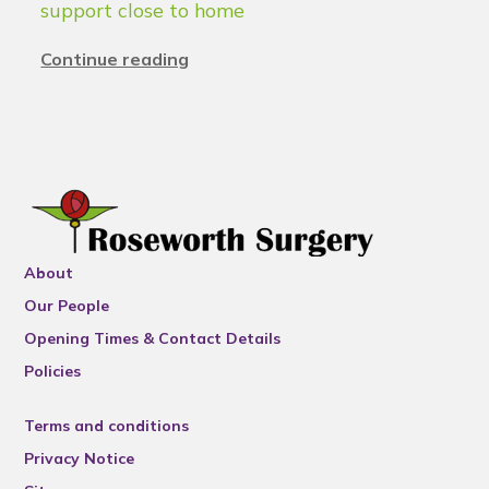
support close to home
Continue reading
About
Our People
Opening Times & Contact Details
Policies
Terms and conditions
Privacy Notice