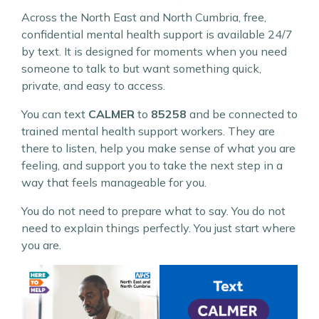
Across the North East and North Cumbria, free,
confidential mental health support is available 24/7
by text. It is designed for moments when you need
someone to talk to but want something quick,
private, and easy to access.
You can text
CALMER
to
85258
and be connected to
trained mental health support workers. They are
there to listen, help you make sense of what you are
feeling, and support you to take the next step in a
way that feels manageable for you.
You do not need to prepare what to say. You do not
need to explain things perfectly. You just start where
you are.