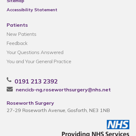
Sitemap
Accessibility Statement
Patients
New Patients
Feedback
Your Questions Answered
You and Your General Practice
0191 213 2392
nencicb-ng.roseworthsurgery@nhs.net
Roseworth Surgery
27-29 Roseworth Avenue, Gosforth, NE3 1NB