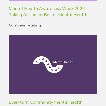
Mental Health Awareness Week 2026:
Taking Action for Better Mental Health
Continue reading
Everyturn: Community mental health