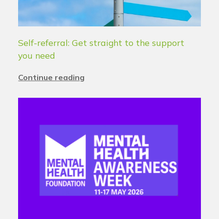
Self-referral: Get straight to the support
you need
Continue reading