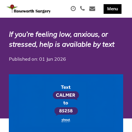
If you’re feeling low, anxious, or
stressed, help is available by text
Published on: 01 Jun 2026