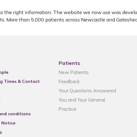
to the right information. The website we now use was develo
ients. More than 5,000 patients across Newcastle and Gatesh
Patients
New Patients
ople
Feedback
g Times & Contact
Your Questions Answered
s
You and Your General
Practice
and conditions
 Notice
p