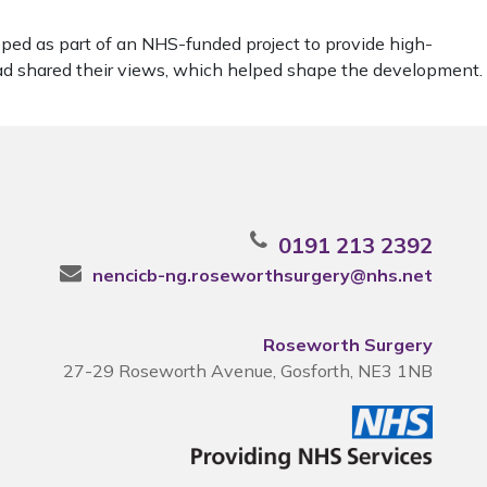
ped as part of an NHS-funded project to provide high-
ead shared their views, which helped shape the development.
0191 213 2392
nencicb-ng.roseworthsurgery@nhs.net
Roseworth Surgery
27-29 Roseworth Avenue, Gosforth, NE3 1NB