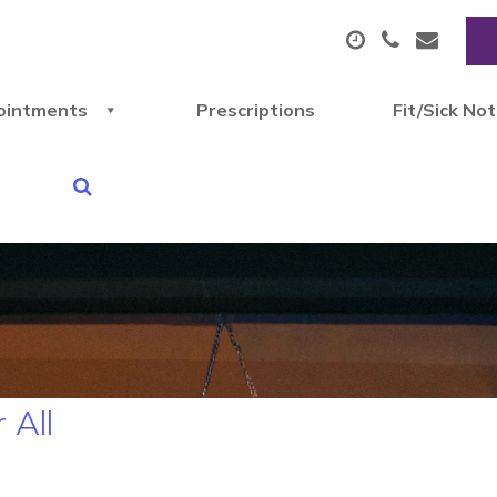
ointments
Prescriptions
Fit/Sick No
 All