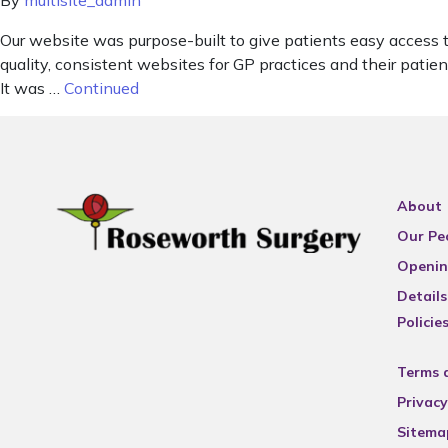
By
multisite_admin
Our website was purpose-built to give patients easy access 
quality, consistent websites for GP practices and their pat
It was …
Continued
About
Our Pe
Openin
Details
Policie
Terms 
Privacy
Sitema