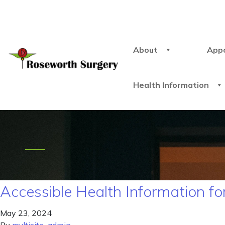
About
App
Health Information
Accessible Health Information for
May 23, 2024