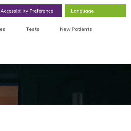
Accessibility Preference
tes
Tests
New Patients