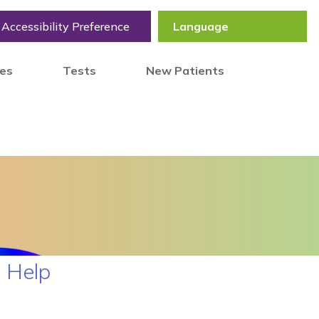
Accessibility Preference
tes
Tests
New Patients
 Help