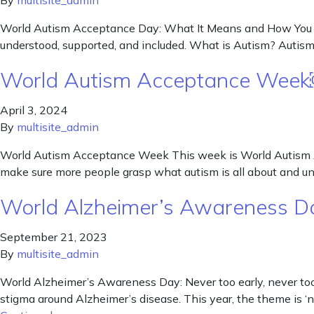
By
multisite_admin
World Autism Acceptance Day: What It Means and How You Can
understood, supported, and included. What is Autism? Autism i
World Autism Acceptance Wee
April 3, 2024
By
multisite_admin
World Autism Acceptance Week This week is World Autism A
make sure more people grasp what autism is all about and und
World Alzheimer’s Awareness Day
September 21, 2023
By
multisite_admin
World Alzheimer’s Awareness Day: Never too early, never to
stigma around Alzheimer’s disease. This year, the theme is ‘