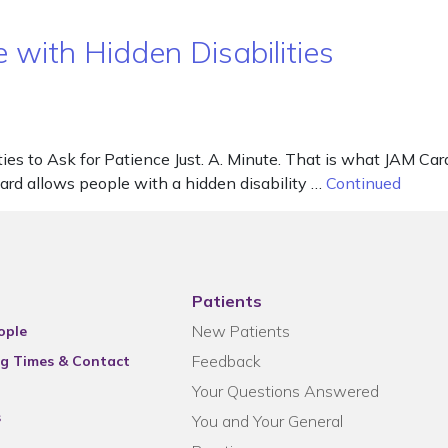
e with Hidden Disabilities
ies to Ask for Patience Just. A. Minute. That is what JAM Card
Card allows people with a hidden disability …
Continued
Patients
New Patients
ople
Feedback
g Times & Contact
Your Questions Answered
s
You and Your General