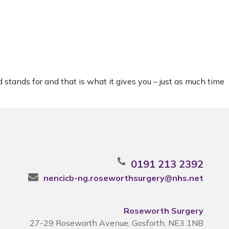
 stands for and that is what it gives you – just as much time
0191 213 2392
nencicb-ng.roseworthsurgery@nhs.net
Roseworth Surgery
27-29 Roseworth Avenue, Gosforth, NE3 1NB