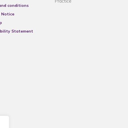
Practice
and conditions
 Notice
p
bility Statement