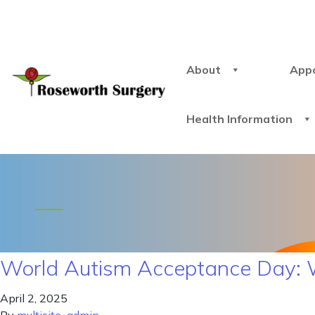
About
App
Health Information
World Autism Acceptance Day: 
April 2, 2025