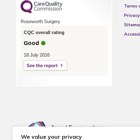
Terms 
Privacy
Roseworth Surgery
Sitema
CQC overall rating
Accessi
Good
18 July 2016
See the report
We value your privacy