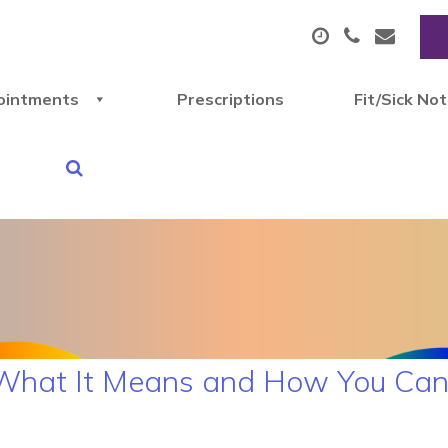
ointments
Prescriptions
Fit/Sick No
What It Means and How You Can