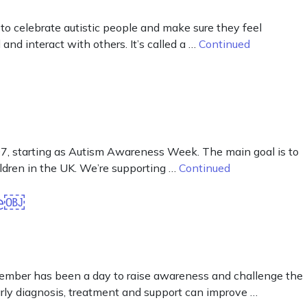
 celebrate autistic people and make sure they feel
nd interact with others. It’s called a …
Continued
, starting as Autism Awareness Week. The main goal is to
ildren in the UK. We’re supporting …
Continued
te￼
tember has been a day to raise awareness and challenge the
early diagnosis, treatment and support can improve …