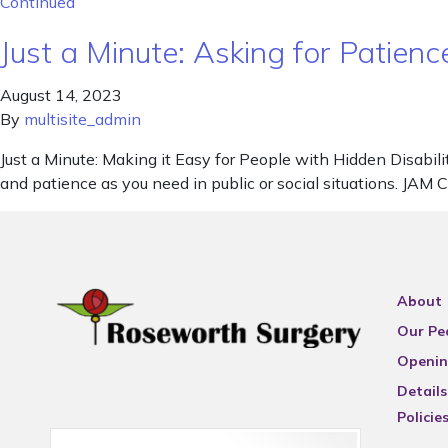
Continued
Just a Minute: Asking for Patienc
August 14, 2023
By
multisite_admin
Just a Minute: Making it Easy for People with Hidden Disabilit
and patience as you need in public or social situations. JAM 
About
Our Pe
Openin
Details
Policie