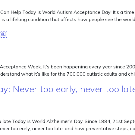
 Help Today is World Autism Acceptance Day! It’s a time to
s a lifelong condition that affects how people see the world a
k￼
cceptance Week. It’s been happening every year since 2007
erstand what it’s like for the 700,000 autistic adults and ch
: Never too early, never too la
o late Today is World Alzheimer’s Day. Since 1994, 21st Sep
never too early, never too late’ and how preventative steps, 