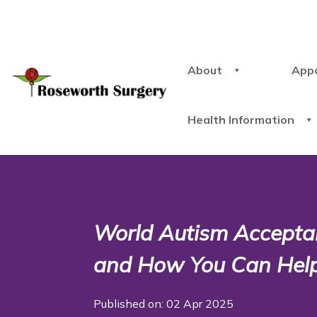
About
App
Health Information
World Autism Accepta
and How You Can Hel
Published on: 02 Apr 2025