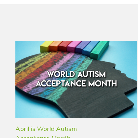
April is World Autism
Acceptance Month