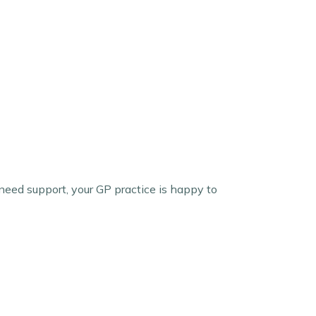
need support, your GP practice is happy to