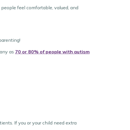
 people feel comfortable, valued, and
parenting!
many as
70 or 80% of people with autism
tients. If you or your child need extra