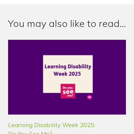
You may also like to read...
Learning Disability Week 2025:
Do You See Me?