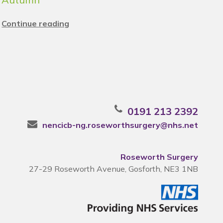
Continue reading
0191 213 2392
nencicb-ng.roseworthsurgery@nhs.net
Roseworth Surgery
27-29 Roseworth Avenue, Gosforth, NE3 1NB