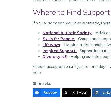
Where to Find Support
If you or someone you love is autistic, there’
National Autistic Society
– Advice 
Skills for People
– Groups and suppor
Lifeways
– Helping autistic adults li
Inspired Support
– Supporting autist
Diversity NE
– Helping autistic peopl
Autism acceptance isn’t just for one day—we
help.
Share via:
Facebook
X (Twitter)
Linke