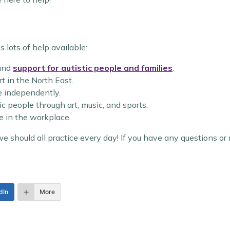
s lots of help available:
and
support for autistic people and families
.
t in the North East.
ve independently.
ic people through art, music, and sports.
e in the workplace.
 should all practice every day! If you have any questions or 
dIn
More