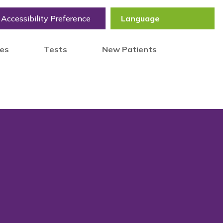
Accessibility Preference
tes
Tests
New Patients