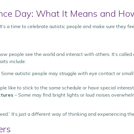
nce Day: What It Means and Ho
 It’s a time to celebrate autistic people and make sure they fe
 how people see the world and interact with others. It’s call
its include:
 Some autistic people may struggle with eye contact or small
le like to stick to the same schedule or have special interest
xtures
– Some may find bright lights or loud noises overwhel
ed.” It’s just a different way of thinking and experiencing th
ers