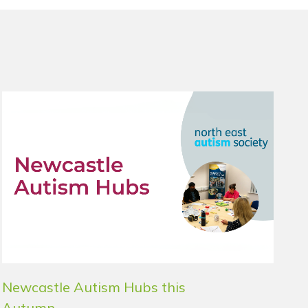
Newcastle Autism Hubs this
Autumn