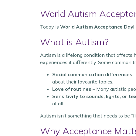
World Autism Accepta
Today is
World Autism Acceptance Day
!
What is Autism?
Autism is a lifelong condition that affects
experiences it differently. Some common tra
Social communication differences
–
about their favourite topics.
Love of routines
– Many autistic peop
Sensitivity to sounds, lights, or te
at all.
Autism isn’t something that needs to be “fix
Why Acceptance Matt