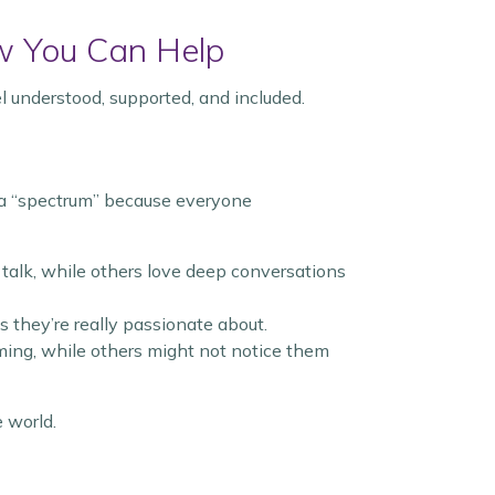
w You Can Help
el understood, supported, and included.
ed a “spectrum” because everyone
 talk, while others love deep conversations
s they’re really passionate about.
ming, while others might not notice them
e world.