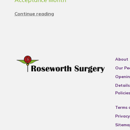
Continue reading
About
Our Pe
Openin
Details
Policie
Terms 
Privacy
Sitema