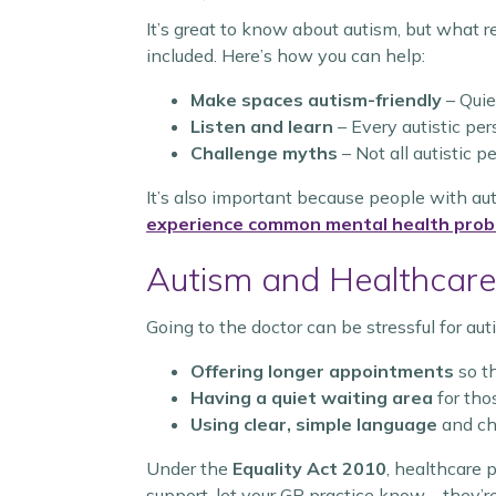
It’s great to know about autism, but what r
included. Here’s how you can help:
Make spaces autism-friendly
– Quie
Listen and learn
– Every autistic pers
Challenge myths
– Not all autistic 
It’s also important because people with a
experience common mental health pro
Autism and Healthcare
Going to the doctor can be stressful for a
Offering longer appointments
so th
Having a quiet waiting area
for tho
Using clear, simple language
and ch
Under the
Equality Act 2010
, healthcare
support, let your GP practice know—they’re