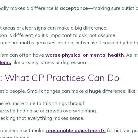
eally makes a difference is
acceptance
—making sure autistic
t areas or clear signs can make a big difference.
on is different, so it’s important to ask, not assume.
people are maths geniuses, and no, autism isn’t caused by bad 
utism can often have
worse physical or mental health
. As 
blems
like anxiety, stress or depression.
: What GP Practices Can Do
utistic people. Small changes can make a
huge
difference, like:
ere’s more time to talk things through.
se who find noise or crowds overwhelming.
ecking that everything makes sense.
 providers must make
reasonable adjustments
for autistic pa
 here to help!