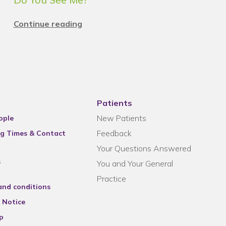
Continue reading
Patients
New Patients
ople
Feedback
g Times & Contact
Your Questions Answered
s
You and Your General
Practice
and conditions
 Notice
p