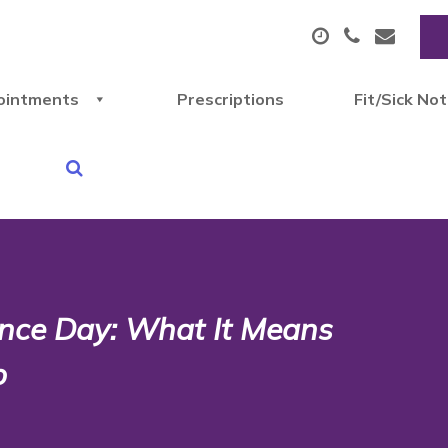
ointments
Prescriptions
Fit/Sick No
nce Day: What It Means
p