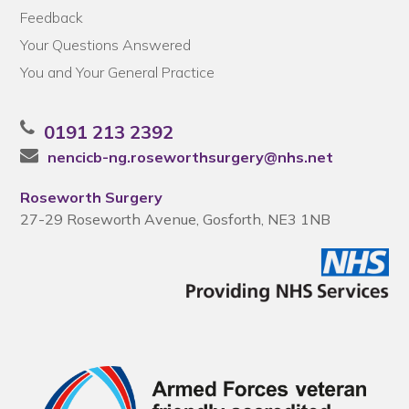
Feedback
Your Questions Answered
You and Your General Practice
0191 213 2392
nencicb-ng.roseworthsurgery@nhs.net
Roseworth Surgery
27-29 Roseworth Avenue, Gosforth, NE3 1NB