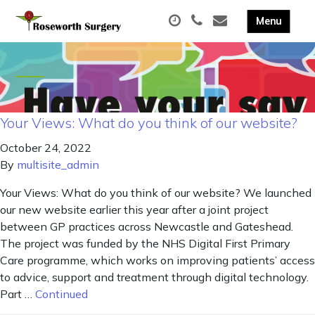
Your Views: What do you think of our website?
October 24, 2022
By
multisite_admin
Your Views: What do you think of our website? We launched
our new website earlier this year after a joint project
between GP practices across Newcastle and Gateshead.
The project was funded by the NHS Digital First Primary
Care programme, which works on improving patients’ access
to advice, support and treatment through digital technology.
Part …
Continued