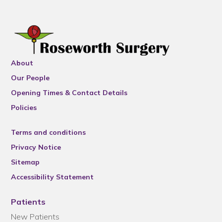
About
Our People
Opening Times & Contact Details
Policies
Terms and conditions
Privacy Notice
Sitemap
Accessibility Statement
Patients
New Patients