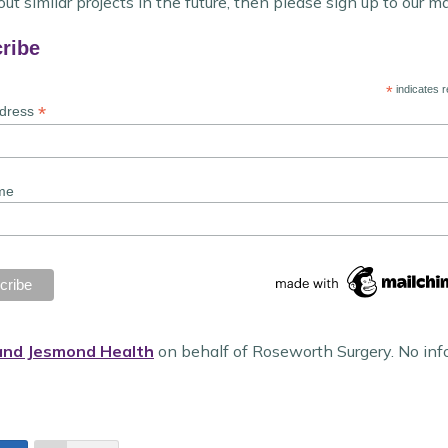
ut similar projects in the future, then please sign up to our ma
ribe
*
indicates r
*
ddress
me
and Jesmond Health
on behalf of Roseworth Surgery. No inf