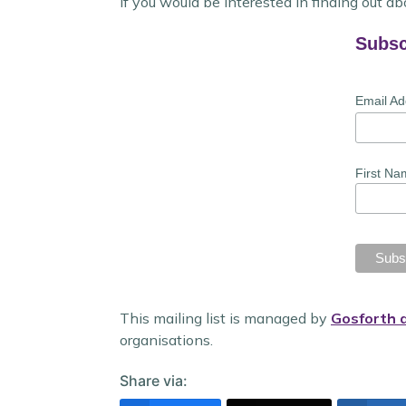
If you would be interested in finding out abo
Subsc
Email A
First Na
This mailing list is managed by
Gosforth 
organisations.
Share via: