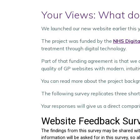
Your Views: What do 
We launched our new website earlier this 
The project was funded by the
NHS Digita
treatment through digital technology.
Part of that funding agreement is that we 
quality of GP websites with modern, intuiti
You can read more about the project backg
The following survey replicates three short 
Your responses will give us a direct comp