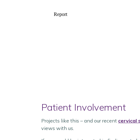
Patient Involvement
Projects like this – and our recent
cervical
views with us.