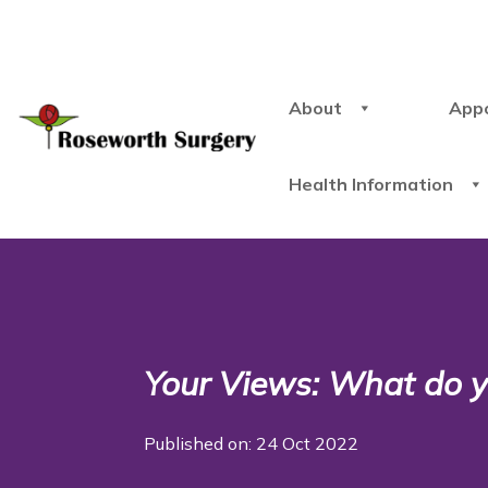
About
App
Health Information
Your Views: What do yo
Published on: 24 Oct 2022