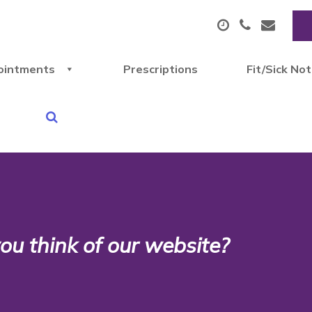
ointments
Prescriptions
Fit/Sick No
u think of our website?