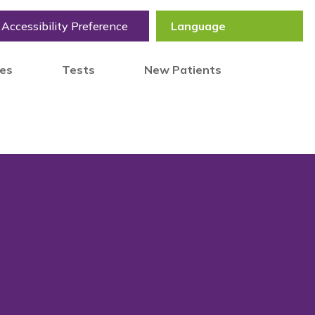
Accessibility Preference
tes
Tests
New Patients