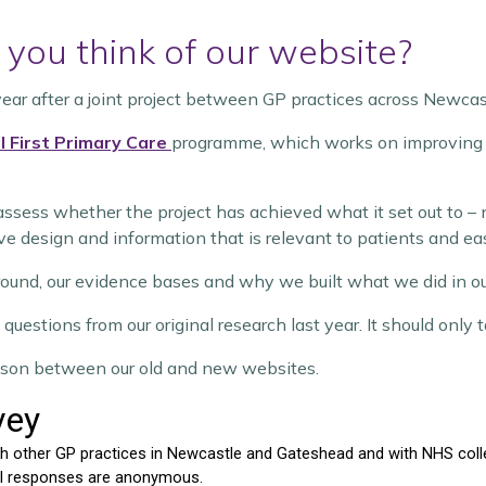
you think of our website?
year after a joint project between GP practices across Newca
l First Primary Care
programme, which works on improving p
assess whether the project has achieved what it set out to – 
ve design and information that is relevant to patients and eas
round, our evidence bases and why we built what we did in o
questions from our original research last year. It should only
arison between our old and new websites.