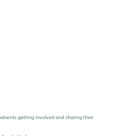
atients getting involved and sharing their