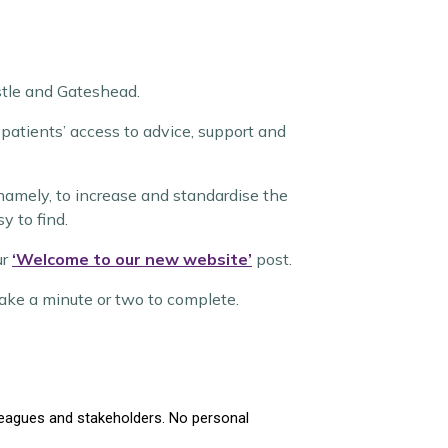
stle and Gateshead.
atients’ access to advice, support and
namely, to increase and standardise the
y to find.
ur
‘Welcome to our new website’
post.
 take a minute or two to complete.