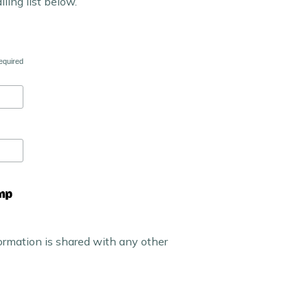
iling list below.
equired
ormation is shared with any other