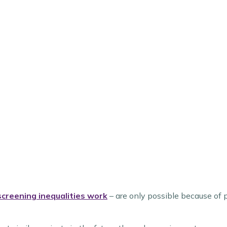
 screening inequalities work
– are only possible because of p