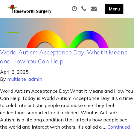
World Autism Acceptance Day: What It Means
and How You Can Help
April 2, 2025
By
multisite_admin
World Autism Acceptance Day: What It Means and How You
Can Help Today is World Autism Acceptance Day! It’s a time
to celebrate autistic people and make sure they feel
understood, supported, and included. What is Autism?
Autism is a lifelong condition that affects how people see
the world and interact with others. It’s called a …
Continued