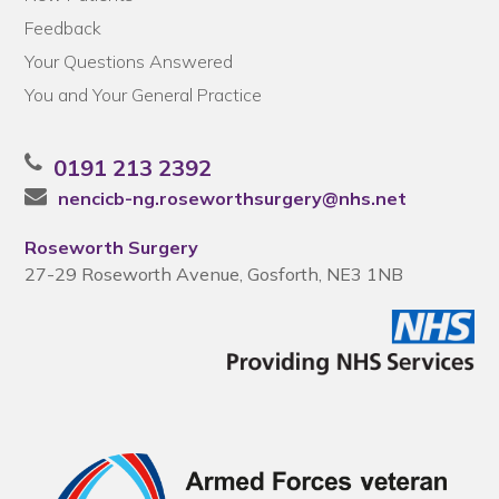
Feedback
Your Questions Answered
You and Your General Practice
0191 213 2392
nencicb-ng.roseworthsurgery@nhs.net
Roseworth Surgery
27-29 Roseworth Avenue, Gosforth, NE3 1NB