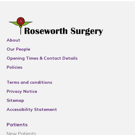
About
Our People
Opening Times & Contact Details
Policies
Terms and conditions
Privacy Notice
Sitemap
Accessibility Statement
Patients
New Patients