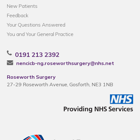
New Patients
Feedback
Your Questions Answered
You and Your General Practice
0191 213 2392
nencicb-ng.roseworthsurgery@nhs.net
Roseworth Surgery
27-29 Roseworth Avenue, Gosforth, NE3 1NB