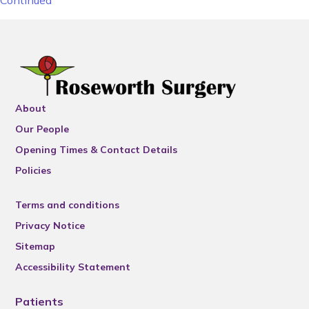
Continued
About
Our People
Opening Times & Contact Details
Policies
Terms and conditions
Privacy Notice
Sitemap
Accessibility Statement
Patients