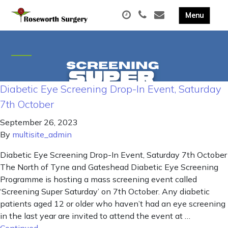
Diabetic Eye Screening Drop-In Event, Saturday
7th October
September 26, 2023
By
multisite_admin
Diabetic Eye Screening Drop-In Event, Saturday 7th October
The North of Tyne and Gateshead Diabetic Eye Screening
Programme is hosting a mass screening event called
‘Screening Super Saturday’ on 7th October. Any diabetic
patients aged 12 or older who haven’t had an eye screening
in the last year are invited to attend the event at …