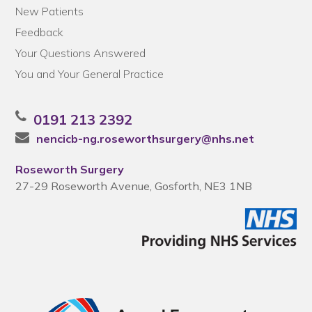
New Patients
Feedback
Your Questions Answered
You and Your General Practice
0191 213 2392
nencicb-ng.roseworthsurgery@nhs.net
Roseworth Surgery
27-29 Roseworth Avenue, Gosforth, NE3 1NB