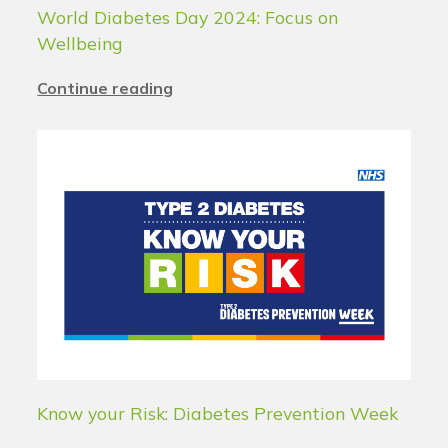
World Diabetes Day 2024: Focus on
Wellbeing
Continue reading
Know your Risk: Diabetes Prevention Week