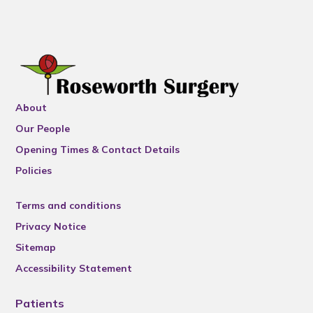
About
Our People
Opening Times & Contact Details
Policies
Terms and conditions
Privacy Notice
Sitemap
Accessibility Statement
Patients