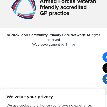
© 2026 Local Community Primary Care Network.
All rights
reserved.
Web development by
Thrive
We value your privacy
We use cookies to enhance your browsing experience,