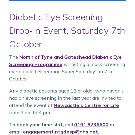
Diabetic Eye Screening
Drop-In Event, Saturday 7th
October
The
North of Tyne and Gateshead Diabetic Eye
Screening Programme
is hosting a mass screening
event called ‘Screening Super Saturday’ on 7th
October.
Any diabetic patients aged 12 or older who haven’t
had an eye screening in the last year are invited to
attend the event at
Newcastle’s Centre for Life
from 9 am to 4 pm.
To book your time slot, call
0191 8236600
or
email
engagement.ntgdesp@nhs.net
.