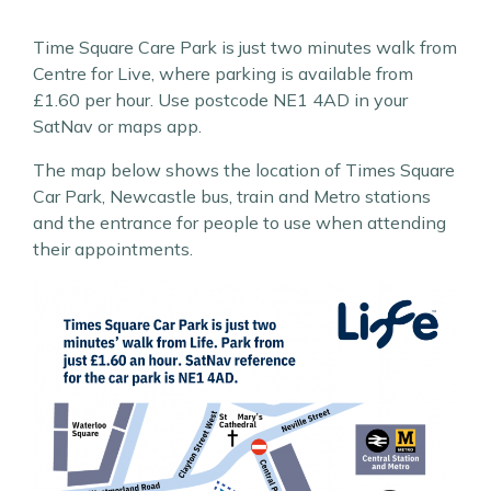
Time Square Care Park is just two minutes walk from
Centre for Live, where parking is available from
£1.60 per hour. Use postcode NE1 4AD in your
SatNav or maps app.
The map below shows the location of Times Square
Car Park, Newcastle bus, train and Metro stations
and the entrance for people to use when attending
their appointments.