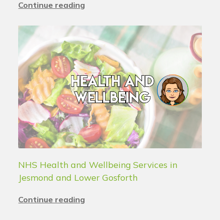
Continue reading
NHS Health and Wellbeing Services in
Jesmond and Lower Gosforth
Continue reading