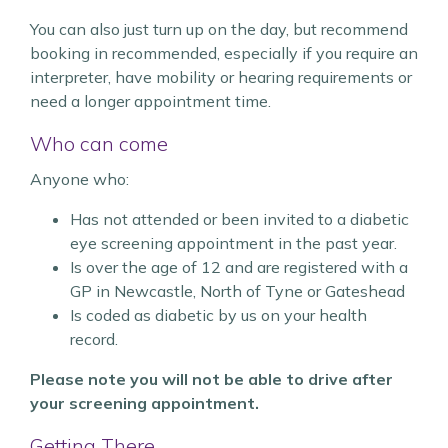
You can also just turn up on the day, but recommend
booking in recommended, especially if you require an
interpreter, have mobility or hearing requirements or
need a longer appointment time.
Who can come
Anyone who:
Has not attended or been invited to a diabetic
eye screening appointment in the past year.
Is over the age of 12 and are registered with a
GP in Newcastle, North of Tyne or Gateshead
Is coded as diabetic by us on your health
record.
Please note you will not be able to drive after
your screening appointment.
Getting There