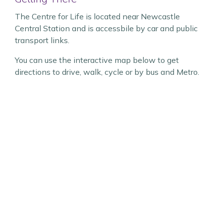
The Centre for Life is located near Newcastle
Central Station and is accessbile by car and public
transport links.
You can use the interactive map below to get
directions to drive, walk, cycle or by bus and Metro.