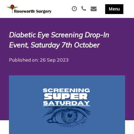
Diabetic Eye Screening Drop-In
Event, Saturday 7th October
Published on: 26 Sep 2023