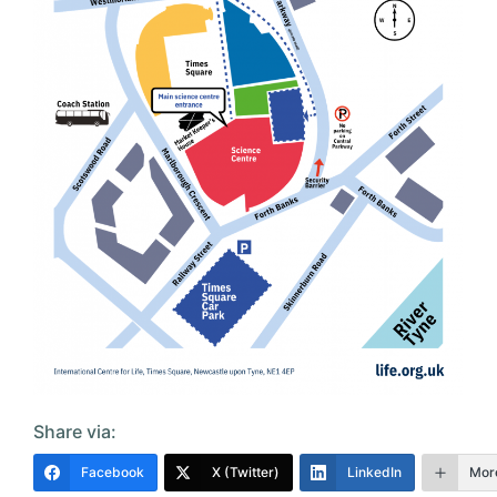
Share via:
Facebook
X (Twitter)
LinkedIn
Mor