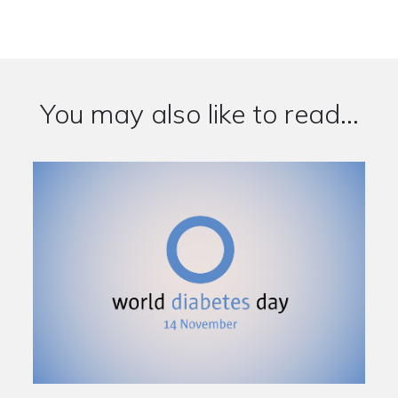
You may also like to read...